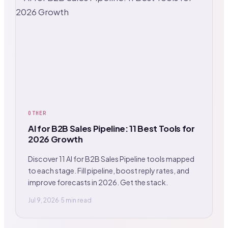
OTHER
AI for B2B Sales Pipeline: 11 Best Tools for
2026 Growth
Discover 11 AI for B2B Sales Pipeline tools mapped
to each stage. Fill pipeline, boost reply rates, and
improve forecasts in 2026. Get the stack.
Jul 9, 2026
·
5 min read