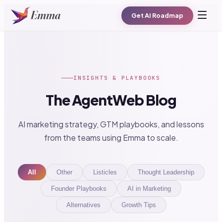
Get AI Roadmap
INSIGHTS & PLAYBOOKS
The AgentWeb Blog
AI marketing strategy, GTM playbooks, and lessons
from the teams using Emma to scale.
All
Other
Listicles
Thought Leadership
Founder Playbooks
AI in Marketing
Alternatives
Growth Tips