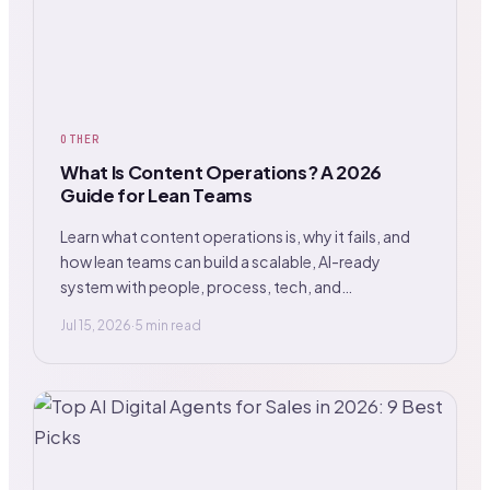
OTHER
What Is Content Operations? A 2026
Guide for Lean Teams
Learn what content operations is, why it fails, and
how lean teams can build a scalable, AI-ready
system with people, process, tech, and
governance.
Jul 15, 2026
·
5 min read