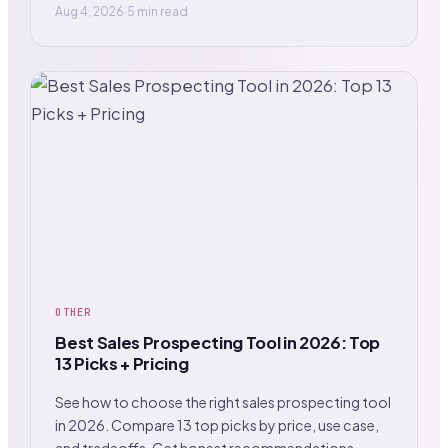
Aug 4, 2026
·
5 min read
OTHER
Best Sales Prospecting Tool in 2026: Top
13 Picks + Pricing
See how to choose the right sales prospecting tool
in 2026. Compare 13 top picks by price, use case,
and tradeoffs. Get honest recommendations.