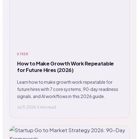
OTHER
How to Make Growth Work Repeatable
for Future Hires (2026)
Learn how to make growth work repeatable for
future hires with 7 core systems, 90‑day readiness
signals, and AI workflows in this 2026 guide.
Jul 11, 2026
·
5 min read