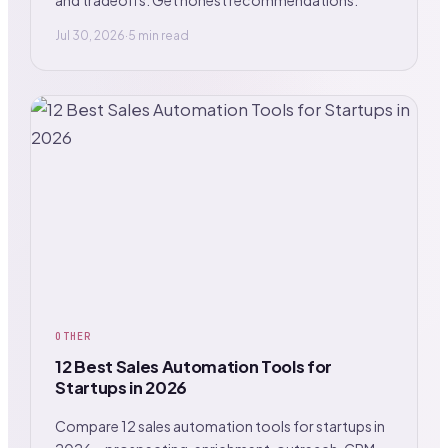
Jul 30, 2026
·
5 min read
OTHER
12 Best Sales Automation Tools for
Startups in 2026
Compare 12 sales automation tools for startups in