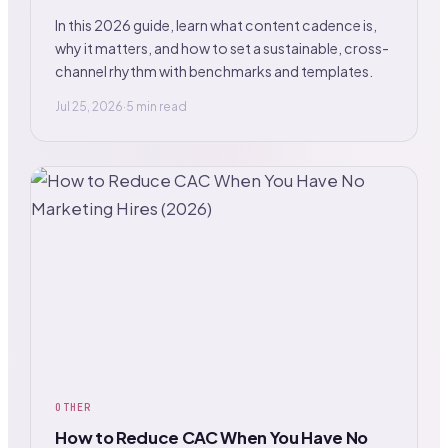
In this 2026 guide, learn what content cadence is,
why it matters, and how to set a sustainable, cross-
channel rhythm with benchmarks and templates.
Jul 25, 2026
·
5 min read
OTHER
How to Reduce CAC When You Have No