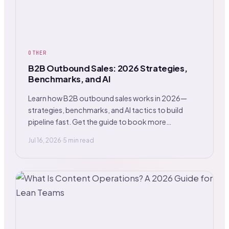
OTHER
B2B Outbound Sales: 2026 Strategies,
Benchmarks, and AI
Learn how B2B outbound sales works in 2026—
strategies, benchmarks, and AI tactics to build
pipeline fast. Get the guide to book more
meetings.
Jul 16, 2026
·
5 min read