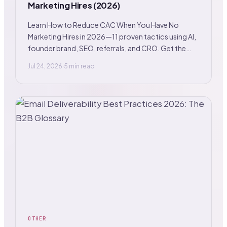
Marketing Hires (2026)
Learn How to Reduce CAC When You Have No
Marketing Hires in 2026—11 proven tactics using AI,
founder brand, SEO, referrals, and CRO. Get the
playbook.
Jul 24, 2026
·
5 min read
OTHER