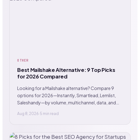
OTHER
Best Mailshake Alternative: 9 Top Picks
for 2026 Compared
Looking for a Mailshake alternative? Compare 9
options for 2026—Instantly, Smartlead, Lemlist,
Saleshandy—by volume, multichannel, data, and
GTM.
Aug 8, 2026
·
5 min read