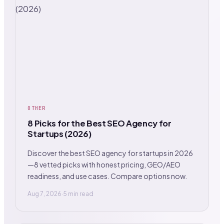
OTHER
8 Picks for the Best SEO Agency for
Startups (2026)
Discover the best SEO agency for startups in 2026
—8 vetted picks with honest pricing, GEO/AEO
readiness, and use cases. Compare options now.
Aug 7, 2026
·
5 min read