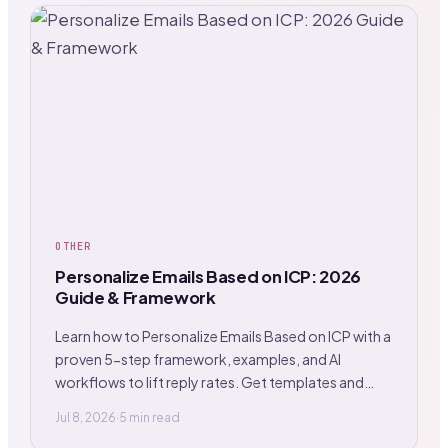
OTHER
Personalize Emails Based on ICP: 2026
Guide & Framework
Learn how to Personalize Emails Based on ICP with a
proven 5-step framework, examples, and AI
workflows to lift reply rates. Get templates and
tips.
Jul 8, 2026
·
5 min read