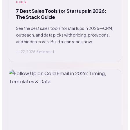
OTHER
7 Best Sales Tools for Startups in 2026:
The Stack Guide
See the best sales tools for startups in 2026—CRM,
outreach, and data picks with pricing, pros/cons,
and hidden costs. Build a lean stack now.
Jul 22, 2026
·
5 min read