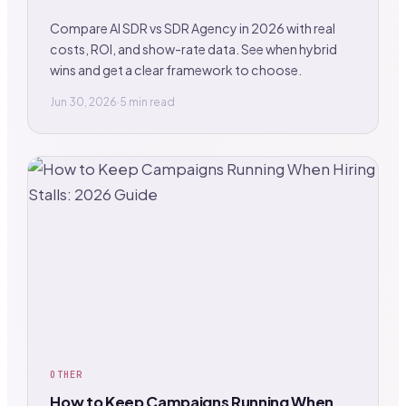
Compare AI SDR vs SDR Agency in 2026 with real
costs, ROI, and show-rate data. See when hybrid
wins and get a clear framework to choose.
Jun 30, 2026
·
5 min read
OTHER
How to Keep Campaigns Running When