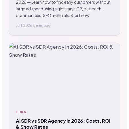
2026 — Learn how to find early customers without
large ad spend using a glossary: ICP, outreach,
communities, SEO, referrals. Start now.
Jul 1, 2026
·
5 min read
OTHER
AI SDR vs SDR Agency in 2026: Costs, ROI
& Show Rates