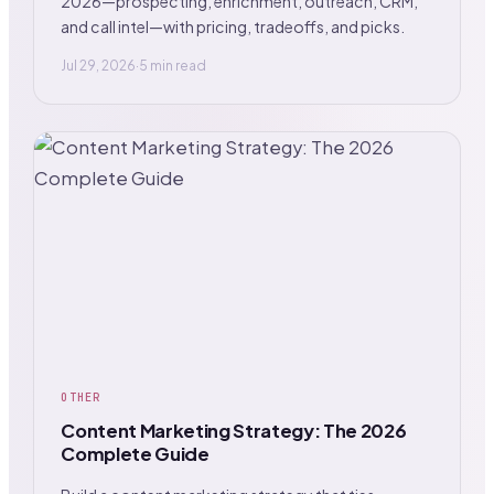
2026—prospecting, enrichment, outreach, CRM,
and call intel—with pricing, tradeoffs, and picks.
Jul 29, 2026
·
5 min read
OTHER
Content Marketing Strategy: The 2026
Complete Guide