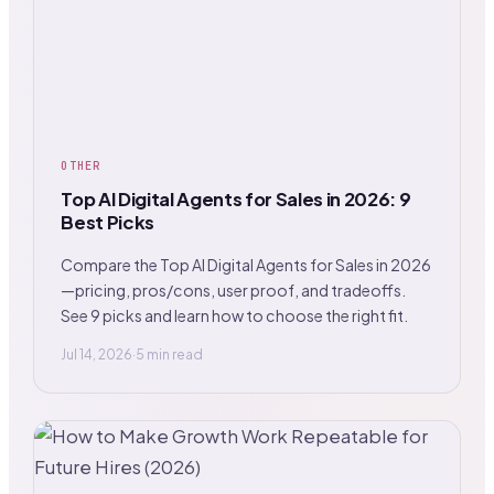
OTHER
Top AI Digital Agents for Sales in 2026: 9
Best Picks
Compare the Top AI Digital Agents for Sales in 2026
—pricing, pros/cons, user proof, and tradeoffs.
See 9 picks and learn how to choose the right fit.
Jul 14, 2026
·
5 min read