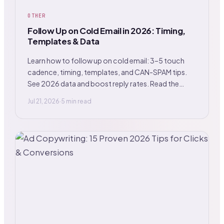
OTHER
Follow Up on Cold Email in 2026: Timing,
Templates & Data
Learn how to follow up on cold email: 3–5 touch
cadence, timing, templates, and CAN-SPAM tips.
See 2026 data and boost reply rates. Read the
guide.
Jul 21, 2026
·
5 min read