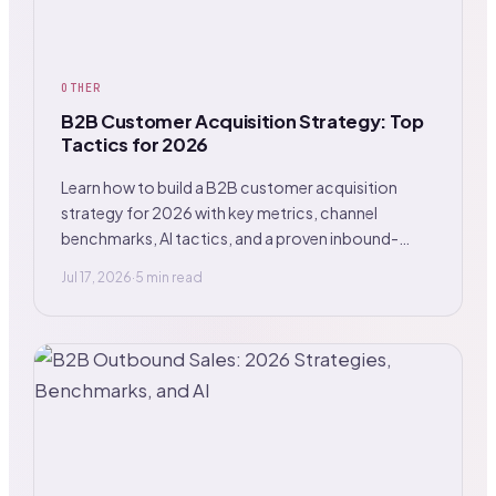
OTHER
B2B Customer Acquisition Strategy: Top
Tactics for 2026
Learn how to build a B2B customer acquisition
strategy for 2026 with key metrics, channel
benchmarks, AI tactics, and a proven inbound-
outbound mix.
Jul 17, 2026
·
5 min read