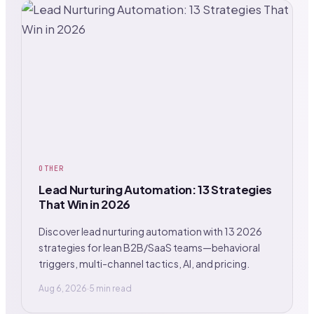
OTHER
Lead Nurturing Automation: 13 Strategies
That Win in 2026
Discover lead nurturing automation with 13 2026
strategies for lean B2B/SaaS teams—behavioral
triggers, multi-channel tactics, AI, and pricing.
Aug 6, 2026
·
5 min read