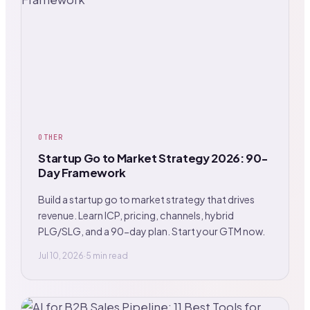
OTHER
Startup Go to Market Strategy 2026: 90-
Day Framework
Build a startup go to market strategy that drives
revenue. Learn ICP, pricing, channels, hybrid
PLG/SLG, and a 90-day plan. Start your GTM now.
Jul 10, 2026
·
5 min read