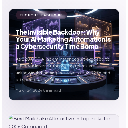
THOUGHT LEADERSHIP
The Invisible Backdoor: Why
Your AI Marketing Automation is
a Cybersecurity Time Bomb
As 220,000 AI agent instances sit exposed to
the open internet, marketing teams are
unknowingly handing the keys to their CRM and
ad spend to malicious actors.
March 24, 2026
·
5 min read