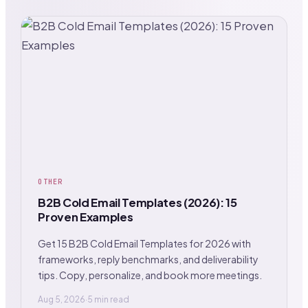
OTHER
B2B Cold Email Templates (2026): 15
Proven Examples
Get 15 B2B Cold Email Templates for 2026 with
frameworks, reply benchmarks, and deliverability
tips. Copy, personalize, and book more meetings.
Aug 5, 2026
·
5 min read