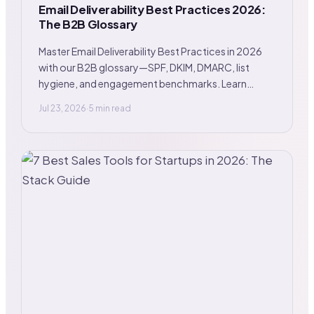
Email Deliverability Best Practices 2026:
The B2B Glossary
Master Email Deliverability Best Practices in 2026
with our B2B glossary—SPF, DKIM, DMARC, list
hygiene, and engagement benchmarks. Learn
more.
Jul 23, 2026
·
5 min read