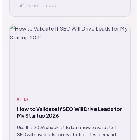
Jul 4, 2026
·
5 min read
OTHER
How to Validate If SEO Will Drive Leads for
My Startup 2026
Use this 2026 checklist to learn how to validate if
SEO will drive leads for my startup—test demand,