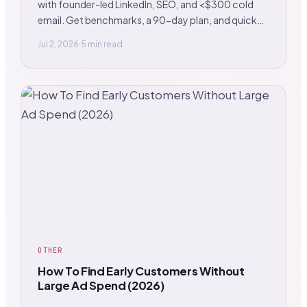
with founder-led LinkedIn, SEO, and <$300 cold
email. Get benchmarks, a 90-day plan, and quick
wins.
Jul 2, 2026
·
5 min read
OTHER
How To Find Early Customers Without
Large Ad Spend (2026)