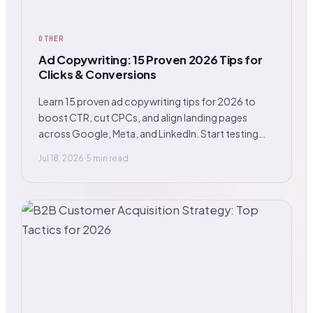
OTHER
Ad Copywriting: 15 Proven 2026 Tips for
Clicks & Conversions
Learn 15 proven ad copywriting tips for 2026 to
boost CTR, cut CPCs, and align landing pages
across Google, Meta, and LinkedIn. Start testing
now.
Jul 18, 2026
·
5 min read