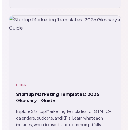
OTHER
Startup Marketing Templates: 2026
Glossary + Guide
Explore Startup Marketing Templates for GTM, ICP,
calendars, budgets, and KPIs. Learn what each
includes, when to use it, and common pitfalls.