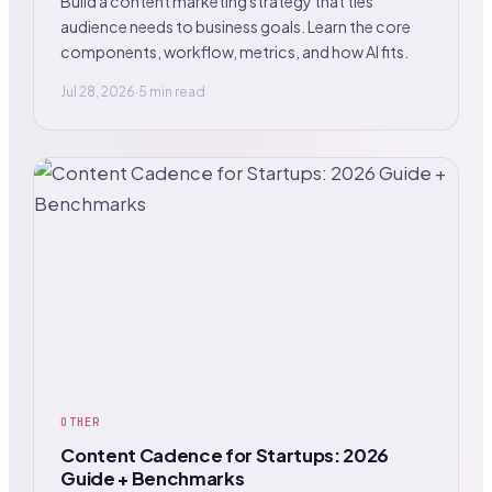
Build a content marketing strategy that ties
audience needs to business goals. Learn the core
components, workflow, metrics, and how AI fits.
Jul 28, 2026
·
5 min read
OTHER
Content Cadence for Startups: 2026
Guide + Benchmarks