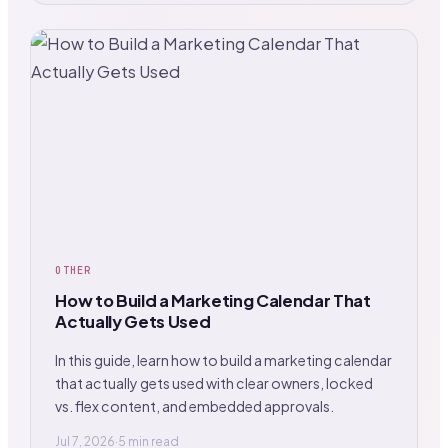
OTHER
How to Build a Marketing Calendar That
Actually Gets Used
In this guide, learn how to build a marketing calendar
that actually gets used with clear owners, locked
vs. flex content, and embedded approvals.
Jul 7, 2026
·
5 min read