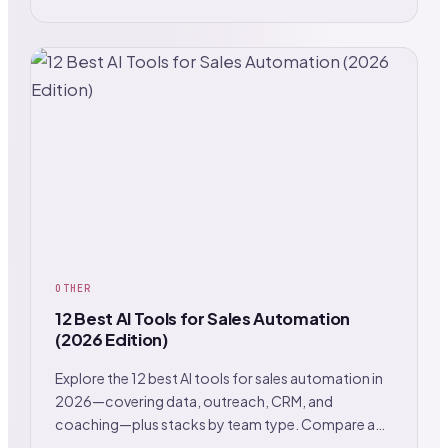
OTHER
12 Best AI Tools for Sales Automation
(2026 Edition)
Explore the 12 best AI tools for sales automation in
2026—covering data, outreach, CRM, and
coaching—plus stacks by team type. Compare and
choose.