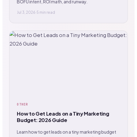
BOFU intent, ROI math, and runway.
Jul 3, 2026
·
5 min read
OTHER
How to Get Leads on a Tiny Marketing
Budget: 2026 Guide
Learn how to get leads on a tiny marketing budget