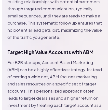
building relationships with potential customers
through targeted communication, typically
email sequences, until they are ready to make a
purchase. This systematic follow up ensures that
no potential lead gets lost, maximizing the value
of the traffic you generate.
Target High Value Accounts with ABM
For B2B startups, Account Based Marketing
(ABM) can be a highly effective strategy. Instead
of casting a wide net, ABM focuses marketing
and sales resources on a specific set of target
accounts. This personalized approach often
leads to larger deal sizes and a higher return on
investment by treating each target account as a