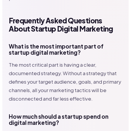
Frequently Asked Questions
About Startup Digital Marketing
What is the most important part of
startup digital marketing?
The most critical part is having a clear,
documented strategy. Without a strategy that
defines your target audience, goals, and primary
channels, all your marketing tactics will be
disconnected and far less effective.
How much should a startup spend on
digital marketing?