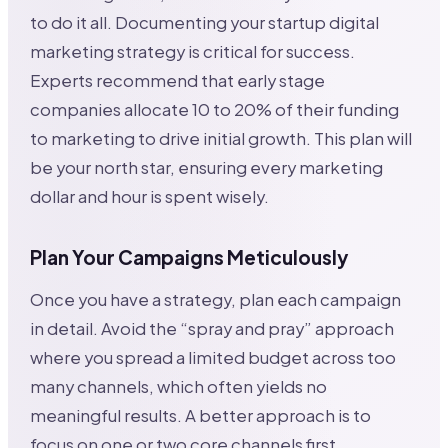
to do it all. Documenting your startup digital
marketing strategy is critical for success.
Experts recommend that early stage
companies allocate 10 to 20% of their funding
to marketing to drive initial growth. This plan will
be your north star, ensuring every marketing
dollar and hour is spent wisely.
Plan Your Campaigns Meticulously
Once you have a strategy, plan each campaign
in detail. Avoid the “spray and pray” approach
where you spread a limited budget across too
many channels, which often yields no
meaningful results. A better approach is to
focus on one or two core channels first,