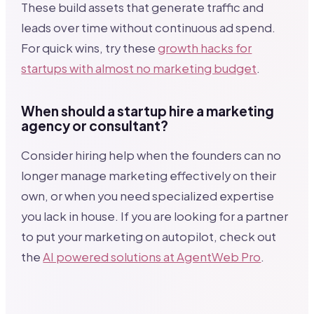
These build assets that generate traffic and
leads over time without continuous ad spend.
For quick wins, try these
growth hacks for
startups with almost no marketing budget
.
When should a startup hire a marketing
agency or consultant?
Consider hiring help when the founders can no
longer manage marketing effectively on their
own, or when you need specialized expertise
you lack in house. If you are looking for a partner
to put your marketing on autopilot, check out
the
AI powered solutions at AgentWeb Pro
.