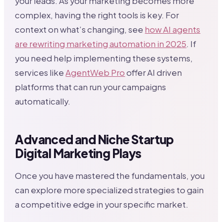
your leads. As your marketing becomes more
complex, having the right tools is key. For
context on what’s changing, see
how AI agents
are rewriting marketing automation in 2025
. If
you need help implementing these systems,
services like
AgentWeb Pro
offer AI driven
platforms that can run your campaigns
automatically.
Advanced and Niche Startup
Digital Marketing Plays
Once you have mastered the fundamentals, you
can explore more specialized strategies to gain
a competitive edge in your specific market.