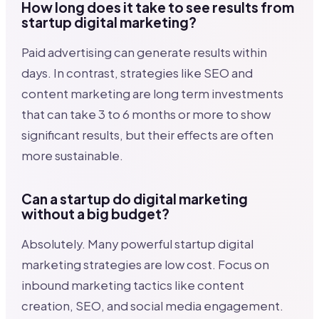
How long does it take to see results from
startup digital marketing?
Paid advertising can generate results within
days. In contrast, strategies like SEO and
content marketing are long term investments
that can take 3 to 6 months or more to show
significant results, but their effects are often
more sustainable.
Can a startup do digital marketing
without a big budget?
Absolutely. Many powerful startup digital
marketing strategies are low cost. Focus on
inbound marketing tactics like content
creation, SEO, and social media engagement.