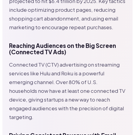
projected to hit $6.4 trillion by 2025. Key tactics
include optimizing product pages, reducing
shopping cart abandonment, and using email
marketing to encourage repeat purchases.
Reaching Audiences on the Big Screen
(Connected TV Ads)
Connected TV (CTV) advertising on streaming
services like Hulu and Roku is a powerful
emerging channel. Over 80% of U.S.
households now have at least one connected TV
device, giving startups a new way to reach
engaged audiences with the precision of digital
targeting.