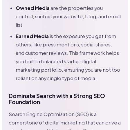
Owned Media
are the properties you
control, such as your website, blog, and email
list.
Earned Media
is the exposure you get from
others, like press mentions, social shares,
and customer reviews. This framework helps
you build a balanced startup digital
marketing portfolio, ensuring you are not too
reliant on any single type of media.
Dominate Search with a Strong SEO
Foundation
Search Engine Optimization (SEO) is a
cornerstone of digital marketing that can drive a