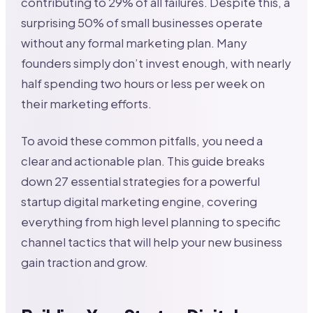
contributing to 29% of all failures. Despite this, a
surprising 50% of small businesses operate
without any formal marketing plan. Many
founders simply don’t invest enough, with nearly
half spending two hours or less per week on
their marketing efforts.
To avoid these common pitfalls, you need a
clear and actionable plan. This guide breaks
down 27 essential strategies for a powerful
startup digital marketing engine, covering
everything from high level planning to specific
channel tactics that will help your new business
gain traction and grow.