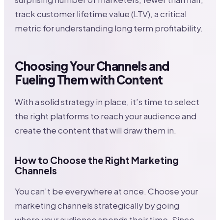
track customer lifetime value (LTV), a critical
metric for understanding long term profitability.
Choosing Your Channels and
Fueling Them with Content
With a solid strategy in place, it’s time to select
the right platforms to reach your audience and
create the content that will draw them in.
How to Choose the Right Marketing
Channels
You can’t be everywhere at once. Choose your
marketing channels strategically by going
where your audience spends their time. Since