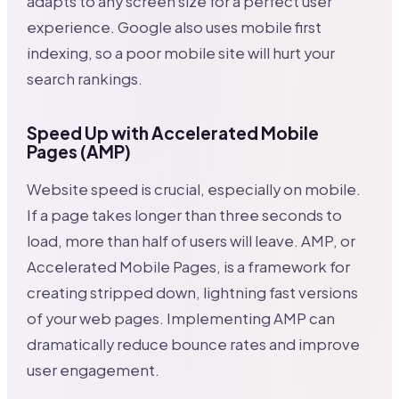
adapts to any screen size for a perfect user
experience. Google also uses mobile first
indexing, so a poor mobile site will hurt your
search rankings.
Speed Up with Accelerated Mobile
Pages (AMP)
Website speed is crucial, especially on mobile.
If a page takes longer than three seconds to
load, more than half of users will leave. AMP, or
Accelerated Mobile Pages, is a framework for
creating stripped down, lightning fast versions
of your web pages. Implementing AMP can
dramatically reduce bounce rates and improve
user engagement.