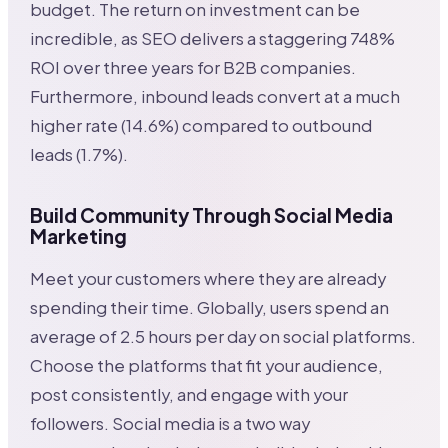
budget. The return on investment can be
incredible, as SEO delivers a staggering 748%
ROI over three years for B2B companies.
Furthermore, inbound leads convert at a much
higher rate (14.6%) compared to outbound
leads (1.7%).
Build Community Through Social Media
Marketing
Meet your customers where they are already
spending their time. Globally, users spend an
average of 2.5 hours per day on social platforms.
Choose the platforms that fit your audience,
post consistently, and engage with your
followers. Social media is a two way