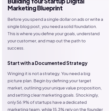
Building Your Startup Digital
Marketing Blueprint
Before you spend a single dollar on ads or write a
single blog post, you need a solid foundation.
This is where you define your goals, understand
your customer, and map out the path to
success.
Start with a Documented Strategy
Winging it is not a strategy. You need a big
picture plan. Begin by defining your target
market, outlining your unique value proposition,
and setting clear marketing goals. Shockingly,
only 56.9% of startups have a dedicated
marketing team, while 15.3% rely on the founder