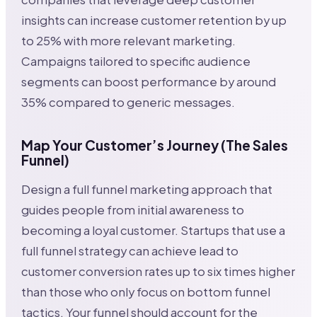
insights can increase customer retention by up
to 25% with more relevant marketing.
Campaigns tailored to specific audience
segments can boost performance by around
35% compared to generic messages.
Map Your Customer’s Journey (The Sales
Funnel)
Design a full funnel marketing approach that
guides people from initial awareness to
becoming a loyal customer. Startups that use a
full funnel strategy can achieve lead to
customer conversion rates up to six times higher
than those who only focus on bottom funnel
tactics. Your funnel should account for the