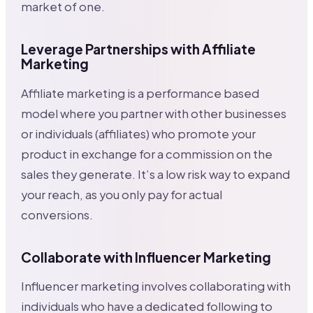
market of one.
Leverage Partnerships with Affiliate
Marketing
Affiliate marketing is a performance based
model where you partner with other businesses
or individuals (affiliates) who promote your
product in exchange for a commission on the
sales they generate. It’s a low risk way to expand
your reach, as you only pay for actual
conversions.
Collaborate with Influencer Marketing
Influencer marketing involves collaborating with
individuals who have a dedicated following to