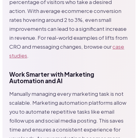
percentage of visitors who take a desired
action. With average ecommerce conversion
rates hovering around 2 to 3%, even small
improvements can lead to a significant increase
in revenue. For real-world examples of lifts from
CRO and messaging changes, browse our
case
studies
.
Work Smarter with Marketing
Automation and AI
Manually managing every marketing task is not
scalable. Marketing automation platforms allow
you to automate repetitive tasks like email
follow ups and social media posting. This saves
time and ensures a consistent experience for