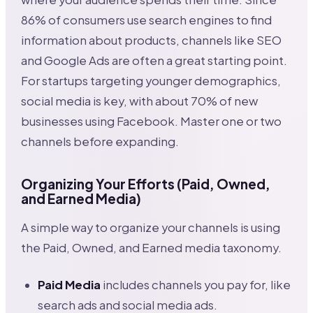
86% of consumers use search engines to find
information about products, channels like SEO
and Google Ads are often a great starting point.
For startups targeting younger demographics,
social media is key, with about 70% of new
businesses using Facebook. Master one or two
channels before expanding.
Organizing Your Efforts (Paid, Owned,
and Earned Media)
A simple way to organize your channels is using
the Paid, Owned, and Earned media taxonomy.
Paid Media
includes channels you pay for, like
search ads and social media ads.