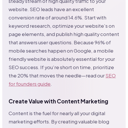
steady stream of high quality traffic to your
website. SEO leads have an excellent
conversion rate of around 14.6%. Start with
keyword research, optimize your website’s on
page elements, and publish high quality content
that answers user questions. Because 96% of
mobile searches happen on Google, a mobile
friendly website is absolutely essential for your
SEO success. If you’re short on time, prioritize
the 20% that moves the needle—read our
SEO
for founders guide
.
Create Value with Content Marketing
Content is the fuel for nearly all your digital
marketing efforts. By creating valuable blog