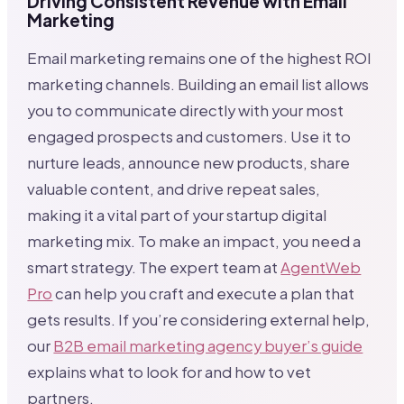
Driving Consistent Revenue with Email
Marketing
Email marketing remains one of the highest ROI
marketing channels. Building an email list allows
you to communicate directly with your most
engaged prospects and customers. Use it to
nurture leads, announce new products, share
valuable content, and drive repeat sales,
making it a vital part of your startup digital
marketing mix. To make an impact, you need a
smart strategy. The expert team at
AgentWeb
Pro
can help you craft and execute a plan that
gets results. If you’re considering external help,
our
B2B email marketing agency buyer’s guide
explains what to look for and how to vet
partners.