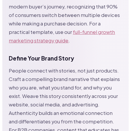
modern buyer’s journey, recognizing that 90%
of consumers switch between multiple devices
while making a purchase decision. For a
practical template, use our
full-funnel growth
marketing strategy guide
.
Define Your Brand Story
People connect with stories, not just products.
Craft a compelling brand narrative that explains
who you are, what you stand for, and why you
exist. Weave this story consistently across your
website, social media, and advertising.
Authenticity builds an emotional connection
and differentiates you from the competition.
For B2B companies, content that educates has