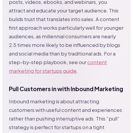
posts, videos, ebooks, and webinars, you
attract and educate your target audience. This
builds trust that translates into sales. A content
first approach works particularly well for younger
audiences, as millennial consumers are nearly
2.5 times more likely to be influenced by blogs
and social media than by traditional ads. For a
step-by-step playbook, see our
content
marketing for startups guide
.
Pull Customers in with Inbound Marketing
Inbound marketing is about attracting
customers with useful content and experiences
rather than pushing interruptive ads. This “pull”
strategy is perfect for startups on a tight