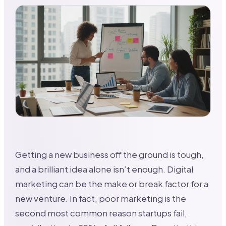
Getting a new business off the ground is tough,
and a brilliant idea alone isn’t enough. Digital
marketing can be the make or break factor for a
new venture. In fact, poor marketing is the
second most common reason startups fail,