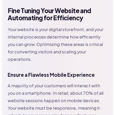
Fine Tuning Your Website and
Automating for Efficiency
Your website is your digital storefront, and your
internal processes determine how efficiently
you can grow. Optimizing these areas is critical
for converting visitors and scaling your
operations.
Ensure a Flawless Mobile Experience
A majority of your customers will interact with
you on a smartphone. In retail, about 70% of all
website sessions happen on mobile devices.
Your website must be responsive, meaning it