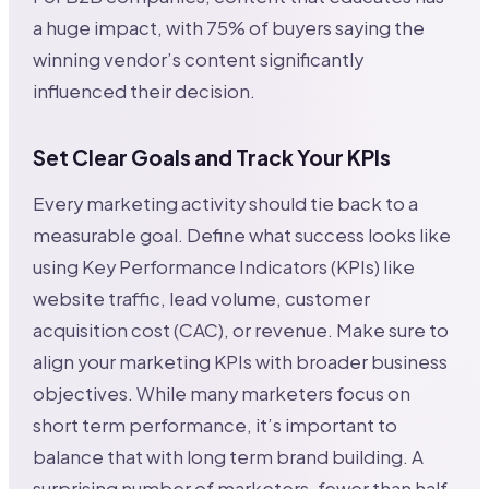
a huge impact, with 75% of buyers saying the
winning vendor’s content significantly
influenced their decision.
Set Clear Goals and Track Your KPIs
Every marketing activity should tie back to a
measurable goal. Define what success looks like
using Key Performance Indicators (KPIs) like
website traffic, lead volume, customer
acquisition cost (CAC), or revenue. Make sure to
align your marketing KPIs with broader business
objectives. While many marketers focus on
short term performance, it’s important to
balance that with long term brand building. A
surprising number of marketers, fewer than half,