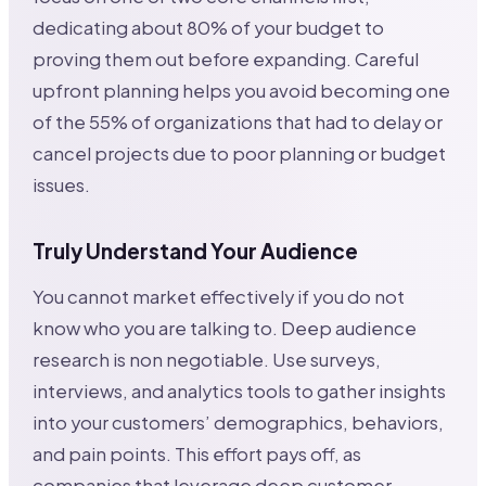
dedicating about 80% of your budget to
proving them out before expanding. Careful
upfront planning helps you avoid becoming one
of the 55% of organizations that had to delay or
cancel projects due to poor planning or budget
issues.
Truly Understand Your Audience
You cannot market effectively if you do not
know who you are talking to. Deep audience
research is non negotiable. Use surveys,
interviews, and analytics tools to gather insights
into your customers’ demographics, behaviors,
and pain points. This effort pays off, as
companies that leverage deep customer