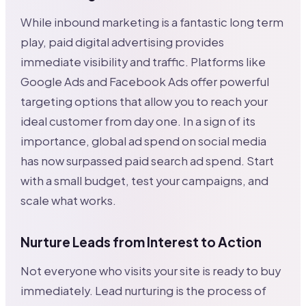
While inbound marketing is a fantastic long term
play, paid digital advertising provides
immediate visibility and traffic. Platforms like
Google Ads and Facebook Ads offer powerful
targeting options that allow you to reach your
ideal customer from day one. In a sign of its
importance, global ad spend on social media
has now surpassed paid search ad spend. Start
with a small budget, test your campaigns, and
scale what works.
Nurture Leads from Interest to Action
Not everyone who visits your site is ready to buy
immediately. Lead nurturing is the process of