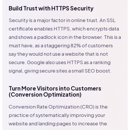
Build Trust with HTTPS Security
Security is a major factor in online trust. An SSL
certificate enables HTTPS, which encrypts data
and shows a padlock icon in the browser. This is a
must have, as a staggering 82% of customers
say they would not use a website that is not
secure. Google also uses HTTPS as a ranking
signal, giving secure sites a small SEO boost.
Turn More Visitors into Customers
(Conversion Optimization)
Conversion Rate Optimization (CRO) is the
practice of systematically improving your
website and landing pages to increase the