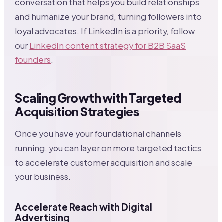
conversation that helps you build relationships
and humanize your brand, turning followers into
loyal advocates. If LinkedIn is a priority, follow
our
LinkedIn content strategy for B2B SaaS
founders
.
Scaling Growth with Targeted
Acquisition Strategies
Once you have your foundational channels
running, you can layer on more targeted tactics
to accelerate customer acquisition and scale
your business.
Accelerate Reach with Digital
Advertising