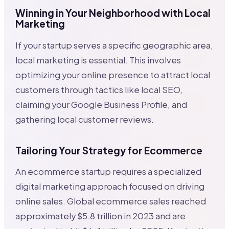
Winning in Your Neighborhood with Local
Marketing
If your startup serves a specific geographic area,
local marketing is essential. This involves
optimizing your online presence to attract local
customers through tactics like local SEO,
claiming your Google Business Profile, and
gathering local customer reviews.
Tailoring Your Strategy for Ecommerce
An ecommerce startup requires a specialized
digital marketing approach focused on driving
online sales. Global ecommerce sales reached
approximately $5.8 trillion in 2023 and are