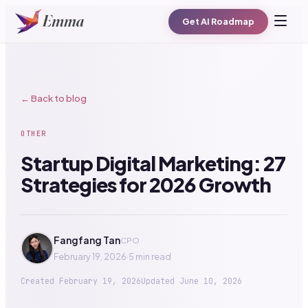
Get AI Roadmap
← Back to blog
OTHER
Startup Digital Marketing: 27
Strategies for 2026 Growth
Fangfang Tan
CPO
February 19, 2026
·
5 min read
Created
February 19, 2026
Updated
June 10, 2026