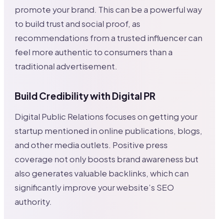
promote your brand. This can be a powerful way
to build trust and social proof, as
recommendations from a trusted influencer can
feel more authentic to consumers than a
traditional advertisement.
Build Credibility with Digital PR
Digital Public Relations focuses on getting your
startup mentioned in online publications, blogs,
and other media outlets. Positive press
coverage not only boosts brand awareness but
also generates valuable backlinks, which can
significantly improve your website’s SEO
authority.