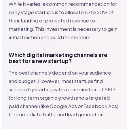
While it varies, a common recommendation for
early stage startups is to allocate 10 to 20% of
their funding or projected revenue to
marketing. This investment is necessary to gain
initial traction and build momentum.
Which digital marketing channels are
best for a new startup?
The best channels depend on your audience
and budget. However, most startups find
success by starting with a combination of SEO
for long term organic growth and a targeted
paid channel (like Google Ads or Facebook Ads)
for immediate traffic and lead generation.