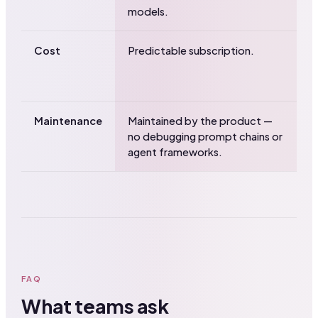
models.
f
Cost
Predictable subscription.
U
m
y
Maintenance
Maintained by the product —
Y
no debugging prompt chains or
b
agent frameworks.
FAQ
What teams ask