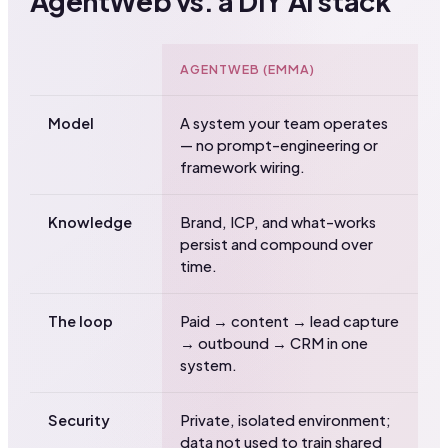
AgentWeb vs. a DIY AI stack
AGENTWEB (EMMA)
D
Model
A system your team operates
T
— no prompt-engineering or
t
framework wiring.
y
Knowledge
Brand, ICP, and what-works
S
persist and compound over
s
time.
c
The loop
Paid → content → lead capture
F
→ outbound → CRM in one
C
system.
m
Security
Private, isolated environment;
R
data not used to train shared
l