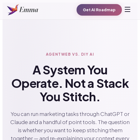
Get AI Roadmap
AGENTWEB VS. DIY AI
A System You
Operate. Not a Stack
You Stitch.
You can run marketing tasks through ChatGPT or
Claude and a handful of point tools. The question
is whether you want to keep stitching them
together — and re-explaining your context every