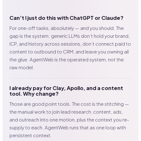
Can’t I just do this with ChatGPT or Claude?
For one-off tasks, absolutely — and you should. The
gap is the system: generic LLMs don’t hold your brand,
ICP, and history across sessions, don’t connect paid to
content to outbound to CRM, and leave you owning all
the glue. AgentWeb is the operated system, not the
raw model.
I already pay for Clay, Apollo, and a content
tool. Why change?
Those are good point tools. The cost is the stitching —
the manual work to join lead research, content, ads,
and outreach into one motion, plus the context you re-
supply to each. AgentWeb runs that as one loop with
persistent context.