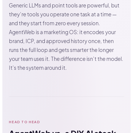
Generic LLMs and point tools are powerful, but
they’re tools you operate one task at a time —
and they start from zero every session.
AgentWeb is a marketing OS: it encodes your
brand, ICP, and approved history once, then
runs the full loop and gets smarter the longer
your team uses it. The difference isn’t the model.
It’s the system around it.
HEAD TO HEAD