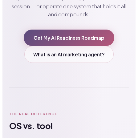
session — or operate one system that holds it all
and compounds.
Get My AI Readiness Roadmap
What is an AI marketing agent?
THE REAL DIFFERENCE
OS vs. tool