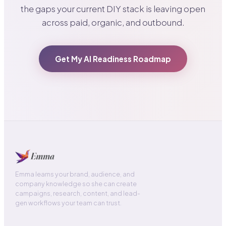
the gaps your current DIY stack is leaving open
across paid, organic, and outbound.
Get My AI Readiness Roadmap
Emma learns your brand, audience, and
company knowledge so she can create
campaigns, research, content, and lead-
gen workflows your team can trust.