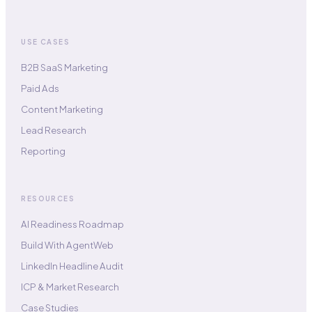
USE CASES
B2B SaaS Marketing
Paid Ads
Content Marketing
Lead Research
Reporting
RESOURCES
AI Readiness Roadmap
Build With AgentWeb
LinkedIn Headline Audit
ICP & Market Research
Case Studies