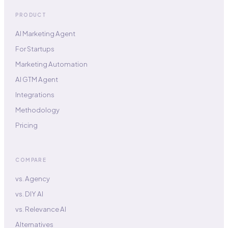
PRODUCT
AI Marketing Agent
For Startups
Marketing Automation
AI GTM Agent
Integrations
Methodology
Pricing
COMPARE
vs. Agency
vs. DIY AI
vs. Relevance AI
Alternatives