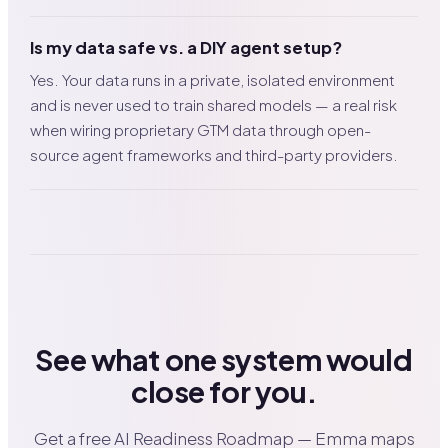
Is my data safe vs. a DIY agent setup?
Yes. Your data runs in a private, isolated environment
and is never used to train shared models — a real risk
when wiring proprietary GTM data through open-
source agent frameworks and third-party providers.
See what one system would
close for you.
Get a free AI Readiness Roadmap — Emma maps