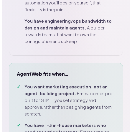
automation you’ll design yourself, that
flexibility is the point.
You have engineering/ops bandwidth to
design and maintain agents.
A builder
rewards teams that want to own the
configuration and upkeep.
AgentWeb fits when…
You want marketing execution, not an
agent-building project.
Emma comes pre-
built for GTM — you set strategy and
approve, rather than designing agents from
scratch.
You have 1–3 in-house marketers who