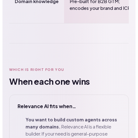
Domain knowledge
Pre-built for B2B GTM;
encodes your brand and ICP.
WHICH IS RIGHT FOR YOU
When each one wins
Relevance AI fits when…
You want to build custom agents across
many domains.
Relevance AI is a flexible
builder. If your need is general-purpose