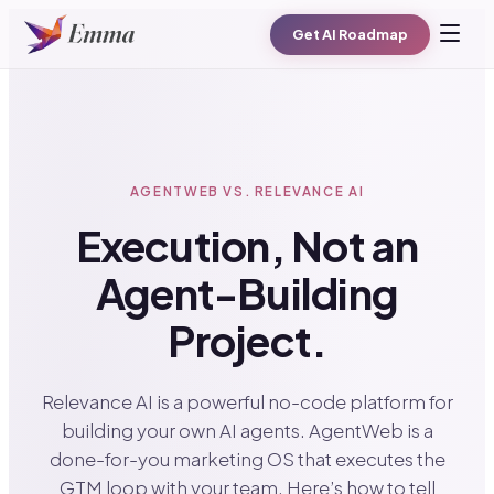
Get AI Roadmap
AGENTWEB VS. RELEVANCE AI
Execution, Not an
Agent-Building
Project.
Relevance AI is a powerful no-code platform for
building your own AI agents. AgentWeb is a
done-for-you marketing OS that executes the
GTM loop with your team. Here’s how to tell