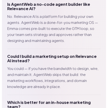
Is AgentWeb a no-code agent builder like
Relevance AI?
No. Relevance AI is a platform for building your own
agents. AgentWeb is a done-for-you marketing OS —
Emma comes pre-built to execute the GTM loop, so
your team sets strategy and approves rather than
designing and maintaining agents.
Could I build a marketing setup on Relevance
AI instead?
You could — if you have the bandwidth to design, wire,
and maintain it. AgentWeb skips that build: the
marketing workflows, integrations, and domain
knowledge are already in place.
Which is better for an in-house marketing
team?