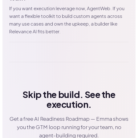
If you want execution leverage now, AgentWeb. If you
want a flexible toolkit to build custom agents across
many use cases and own the upkeep, a builder like
Relevance AI fits better.
Skip the build. See the
execution.
Get a free AI Readiness Roadmap — Emma shows
you the GTM loop running for your team, no
agent-building required.