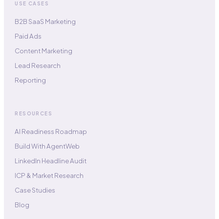
USE CASES
B2B SaaS Marketing
Paid Ads
Content Marketing
Lead Research
Reporting
RESOURCES
AI Readiness Roadmap
Build With AgentWeb
LinkedIn Headline Audit
ICP & Market Research
Case Studies
Blog