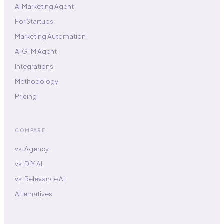
AI Marketing Agent
For Startups
Marketing Automation
AI GTM Agent
Integrations
Methodology
Pricing
COMPARE
vs. Agency
vs. DIY AI
vs. Relevance AI
Alternatives