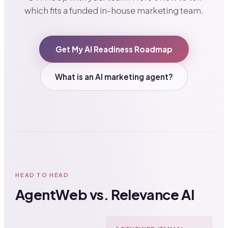
which fits a funded in-house marketing team.
Get My AI Readiness Roadmap
What is an AI marketing agent?
HEAD TO HEAD
AgentWeb vs. Relevance AI