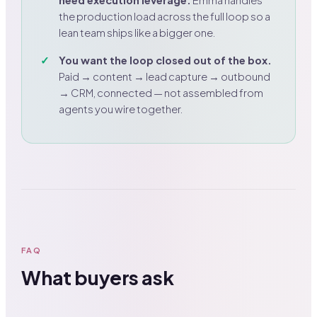
need execution leverage.
Emma handles
the production load across the full loop so a
lean team ships like a bigger one.
You want the loop closed out of the box.
Paid → content → lead capture → outbound
→ CRM, connected — not assembled from
agents you wire together.
FAQ
What buyers ask