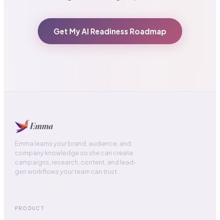
Get My AI Readiness Roadmap
Emma learns your brand, audience, and
company knowledge so she can create
campaigns, research, content, and lead-
gen workflows your team can trust.
PRODUCT