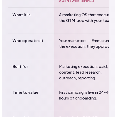
AGENTWEB (EMMA)
What it is
A marketing OS that executes
the GTM loop with your team.
Who operates it
Your marketers — Emma runs
the execution, they approve.
Built for
Marketing execution: paid,
content, lead research,
outreach, reporting.
Time to value
First campaigns live in 24–48
hours of onboarding.