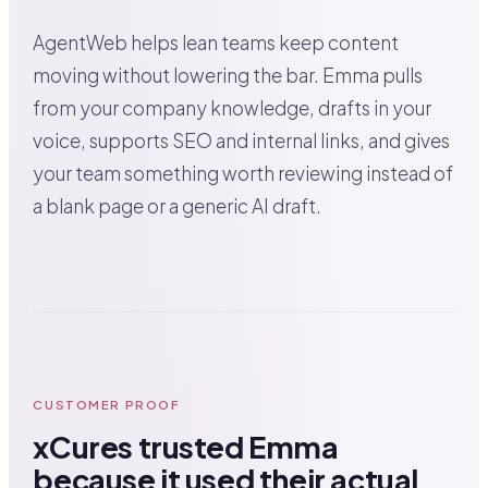
AgentWeb helps lean teams keep content
moving without lowering the bar. Emma pulls
from your company knowledge, drafts in your
voice, supports SEO and internal links, and gives
your team something worth reviewing instead of
a blank page or a generic AI draft.
CUSTOMER PROOF
xCures trusted Emma
because it used their actual