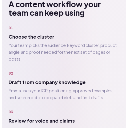
A content workflow your
team can keep using
01
Choose the cluster
Your team picks the audience, keyword cluster, product
angle, and proof needed for the next set of pages or
posts.
02
Draft from company knowledge
Emma uses your ICP, positioning, approved examples,
and search data to prepare briefs and first drafts.
03
Review for voice and claims