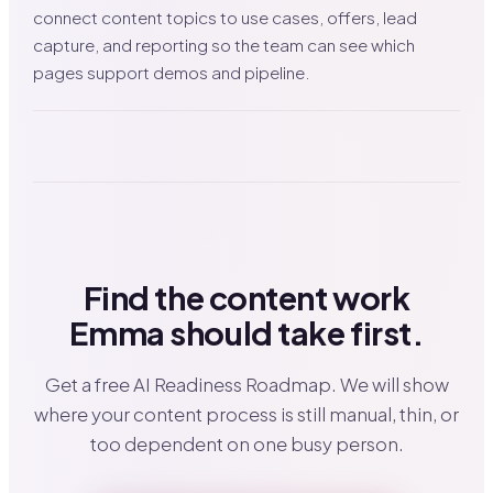
connect content topics to use cases, offers, lead
capture, and reporting so the team can see which
pages support demos and pipeline.
Find the content work
Emma should take first.
Get a free AI Readiness Roadmap. We will show
where your content process is still manual, thin, or
too dependent on one busy person.