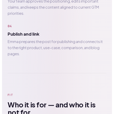
Your team approves the positioning, edits important
claims, and keeps the content aligned to current GTM
priorities.
04
Publish and link
Emma prepares the post for publishing and connects it
to the right product, use-case, comparison, and blog
pages.
FIT
Who it is for — and who it is
not for