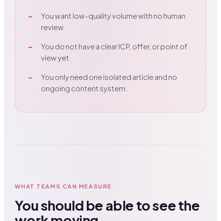
You want low-quality volume with no human
review.
You do not have a clear ICP, offer, or point of
view yet.
You only need one isolated article and no
ongoing content system.
WHAT TEAMS CAN MEASURE
You should be able to see the
work moving.