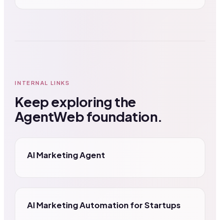
INTERNAL LINKS
Keep exploring the
AgentWeb foundation.
AI Marketing Agent
AI Marketing Automation for Startups