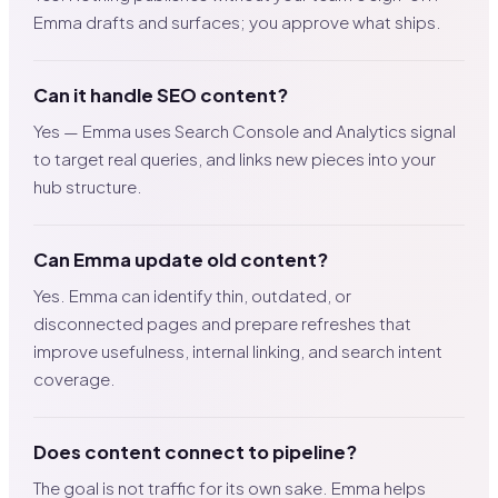
Emma drafts and surfaces; you approve what ships.
Can it handle SEO content?
Yes — Emma uses Search Console and Analytics signal
to target real queries, and links new pieces into your
hub structure.
Can Emma update old content?
Yes. Emma can identify thin, outdated, or
disconnected pages and prepare refreshes that
improve usefulness, internal linking, and search intent
coverage.
Does content connect to pipeline?
The goal is not traffic for its own sake. Emma helps