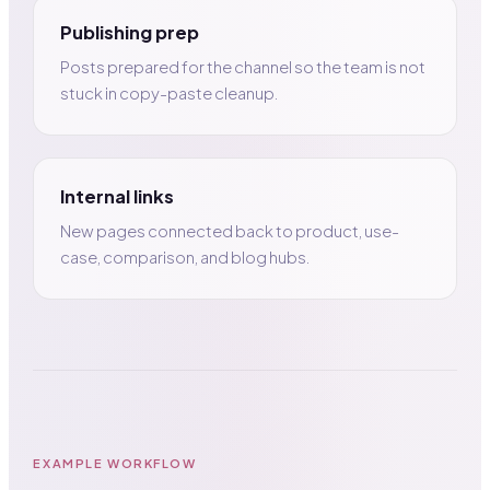
Publishing prep
Posts prepared for the channel so the team is not
stuck in copy-paste cleanup.
Internal links
New pages connected back to product, use-
case, comparison, and blog hubs.
EXAMPLE WORKFLOW