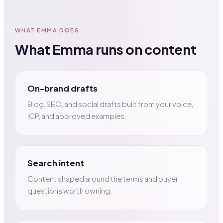
WHAT EMMA DOES
What Emma runs on content
On-brand drafts
Blog, SEO, and social drafts built from your voice,
ICP, and approved examples.
Search intent
Content shaped around the terms and buyer
questions worth owning.