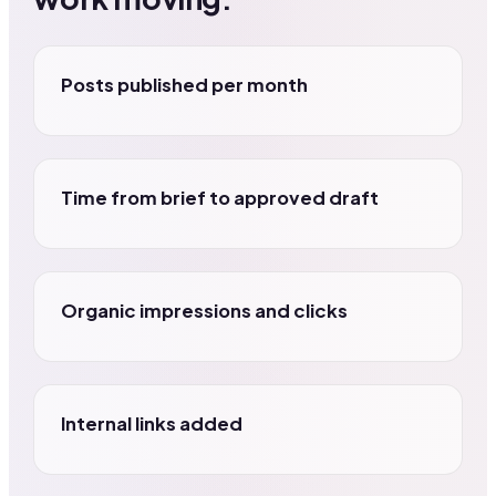
Posts published per month
Time from brief to approved draft
Organic impressions and clicks
Internal links added