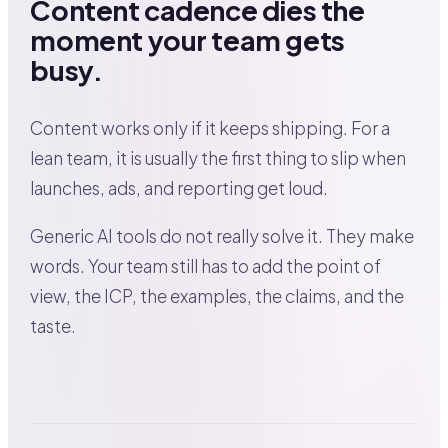
Content cadence dies the
moment your team gets
busy.
Content works only if it keeps shipping. For a
lean team, it is usually the first thing to slip when
launches, ads, and reporting get loud.
Generic AI tools do not really solve it. They make
words. Your team still has to add the point of
view, the ICP, the examples, the claims, and the
taste.