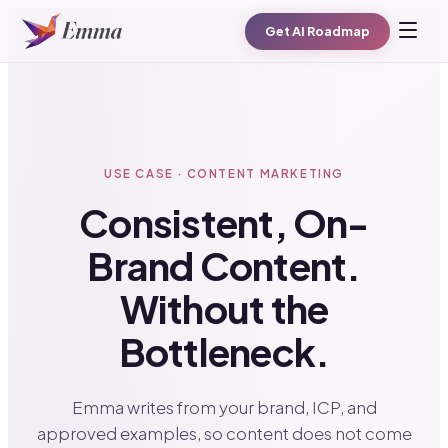
Get AI Roadmap
USE CASE · CONTENT MARKETING
Consistent, On-
Brand Content.
Without the
Bottleneck.
Emma writes from your brand, ICP, and
approved examples, so content does not come