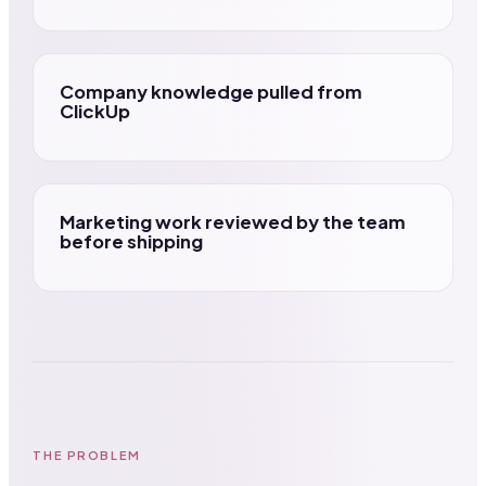
Company knowledge pulled from
ClickUp
Marketing work reviewed by the team
before shipping
THE PROBLEM