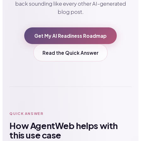
back sounding like every other AI-generated
blog post.
Get My AI Readiness Roadmap
Read the Quick Answer
QUICK ANSWER
How AgentWeb helps with
this use case