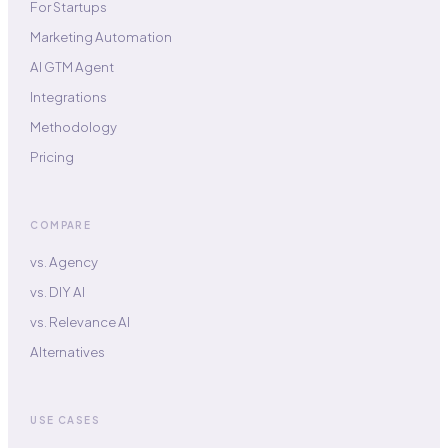
For Startups
Marketing Automation
AI GTM Agent
Integrations
Methodology
Pricing
COMPARE
vs. Agency
vs. DIY AI
vs. Relevance AI
Alternatives
USE CASES