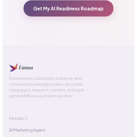
Get My AI Readiness Roadmap
Emma learns your brand, audience, and
company knowledge so she can create
campaigns, research, content, and lead-
gen workflows your team can trust.
PRODUCT
AI Marketing Agent