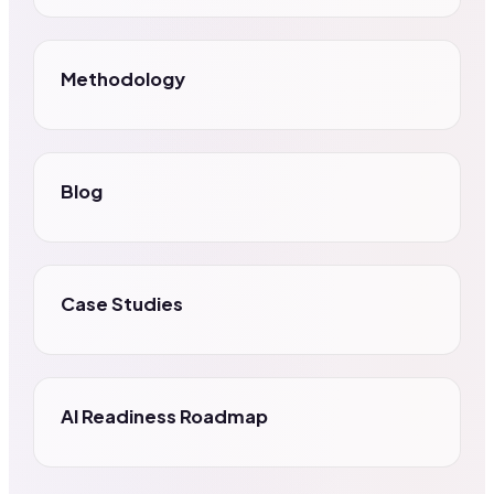
Methodology
Blog
Case Studies
AI Readiness Roadmap