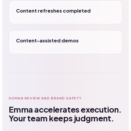
Content refreshes completed
Content-assisted demos
HUMAN REVIEW AND BRAND SAFETY
Emma accelerates execution.
Your team keeps judgment.