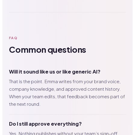
FAQ
Common questions
Will it sound like us or like generic AI?
That is the point. Emma writes from your brand voice,
company knowledge, and approved content history.
When your team edits, that feedback becomes part of
the next round.
Do I still approve everything?
Yes. Nothing publishes without your team’s sign-off.