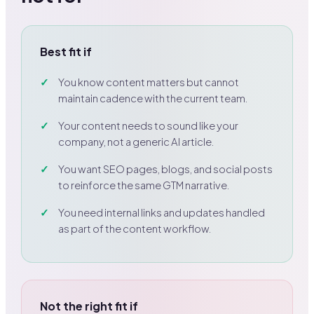
Best fit if
You know content matters but cannot
maintain cadence with the current team.
Your content needs to sound like your
company, not a generic AI article.
You want SEO pages, blogs, and social posts
to reinforce the same GTM narrative.
You need internal links and updates handled
as part of the content workflow.
Not the right fit if