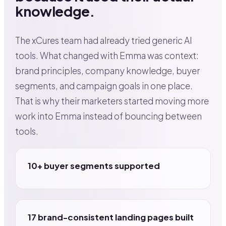
knowledge.
The xCures team had already tried generic AI
tools. What changed with Emma was context:
brand principles, company knowledge, buyer
segments, and campaign goals in one place.
That is why their marketers started moving more
work into Emma instead of bouncing between
tools.
10+ buyer segments supported
17 brand-consistent landing pages built