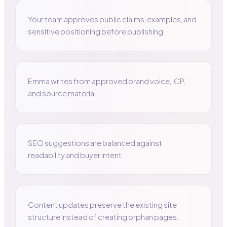
Your team approves public claims, examples, and
sensitive positioning before publishing.
Emma writes from approved brand voice, ICP,
and source material.
SEO suggestions are balanced against
readability and buyer intent.
Content updates preserve the existing site
structure instead of creating orphan pages.