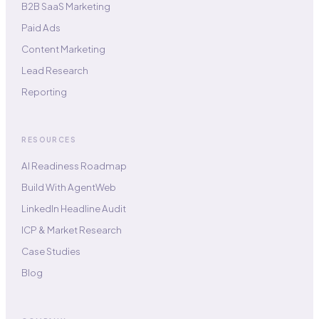
B2B SaaS Marketing
Paid Ads
Content Marketing
Lead Research
Reporting
RESOURCES
AI Readiness Roadmap
Build With AgentWeb
LinkedIn Headline Audit
ICP & Market Research
Case Studies
Blog