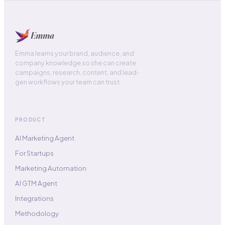
Emma learns your brand, audience, and
company knowledge so she can create
campaigns, research, content, and lead-
gen workflows your team can trust.
PRODUCT
AI Marketing Agent
For Startups
Marketing Automation
AI GTM Agent
Integrations
Methodology