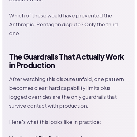
Which of these would have prevented the
Anthropic-Pentagon dispute? Only the third
one.
The Guardrails That Actually Work
in Production
After watching this dispute unfold, one pattern
becomes clear: hard capability limits plus
logged overrides are the only guardrails that
survive contact with production.
Here's what this looks like in practice: