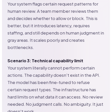
Your system flags certain request patterns for
human review. A team member reviews them
and decides whether to allow or block. This is
better, but it introduces latency, requires
staffing, and still depends on human judgment in
gray areas. It scales poorly and creates
bottlenecks.
Scenario 3: Technical capability limit
Your system literally cannot perform certain
actions. The capability doesn't exist in the API.
The model has been fine-tuned to refuse
certain request types. The infrastructure has
hard limits on what data it can access. No review
needed. No judgment calls. No ambiguity. It just
doesn't work.