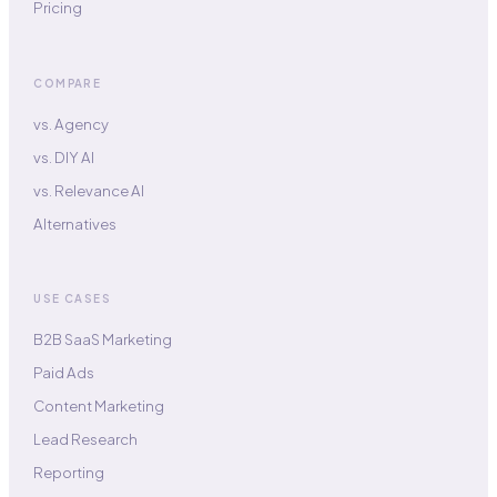
Pricing
COMPARE
vs. Agency
vs. DIY AI
vs. Relevance AI
Alternatives
USE CASES
B2B SaaS Marketing
Paid Ads
Content Marketing
Lead Research
Reporting