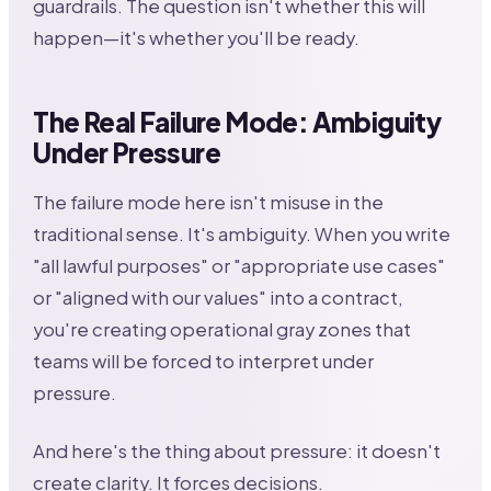
guardrails. The question isn't whether this will
happen—it's whether you'll be ready.
The Real Failure Mode: Ambiguity
Under Pressure
The failure mode here isn't misuse in the
traditional sense. It's ambiguity. When you write
"all lawful purposes" or "appropriate use cases"
or "aligned with our values" into a contract,
you're creating operational gray zones that
teams will be forced to interpret under
pressure.
And here's the thing about pressure: it doesn't
create clarity. It forces decisions.