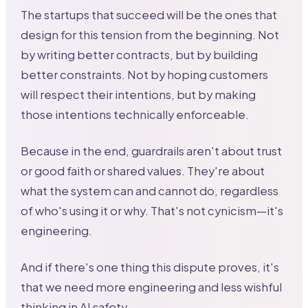
The startups that succeed will be the ones that
design for this tension from the beginning. Not
by writing better contracts, but by building
better constraints. Not by hoping customers
will respect their intentions, but by making
those intentions technically enforceable.
Because in the end, guardrails aren't about trust
or good faith or shared values. They're about
what the system can and cannot do, regardless
of who's using it or why. That's not cynicism—it's
engineering.
And if there's one thing this dispute proves, it's
that we need more engineering and less wishful
thinking in AI safety.