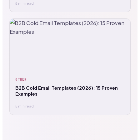
5 min read
OTHER
B2B Cold Email Templates (2026): 15 Proven
Examples
5 min read