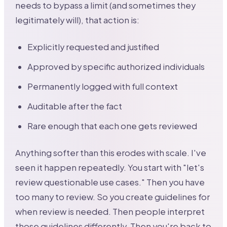
needs to bypass a limit (and sometimes they
legitimately will), that action is:
Explicitly requested and justified
Approved by specific authorized individuals
Permanently logged with full context
Auditable after the fact
Rare enough that each one gets reviewed
Anything softer than this erodes with scale. I've
seen it happen repeatedly. You start with "let's
review questionable use cases." Then you have
too many to review. So you create guidelines for
when review is needed. Then people interpret
those guidelines differently. Then you're back to