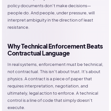
policy documents don't make decisions—
people do. And people, under pressure, will
interpret ambiguity in the direction of least
resistance.
Why Technical Enforcement Beats
Contractual Language
In real systems, enforcement must be technical,
not contractual. This isn't about trust. It's about
physics. A contract is a piece of paper that
requires interpretation, negotiation, and
ultimately, legal action to enforce. A technical
control is a line of code that simply doesn't
execute.