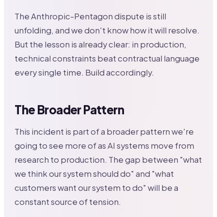
The Anthropic-Pentagon dispute is still
unfolding, and we don't know how it will resolve.
But the lesson is already clear: in production,
technical constraints beat contractual language
every single time. Build accordingly.
The Broader Pattern
This incident is part of a broader pattern we're
going to see more of as AI systems move from
research to production. The gap between "what
we think our system should do" and "what
customers want our system to do" will be a
constant source of tension.