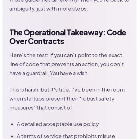
ambiguity, just with more steps.
The Operational Takeaway: Code
Over Contracts
Here's the test: If you can't point to the exact
line of code that prevents an action, you don't
have a guardrail. You have a wish.
This is harsh, but it's true. I've been in the room
when startups present their "robust safety
measures" that consist of:
A detailed acceptable use policy
A terms of service that prohibits misuse