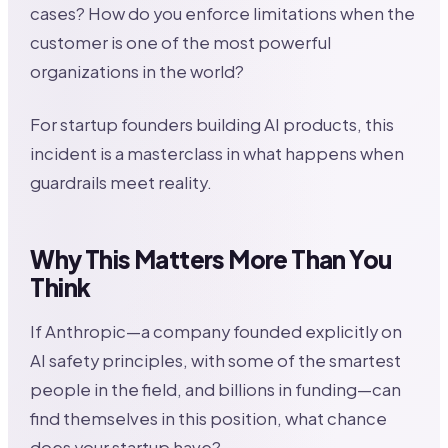
cases? How do you enforce limitations when the
customer is one of the most powerful
organizations in the world?
For startup founders building AI products, this
incident is a masterclass in what happens when
guardrails meet reality.
Why This Matters More Than You
Think
If Anthropic—a company founded explicitly on
AI safety principles, with some of the smartest
people in the field, and billions in funding—can
find themselves in this position, what chance
does your startup have?