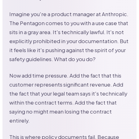
Imagine you're a product manager at Anthropic.
The Pentagon comes to you with a use case that
sits in a gray area. It's technically lawful. It's not
explicitly prohibited in your documentation. But
it feels like it's pushing against the spirit of your
safety guidelines. What do you do?
Now add time pressure. Add the fact that this
customer represents significant revenue. Add
the fact that your legal team says it's technically
within the contract terms. Add the fact that
saying no might mean losing the contract
entirely.
This is where policy documents fail. Because