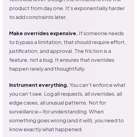
product from day one. It's exponentially harder
to add constraints later.
Make overrides expensive.
If someone needs
to bypass a limitation, that should require effort,
justification, and approval. The friction is a
feature, not a bug. It ensures that overrides
happen rarely and thoughtfully.
Instrument everything.
You can't enforce what
you can't see. Log all requests, all overrides, all
edge cases, all unusual patterns. Not for
surveillance—for understanding. When
something goes wrong (and it will), you need to
know exactly what happened.