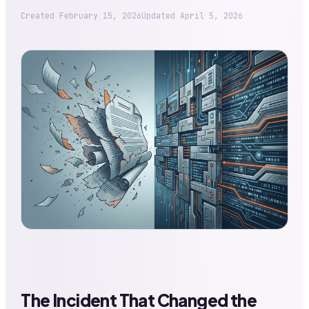
Created
February 15, 2026
Updated
April 5, 2026
The Incident That Changed the