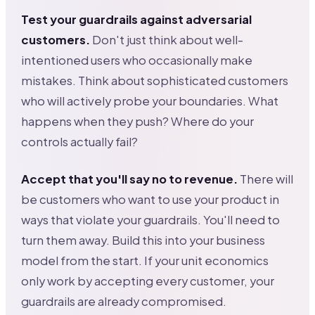
Test your guardrails against adversarial
customers.
Don't just think about well-
intentioned users who occasionally make
mistakes. Think about sophisticated customers
who will actively probe your boundaries. What
happens when they push? Where do your
controls actually fail?
Accept that you'll say no to revenue.
There will
be customers who want to use your product in
ways that violate your guardrails. You'll need to
turn them away. Build this into your business
model from the start. If your unit economics
only work by accepting every customer, your
guardrails are already compromised.