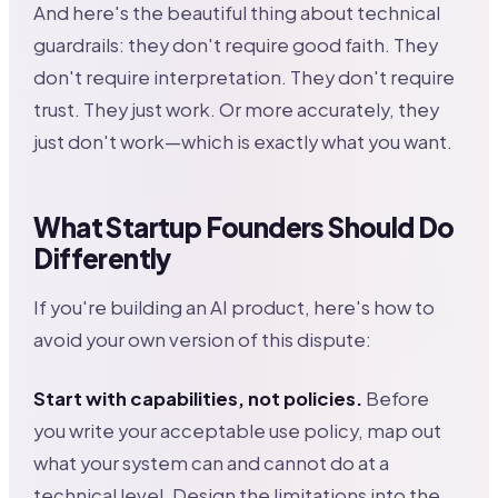
And here's the beautiful thing about technical
guardrails: they don't require good faith. They
don't require interpretation. They don't require
trust. They just work. Or more accurately, they
just don't work—which is exactly what you want.
What Startup Founders Should Do
Differently
If you're building an AI product, here's how to
avoid your own version of this dispute:
Start with capabilities, not policies.
Before
you write your acceptable use policy, map out
what your system can and cannot do at a
technical level. Design the limitations into the