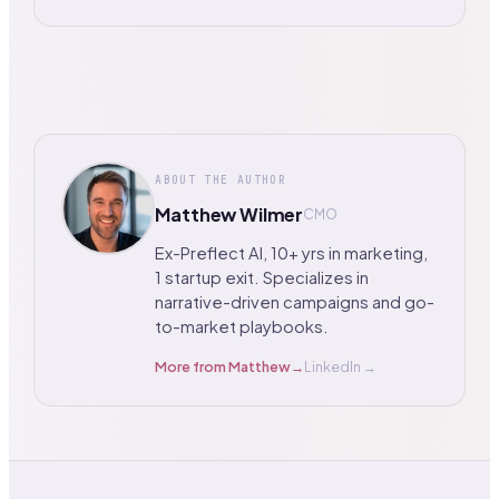
ABOUT THE AUTHOR
Matthew Wilmer
CMO
Ex-Preflect AI, 10+ yrs in marketing,
1 startup exit. Specializes in
narrative-driven campaigns and go-
to-market playbooks.
More from
Matthew
→
LinkedIn →