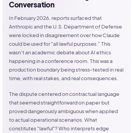
Conversation
In February 2026, reports surfaced that
Anthropic and the U.S. Department of Defense
were locked in disagreement over how Claude
could be used for "all lawful purposes." This
wasn't an academic debate about AI ethics
happening in a conference room. This was a
production boundary being stress-tested in real
time, with real stakes, and real consequences.
The dispute centered on contractual language
that seemed straightforward on paper but
proved dangerously ambiguous when applied
to actual operational scenarios. What
constitutes "lawful"? Who interprets edge