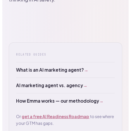
RELATED GUIDES
What is an AI marketing agent?
→
AI marketing agent vs. agency
→
How Emma works — our methodology
→
Or
get a free AI Readiness Roadmap
to see where
your GTM has gaps.