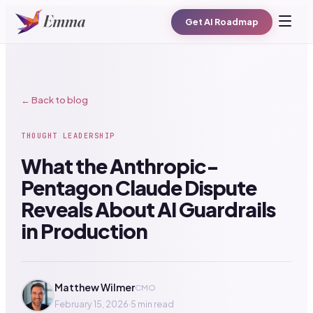
Get AI Roadmap
← Back to blog
THOUGHT LEADERSHIP
What the Anthropic-
Pentagon Claude Dispute
Reveals About AI Guardrails
in Production
Matthew Wilmer
CMO
February 15, 2026
·
5 min read