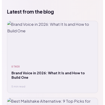
Latest from the blog
OTHER
Brand Voice in 2026: What It Is and How to
Build One
5 min read