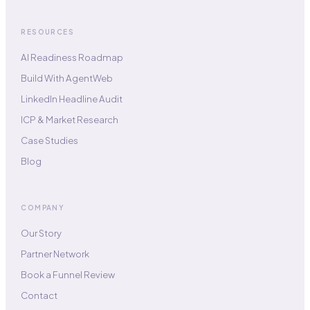
RESOURCES
AI Readiness Roadmap
Build With AgentWeb
LinkedIn Headline Audit
ICP & Market Research
Case Studies
Blog
COMPANY
Our Story
Partner Network
Book a Funnel Review
Contact