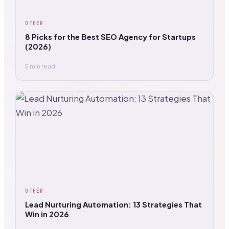
OTHER
8 Picks for the Best SEO Agency for Startups
(2026)
5 min read
OTHER
Lead Nurturing Automation: 13 Strategies That
Win in 2026