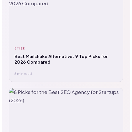
OTHER
Best Mailshake Alternative: 9 Top Picks for
2026 Compared
5 min read