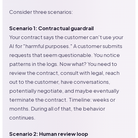
Consider three scenarios:
Scenario 1: Contractual guardrail
Your contract says the customer can't use your
AI for "harmful purposes." A customer submits
requests that seem questionable. You notice
patterns in the logs. Now what? You need to
review the contract, consult with legal, reach
out to the customer, have conversations,
potentially negotiate, and maybe eventually
terminate the contract. Timeline: weeks or
months. During all of that, the behavior
continues.
Scenario 2: Human review loop