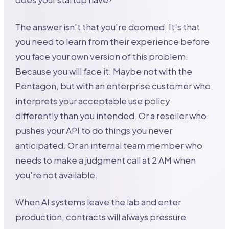
The answer isn't that you're doomed. It's that
you need to learn from their experience before
you face your own version of this problem.
Because you will face it. Maybe not with the
Pentagon, but with an enterprise customer who
interprets your acceptable use policy
differently than you intended. Or a reseller who
pushes your API to do things you never
anticipated. Or an internal team member who
needs to make a judgment call at 2 AM when
you're not available.
When AI systems leave the lab and enter
production, contracts will always pressure