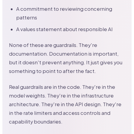
A commitment to reviewing concerning
patterns
A values statement about responsible AI
None of these are guardrails. They're
documentation. Documentation is important,
but it doesn't prevent anything. It just gives you
something to point to after the fact.
Real guardrails are in the code. They're in the
model weights. They're in the infrastructure
architecture. They're in the API design. They're
in the rate limiters and access controls and
capability boundaries.