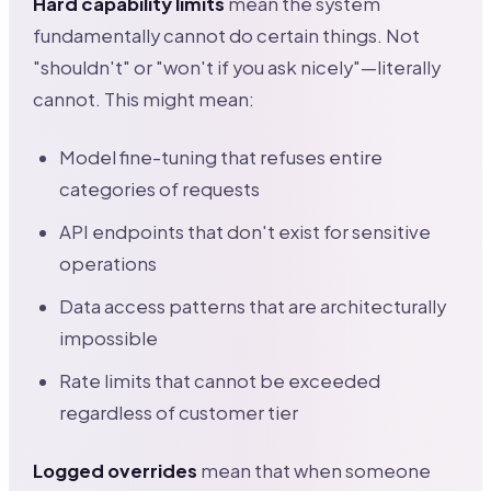
Hard capability limits
mean the system
fundamentally cannot do certain things. Not
"shouldn't" or "won't if you ask nicely"—literally
cannot. This might mean:
Model fine-tuning that refuses entire
categories of requests
API endpoints that don't exist for sensitive
operations
Data access patterns that are architecturally
impossible
Rate limits that cannot be exceeded
regardless of customer tier
Logged overrides
mean that when someone