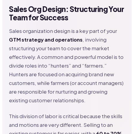
Sales Org Design: Structuring Your
Team for Success
Sales organization design is a key part of your
GTM strategy and operations
, involving
structuring your team to cover the market
effectively. A common and powerful model is to
divide roles into “hunters” and “farmers.”
Hunters are focused on acquiring brand new
customers, while farmers (or account managers)
are responsible for nurturing and growing
existing customer relationships.
This division of labor is critical because the skills
and motions are very different. Selling to an
existing customer is far easier, with a
60 to 70%