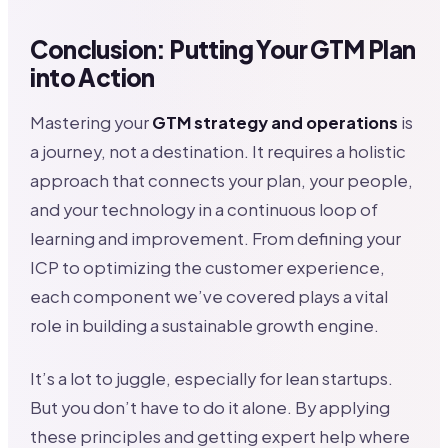
Conclusion: Putting Your GTM Plan
into Action
Mastering your
GTM strategy and operations
is
a journey, not a destination. It requires a holistic
approach that connects your plan, your people,
and your technology in a continuous loop of
learning and improvement. From defining your
ICP to optimizing the customer experience,
each component we’ve covered plays a vital
role in building a sustainable growth engine.
It’s a lot to juggle, especially for lean startups.
But you don’t have to do it alone. By applying
these principles and getting expert help where