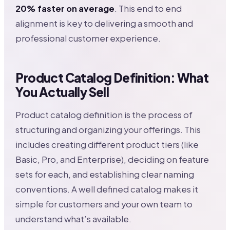
20% faster on average
. This end to end
alignment is key to delivering a smooth and
professional customer experience.
Product Catalog Definition: What
You Actually Sell
Product catalog definition is the process of
structuring and organizing your offerings. This
includes creating different product tiers (like
Basic, Pro, and Enterprise), deciding on feature
sets for each, and establishing clear naming
conventions. A well defined catalog makes it
simple for customers and your own team to
understand what’s available.