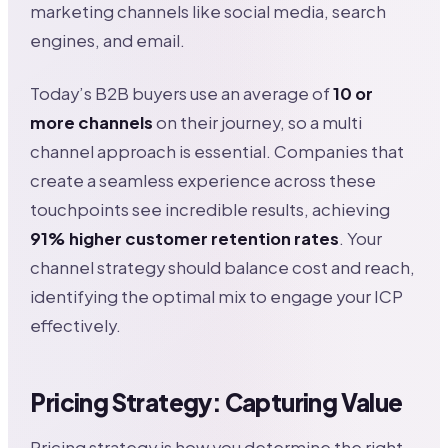
marketing channels like social media, search
engines, and email.
Today’s B2B buyers use an average of
10 or
more channels
on their journey, so a multi
channel approach is essential. Companies that
create a seamless experience across these
touchpoints see incredible results, achieving
91% higher customer retention rates
. Your
channel strategy should balance cost and reach,
identifying the optimal mix to engage your ICP
effectively.
Pricing Strategy: Capturing Value
Pricing strategy is how you determine the right