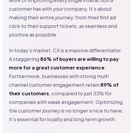
work of improving every single interaction a
customer has with your company. It’s about
making their entire journey, from their first ad
click to their support tickets, as seamless and
positive as possible.
In today’s market, CX is a massive differentiator.
A staggering
86% of buyers are willing to pay
more for a great customer experience
.
Furthermore, businesses with strong multi
channel customer engagement retain
89% of
their customers
, compared to just 33% for
companies with weak engagement. Optimizing
the customer journey is no longer a nice to have;
it’s essential for loyalty and long term growth.