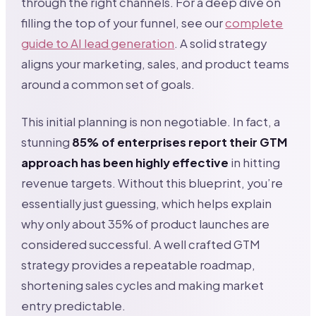
through the right channels. For a deep dive on
filling the top of your funnel, see our
complete
guide to AI lead generation
. A solid strategy
aligns your marketing, sales, and product teams
around a common set of goals.
This initial planning is non negotiable. In fact, a
stunning
85% of enterprises report their GTM
approach has been highly effective
in hitting
revenue targets. Without this blueprint, you’re
essentially just guessing, which helps explain
why only about 35% of product launches are
considered successful. A well crafted GTM
strategy provides a repeatable roadmap,
shortening sales cycles and making market
entry predictable.