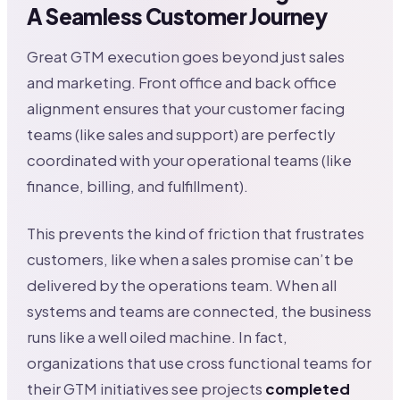
A Seamless Customer Journey
Great GTM execution goes beyond just sales
and marketing. Front office and back office
alignment ensures that your customer facing
teams (like sales and support) are perfectly
coordinated with your operational teams (like
finance, billing, and fulfillment).
This prevents the kind of friction that frustrates
customers, like when a sales promise can’t be
delivered by the operations team. When all
systems and teams are connected, the business
runs like a well oiled machine. In fact,
organizations that use cross functional teams for
their GTM initiatives see projects
completed