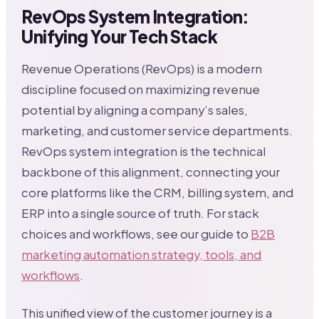
RevOps System Integration:
Unifying Your Tech Stack
Revenue Operations (RevOps) is a modern
discipline focused on maximizing revenue
potential by aligning a company’s sales,
marketing, and customer service departments.
RevOps system integration is the technical
backbone of this alignment, connecting your
core platforms like the CRM, billing system, and
ERP into a single source of truth. For stack
choices and workflows, see our guide to
B2B
marketing automation strategy, tools, and
workflows
.
This unified view of the customer journey is a