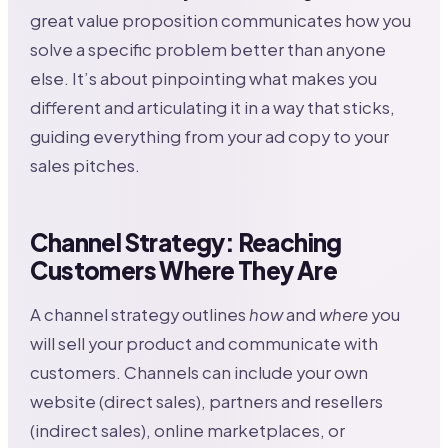
great value proposition communicates how you
solve a specific problem better than anyone
else. It’s about pinpointing what makes you
different and articulating it in a way that sticks,
guiding everything from your ad copy to your
sales pitches.
Channel Strategy: Reaching
Customers Where They Are
A channel strategy outlines
how
and
where
you
will sell your product and communicate with
customers. Channels can include your own
website (direct sales), partners and resellers
(indirect sales), online marketplaces, or