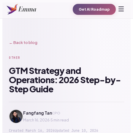
Get AI Roadmap
← Back to blog
OTHER
GTM Strategy and
Operations: 2026 Step-by-
Step Guide
Fangfang Tan
CPO
March 16, 2026
·
5 min read
Created
March 16, 2026
Updated
June 10, 2026