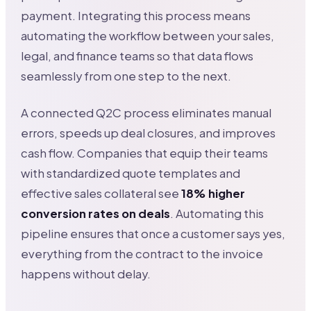
payment. Integrating this process means
automating the workflow between your sales,
legal, and finance teams so that data flows
seamlessly from one step to the next.
A connected Q2C process eliminates manual
errors, speeds up deal closures, and improves
cash flow. Companies that equip their teams
with standardized quote templates and
effective sales collateral see
18% higher
conversion rates on deals
. Automating this
pipeline ensures that once a customer says yes,
everything from the contract to the invoice
happens without delay.