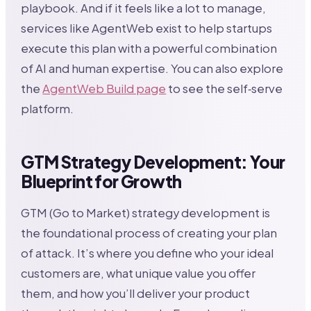
playbook. And if it feels like a lot to manage,
services like AgentWeb exist to help startups
execute this plan with a powerful combination
of AI and human expertise. You can also explore
the
AgentWeb Build page
to see the self‑serve
platform.
GTM Strategy Development: Your
Blueprint for Growth
GTM (Go to Market) strategy development is
the foundational process of creating your plan
of attack. It’s where you define who your ideal
customers are, what unique value you offer
them, and how you’ll deliver your product