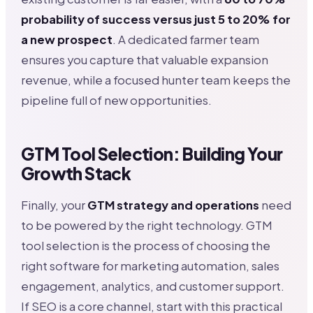
probability of success versus just 5 to 20% for
a new prospect
. A dedicated farmer team
ensures you capture that valuable expansion
revenue, while a focused hunter team keeps the
pipeline full of new opportunities.
GTM Tool Selection: Building Your
Growth Stack
Finally, your
GTM strategy and operations
need
to be powered by the right technology. GTM
tool selection is the process of choosing the
right software for marketing automation, sales
engagement, analytics, and customer support.
If SEO is a core channel, start with this practical