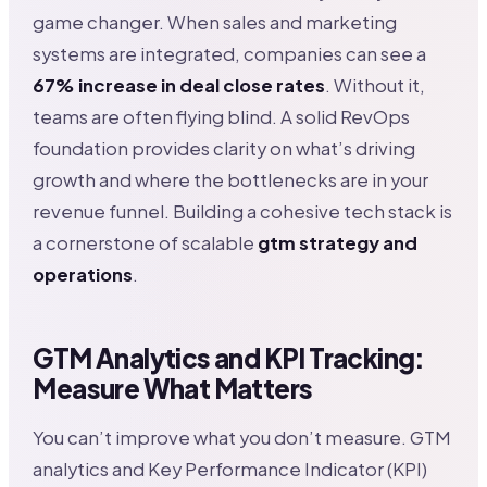
game changer. When sales and marketing
systems are integrated, companies can see a
67% increase in deal close rates
. Without it,
teams are often flying blind. A solid RevOps
foundation provides clarity on what’s driving
growth and where the bottlenecks are in your
revenue funnel. Building a cohesive tech stack is
a cornerstone of scalable
gtm strategy and
operations
.
GTM Analytics and KPI Tracking:
Measure What Matters
You can’t improve what you don’t measure. GTM
analytics and Key Performance Indicator (KPI)