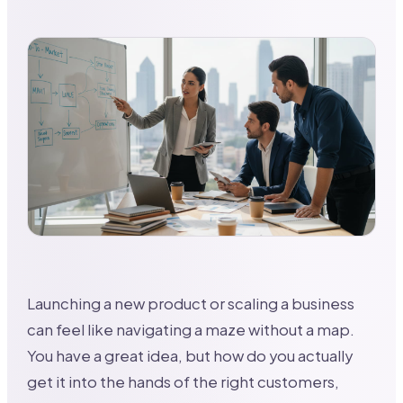
Launching a new product or scaling a business
can feel like navigating a maze without a map.
You have a great idea, but how do you actually
get it into the hands of the right customers,