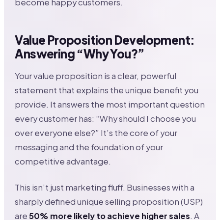
become happy customers.
Value Proposition Development:
Answering “Why You?”
Your value proposition is a clear, powerful
statement that explains the unique benefit you
provide. It answers the most important question
every customer has: “Why should I choose you
over everyone else?” It’s the core of your
messaging and the foundation of your
competitive advantage.
This isn’t just marketing fluff. Businesses with a
sharply defined unique selling proposition (USP)
are
50% more likely to achieve higher sales
. A