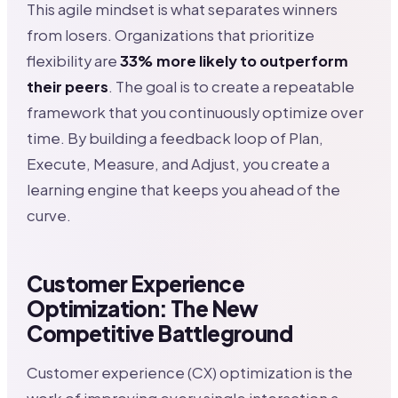
This agile mindset is what separates winners
from losers. Organizations that prioritize
flexibility are
33% more likely to outperform
their peers
. The goal is to create a repeatable
framework that you continuously optimize over
time. By building a feedback loop of Plan,
Execute, Measure, and Adjust, you create a
learning engine that keeps you ahead of the
curve.
Customer Experience
Optimization: The New
Competitive Battleground
Customer experience (CX) optimization is the