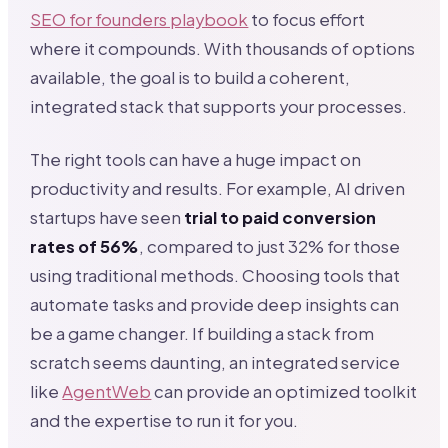
SEO for founders playbook
to focus effort
where it compounds. With thousands of options
available, the goal is to build a coherent,
integrated stack that supports your processes.
The right tools can have a huge impact on
productivity and results. For example, AI driven
startups have seen
trial to paid conversion
rates of 56%
, compared to just 32% for those
using traditional methods. Choosing tools that
automate tasks and provide deep insights can
be a game changer. If building a stack from
scratch seems daunting, an integrated service
like
AgentWeb
can provide an optimized toolkit
and the expertise to run it for you.