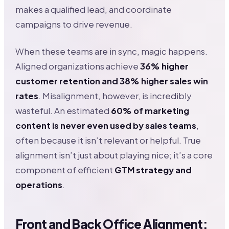
makes a qualified lead, and coordinate
campaigns to drive revenue.
When these teams are in sync, magic happens.
Aligned organizations achieve
36% higher
customer retention and 38% higher sales win
rates
. Misalignment, however, is incredibly
wasteful. An estimated
60% of marketing
content is never even used by sales teams
,
often because it isn’t relevant or helpful. True
alignment isn’t just about playing nice; it’s a core
component of efficient
GTM strategy and
operations
.
Front and Back Office Alignment: