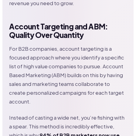
revenue you need to grow.
Account Targeting and ABM:
Quality Over Quantity
For B2B companies, account targeting is a
focused approach where you identify a specific
list of high value companies to pursue. Account
Based Marketing (ABM) builds on this by having
sales and marketing teams collaborate to
create personalized campaigns for each target
account.
Instead of casting a wide net, you’re fishing with
a spear. This method is incredibly effective,
which is why
94% of B2B marketers now use