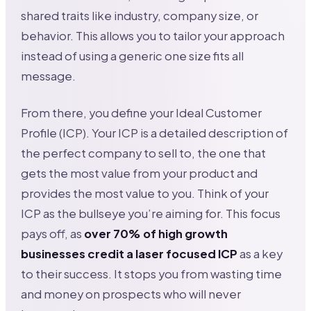
shared traits like industry, company size, or
behavior. This allows you to tailor your approach
instead of using a generic one size fits all
message.
From there, you define your Ideal Customer
Profile (ICP). Your ICP is a detailed description of
the perfect company to sell to, the one that
gets the most value from your product and
provides the most value to you. Think of your
ICP as the bullseye you’re aiming for. This focus
pays off, as
over 70% of high growth
businesses credit a laser focused ICP
as a key
to their success. It stops you from wasting time
and money on prospects who will never