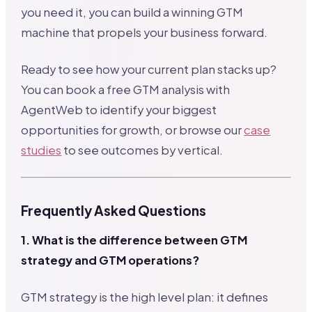
you need it, you can build a winning GTM
machine that propels your business forward.
Ready to see how your current plan stacks up?
You can book a free GTM analysis with
AgentWeb to identify your biggest
opportunities for growth, or browse our
case
studies
to see outcomes by vertical.
Frequently Asked Questions
1. What is the difference between GTM
strategy and GTM operations?
GTM strategy is the high level plan: it defines