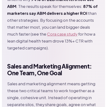
ABM
. The results speak for themselves:
87% of
marketers say ABM delivers a higher ROI
than
other strategies. By focusing on the accounts
that matter most, you can land bigger deals
much faster (see the
Cora case study
for how a
lean digital health team drove 13%+ CTR with
targeted campaigns).
Sales and Marketing Alignment:
One Team, One Goal
Sales and marketing alignment means getting
these two critical teams to work together as a
single, cohesive unit. Instead of operating in
separate silos, they share goals, agree on what