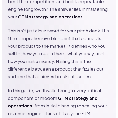
beat the competition, and build a repeatable
engine for growth? The answer lies in mastering
your
GTM strategy and operations
.
This isn’t just a buzzword for your pitch deck. It’s
the comprehensive blueprint that connects
your product to the market. It defines who you
sell to, how you reach them, what you say, and
how you make money. Nailing this is the
difference between a product that fizzles out
and one that achieves breakout success.
In this guide, we’ll walk through every critical
component of modern
GTM strategy and
operations
, from initial planning to scaling your
revenue engine. Think of it as your GTM