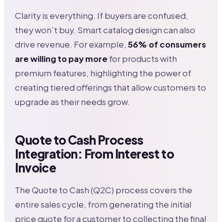
Clarity is everything. If buyers are confused,
they won’t buy. Smart catalog design can also
drive revenue. For example,
56% of consumers
are willing to pay more
for products with
premium features, highlighting the power of
creating tiered offerings that allow customers to
upgrade as their needs grow.
Quote to Cash Process
Integration: From Interest to
Invoice
The Quote to Cash (Q2C) process covers the
entire sales cycle, from generating the initial
price quote for a customer to collecting the final