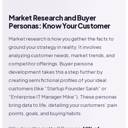
Market Research and Buyer
Personas: Know Your Customer
Market research is how you gather the facts to
ground your strategy in reality. It involves
analyzing customer needs, market trends, and
competitor offerings. Buyer persona
development takes this a step further by
creating semi fictional profiles of your ideal
customers (like “Startup Founder Sarah” or
“Enterprise IT Manager Mike”). These personas
bring data to life, detailing your customers’ pain
points, goals, and buying habits.