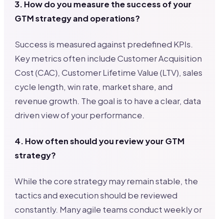
3. How do you measure the success of your
GTM strategy and operations?
Success is measured against predefined KPIs.
Key metrics often include Customer Acquisition
Cost (CAC), Customer Lifetime Value (LTV), sales
cycle length, win rate, market share, and
revenue growth. The goal is to have a clear, data
driven view of your performance.
4. How often should you review your GTM
strategy?
While the core strategy may remain stable, the
tactics and execution should be reviewed
constantly. Many agile teams conduct weekly or