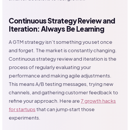
Continuous Strategy Review and
Iteration: Always Be Learning
A GTM strategy isn’t something you set once
and forget. The market is constantly changing.
Continuous strategy review and iteration is the
process of regularly evaluating your
performance and making agile adjustments.
This means A/B testing messages, trying new
channels, and gathering customer feedback to
refine your approach. Here are
7 growth hacks
for startups
that can jump‑start those
experiments.