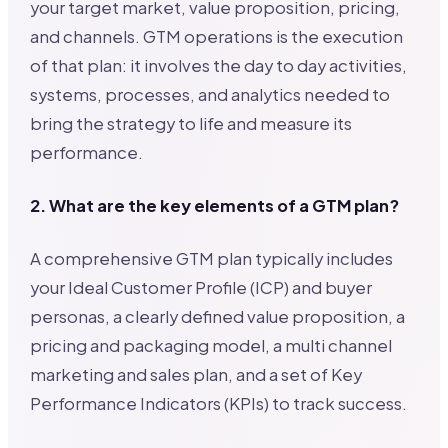
your target market, value proposition, pricing,
and channels. GTM operations is the execution
of that plan: it involves the day to day activities,
systems, processes, and analytics needed to
bring the strategy to life and measure its
performance.
2. What are the key elements of a GTM plan?
A comprehensive GTM plan typically includes
your Ideal Customer Profile (ICP) and buyer
personas, a clearly defined value proposition, a
pricing and packaging model, a multi channel
marketing and sales plan, and a set of Key
Performance Indicators (KPIs) to track success.