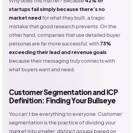
Why does this matter? Because
42% of
startups fail simply because there’s no
market need
for what they built, a tragic
mistake that good research prevents. On the
other hand, companies that use detailed buyer
personas are far more successful, with
73%
exceeding their lead and revenue goals
because their messaging truly connects with
what buyers want and need.
Customer Segmentation and ICP
Definition: Finding Your Bullseye
You can’t be everything to everyone. Customer
segmentation is the practice of dividing your
market into smaller, distinct groups based on