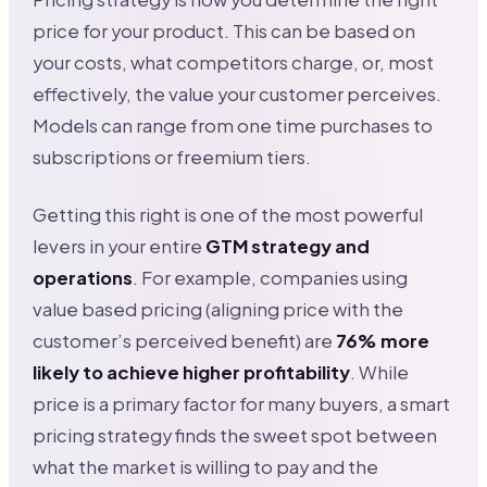
price for your product. This can be based on
your costs, what competitors charge, or, most
effectively, the value your customer perceives.
Models can range from one time purchases to
subscriptions or freemium tiers.
Getting this right is one of the most powerful
levers in your entire
GTM strategy and
operations
. For example, companies using
value based pricing (aligning price with the
customer’s perceived benefit) are
76% more
likely to achieve higher profitability
. While
price is a primary factor for many buyers, a smart
pricing strategy finds the sweet spot between
what the market is willing to pay and the