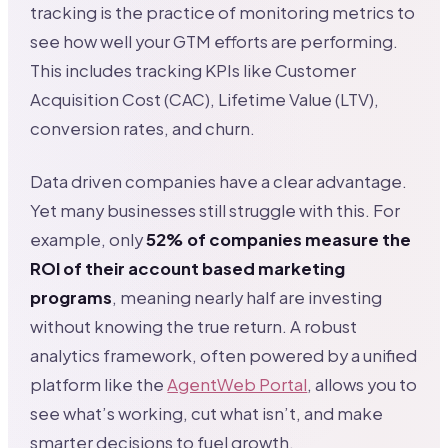
tracking is the practice of monitoring metrics to
see how well your GTM efforts are performing.
This includes tracking KPIs like Customer
Acquisition Cost (CAC), Lifetime Value (LTV),
conversion rates, and churn.
Data driven companies have a clear advantage.
Yet many businesses still struggle with this. For
example, only
52% of companies measure the
ROI of their account based marketing
programs
, meaning nearly half are investing
without knowing the true return. A robust
analytics framework, often powered by a unified
platform like the
AgentWeb Portal
, allows you to
see what’s working, cut what isn’t, and make
smarter decisions to fuel growth.