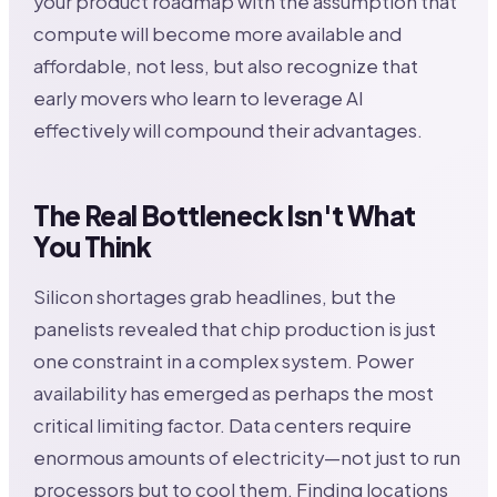
your product roadmap with the assumption that
compute will become more available and
affordable, not less, but also recognize that
early movers who learn to leverage AI
effectively will compound their advantages.
The Real Bottleneck Isn't What
You Think
Silicon shortages grab headlines, but the
panelists revealed that chip production is just
one constraint in a complex system. Power
availability has emerged as perhaps the most
critical limiting factor. Data centers require
enormous amounts of electricity—not just to run
processors but to cool them. Finding locations