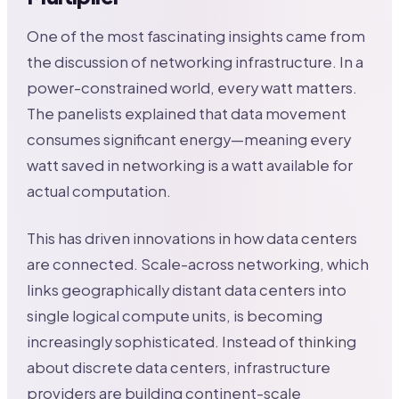
One of the most fascinating insights came from
the discussion of networking infrastructure. In a
power-constrained world, every watt matters.
The panelists explained that data movement
consumes significant energy—meaning every
watt saved in networking is a watt available for
actual computation.
This has driven innovations in how data centers
are connected. Scale-across networking, which
links geographically distant data centers into
single logical compute units, is becoming
increasingly sophisticated. Instead of thinking
about discrete data centers, infrastructure
providers are building continent-scale