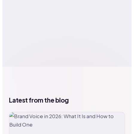
Latest from the blog