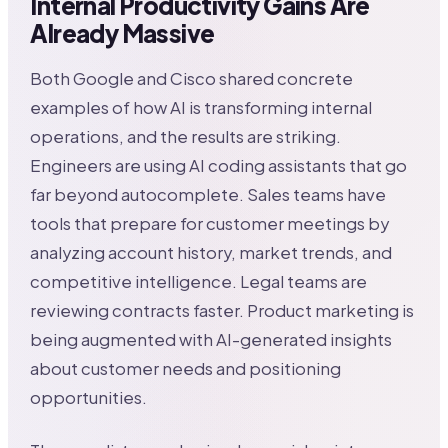
Internal Productivity Gains Are
Already Massive
Both Google and Cisco shared concrete
examples of how AI is transforming internal
operations, and the results are striking.
Engineers are using AI coding assistants that go
far beyond autocomplete. Sales teams have
tools that prepare for customer meetings by
analyzing account history, market trends, and
competitive intelligence. Legal teams are
reviewing contracts faster. Product marketing is
being augmented with AI-generated insights
about customer needs and positioning
opportunities.