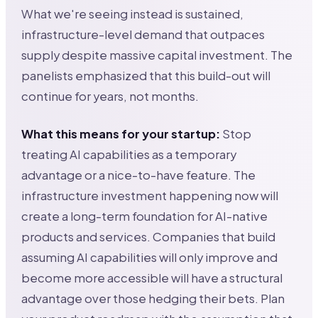
What we're seeing instead is sustained,
infrastructure-level demand that outpaces
supply despite massive capital investment. The
panelists emphasized that this build-out will
continue for years, not months.
What this means for your startup:
Stop
treating AI capabilities as a temporary
advantage or a nice-to-have feature. The
infrastructure investment happening now will
create a long-term foundation for AI-native
products and services. Companies that build
assuming AI capabilities will only improve and
become more accessible will have a structural
advantage over those hedging their bets. Plan