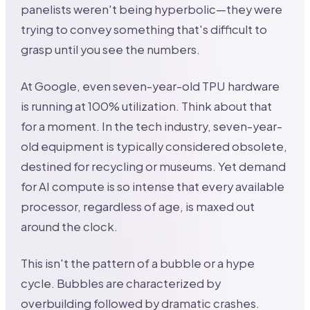
panelists weren't being hyperbolic—they were
trying to convey something that's difficult to
grasp until you see the numbers.
At Google, even seven-year-old TPU hardware
is running at 100% utilization. Think about that
for a moment. In the tech industry, seven-year-
old equipment is typically considered obsolete,
destined for recycling or museums. Yet demand
for AI compute is so intense that every available
processor, regardless of age, is maxed out
around the clock.
This isn't the pattern of a bubble or a hype
cycle. Bubbles are characterized by
overbuilding followed by dramatic crashes.