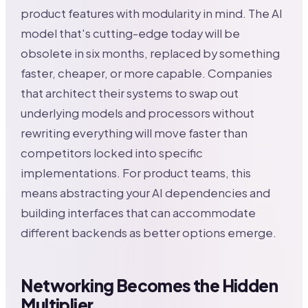
product features with modularity in mind. The AI
model that's cutting-edge today will be
obsolete in six months, replaced by something
faster, cheaper, or more capable. Companies
that architect their systems to swap out
underlying models and processors without
rewriting everything will move faster than
competitors locked into specific
implementations. For product teams, this
means abstracting your AI dependencies and
building interfaces that can accommodate
different backends as better options emerge.
Networking Becomes the Hidden
Multiplier