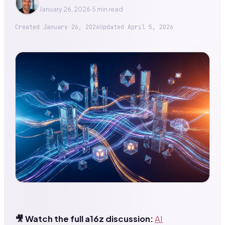
January 26, 2026
·
5 min read
Created
January 26, 2026
Updated
April 5, 2026
🎥 Watch the full a16z discussion:
AI