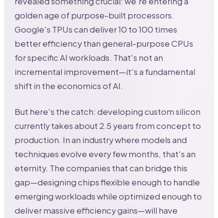
revealed something crucial: we're entering a
golden age of purpose-built processors.
Google's TPUs can deliver 10 to 100 times
better efficiency than general-purpose CPUs
for specific AI workloads. That's not an
incremental improvement—it's a fundamental
shift in the economics of AI.
But here's the catch: developing custom silicon
currently takes about 2.5 years from concept to
production. In an industry where models and
techniques evolve every few months, that's an
eternity. The companies that can bridge this
gap—designing chips flexible enough to handle
emerging workloads while optimized enough to
deliver massive efficiency gains—will have