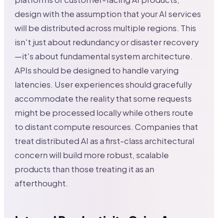
design with the assumption that your AI services
will be distributed across multiple regions. This
isn't just about redundancy or disaster recovery
—it's about fundamental system architecture.
APIs should be designed to handle varying
latencies. User experiences should gracefully
accommodate the reality that some requests
might be processed locally while others route
to distant compute resources. Companies that
treat distributed AI as a first-class architectural
concern will build more robust, scalable
products than those treating it as an
afterthought.