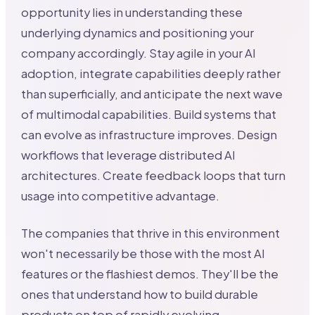
opportunity lies in understanding these
underlying dynamics and positioning your
company accordingly. Stay agile in your AI
adoption, integrate capabilities deeply rather
than superficially, and anticipate the next wave
of multimodal capabilities. Build systems that
can evolve as infrastructure improves. Design
workflows that leverage distributed AI
architectures. Create feedback loops that turn
usage into competitive advantage.
The companies that thrive in this environment
won't necessarily be those with the most AI
features or the flashiest demos. They'll be the
ones that understand how to build durable
products on top of rapidly evolving