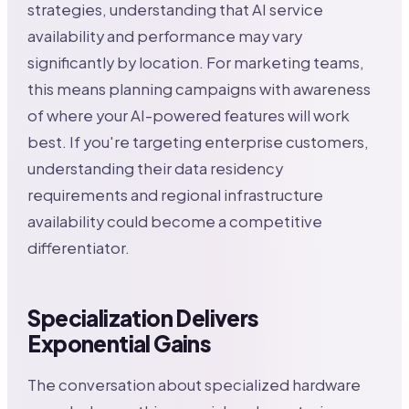
strategies, understanding that AI service
availability and performance may vary
significantly by location. For marketing teams,
this means planning campaigns with awareness
of where your AI-powered features will work
best. If you're targeting enterprise customers,
understanding their data residency
requirements and regional infrastructure
availability could become a competitive
differentiator.
Specialization Delivers
Exponential Gains
The conversation about specialized hardware