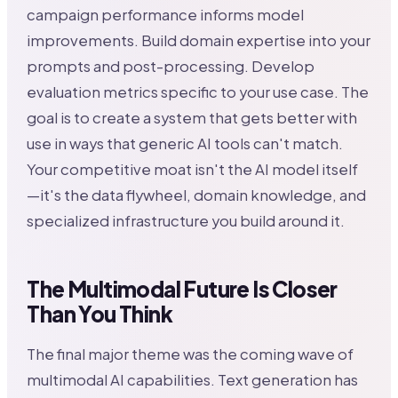
campaign performance informs model
improvements. Build domain expertise into your
prompts and post-processing. Develop
evaluation metrics specific to your use case. The
goal is to create a system that gets better with
use in ways that generic AI tools can't match.
Your competitive moat isn't the AI model itself
—it's the data flywheel, domain knowledge, and
specialized infrastructure you build around it.
The Multimodal Future Is Closer
Than You Think
The final major theme was the coming wave of
multimodal AI capabilities. Text generation has