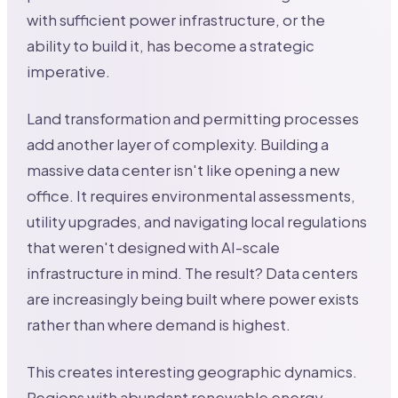
with sufficient power infrastructure, or the
ability to build it, has become a strategic
imperative.
Land transformation and permitting processes
add another layer of complexity. Building a
massive data center isn't like opening a new
office. It requires environmental assessments,
utility upgrades, and navigating local regulations
that weren't designed with AI-scale
infrastructure in mind. The result? Data centers
are increasingly being built where power exists
rather than where demand is highest.
This creates interesting geographic dynamics.
Regions with abundant renewable energy,