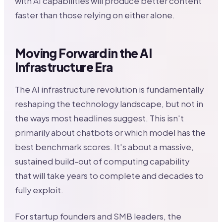
with AI capabilities will produce better content
faster than those relying on either alone.
Moving Forward in the AI
Infrastructure Era
The AI infrastructure revolution is fundamentally
reshaping the technology landscape, but not in
the ways most headlines suggest. This isn't
primarily about chatbots or which model has the
best benchmark scores. It's about a massive,
sustained build-out of computing capability
that will take years to complete and decades to
fully exploit.
For startup founders and SMB leaders, the