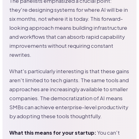
The panelists emphasized a crucial point:
they're designing systems for where AI will be in
six months, not where it is today. This forward-
looking approach means building infrastructure
and workflows that can absorb rapid capability
improvements without requiring constant
rewrites.
What's particularly interesting is that these gains
aren't limited to tech giants. The same tools and
approaches are increasingly available to smaller
companies. The democratization of AI means
SMBs can achieve enterprise-level productivity
by adopting these tools thoughtfully.
What this means for your startup:
You can't