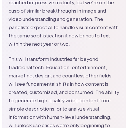
reached impressive maturity, but we're on the
cusp of similar breakthroughs in image and
video understanding and generation. The
panelists expect AI to handle visual content with
the same sophistication it now brings to text
within the next year or two.
This will transform industries far beyond
traditional tech. Education, entertainment,
marketing, design, and countless other fields
will see fundamental shifts in how content is
created, customized, and consumed. The ability
to generate high-quality video content from
simple descriptions, or to analyze visual
information with human-level understanding,
will unlock use cases we're only beginning to