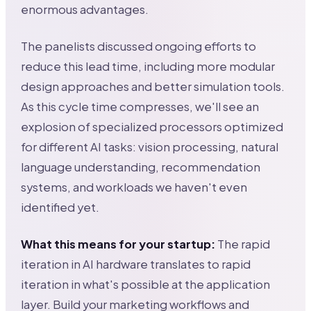
enormous advantages.
The panelists discussed ongoing efforts to
reduce this lead time, including more modular
design approaches and better simulation tools.
As this cycle time compresses, we'll see an
explosion of specialized processors optimized
for different AI tasks: vision processing, natural
language understanding, recommendation
systems, and workloads we haven't even
identified yet.
What this means for your startup:
The rapid
iteration in AI hardware translates to rapid
iteration in what's possible at the application
layer. Build your marketing workflows and