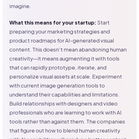
imagine.
What this means for your startup:
Start
preparing your marketing strategies and
product roadmaps for AI-generated visual
content. This doesn't mean abandoning human
creativity—it means augmenting it with tools
that can rapidly prototype, iterate, and
personalize visual assets at scale. Experiment
with current image generation tools to
understand their capabilities and limitations.
Build relationships with designers and video
professionals who are learning to work with AI
tools rather than against them. The companies
that figure out how to blend human creativity