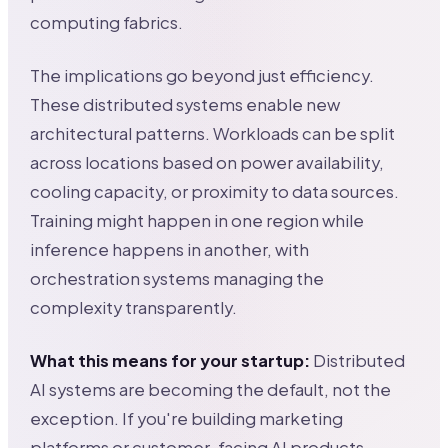
computing fabrics.
The implications go beyond just efficiency.
These distributed systems enable new
architectural patterns. Workloads can be split
across locations based on power availability,
cooling capacity, or proximity to data sources.
Training might happen in one region while
inference happens in another, with
orchestration systems managing the
complexity transparently.
What this means for your startup:
Distributed
AI systems are becoming the default, not the
exception. If you're building marketing
platforms or customer-facing AI products,