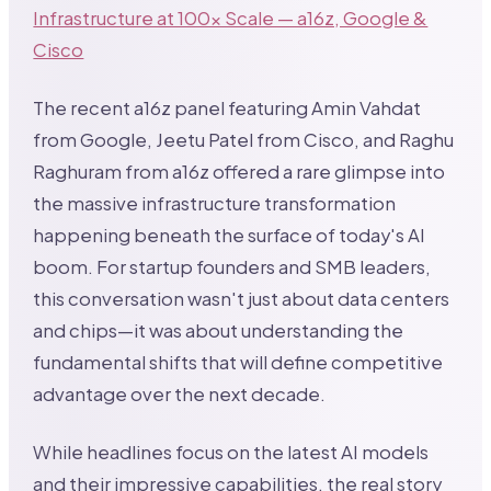
Infrastructure at 100x Scale — a16z, Google &
Cisco
The recent a16z panel featuring Amin Vahdat
from Google, Jeetu Patel from Cisco, and Raghu
Raghuram from a16z offered a rare glimpse into
the massive infrastructure transformation
happening beneath the surface of today's AI
boom. For startup founders and SMB leaders,
this conversation wasn't just about data centers
and chips—it was about understanding the
fundamental shifts that will define competitive
advantage over the next decade.
While headlines focus on the latest AI models
and their impressive capabilities, the real story