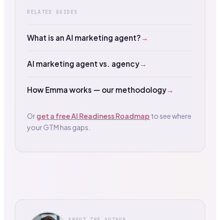
RELATED GUIDES
What is an AI marketing agent?
→
AI marketing agent vs. agency
→
How Emma works — our methodology
→
Or
get a free AI Readiness Roadmap
to see where
your GTM has gaps.
ABOUT THE AUTHOR