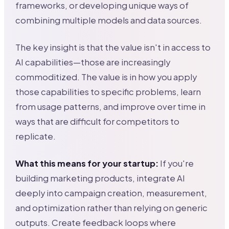
frameworks, or developing unique ways of
combining multiple models and data sources.
The key insight is that the value isn't in access to
AI capabilities—those are increasingly
commoditized. The value is in how you apply
those capabilities to specific problems, learn
from usage patterns, and improve over time in
ways that are difficult for competitors to
replicate.
What this means for your startup:
If you're
building marketing products, integrate AI
deeply into campaign creation, measurement,
and optimization rather than relying on generic
outputs. Create feedback loops where