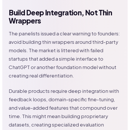
Build Deep Integration, Not Thin
Wrappers
The panelists issued a clear warning to founders:
avoid building thin wrappers around third-party
models. The market is littered with failed
startups that added a simple interface to
ChatGPT or another foundation model without
creating real differentiation.
Durable products require deep integration with
feedback loops, domain-specific fine-tuning,
and value-added features that compound over
time. This might mean building proprietary
datasets, creating specialized evaluation