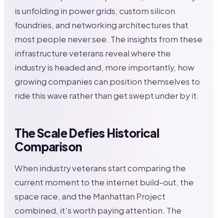
is unfolding in power grids, custom silicon
foundries, and networking architectures that
most people never see. The insights from these
infrastructure veterans reveal where the
industry is headed and, more importantly, how
growing companies can position themselves to
ride this wave rather than get swept under by it.
The Scale Defies Historical
Comparison
When industry veterans start comparing the
current moment to the internet build-out, the
space race, and the Manhattan Project
combined, it's worth paying attention. The