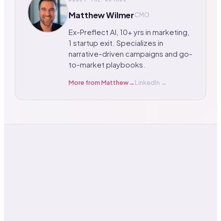
Matthew Wilmer
CMO
Ex-Preflect AI, 10+ yrs in marketing,
1 startup exit. Specializes in
narrative-driven campaigns and go-
to-market playbooks.
More from
Matthew
→
LinkedIn →