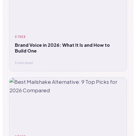
OTHER
Brand Voice in 2026: What It Is and How to
Build One
5 min read