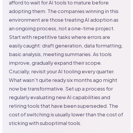
afford to wait for AI tools to mature before
adopting them. The companies winning in this
environment are those treating AI adoption as
an ongoing process, not a one-time project.
Start with repetitive tasks where errors are
easily caught: draft generation, data formatting,
basic analysis, meeting summaries. As tools
improve, gradually expand their scope.
Crucially, revisit your AI tooling every quarter.
What wasn't quite ready six months ago might
now be transformative. Set up a process for
regularly evaluating new AI capabilities and
retiring tools that have been superseded. The
cost of switching is usually lower than the cost of
sticking with suboptimal tools.