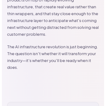
infrastructure, that create real value rather than
thin wrappers, and that stay close enough to the
infrastructure layer to anticipate what's coming
next without getting distracted from solving real
customer problems.
The AI infrastructure revolution is just beginning.
The question isn't whether it will transform your
industry—it's whether you'll be ready when it
does.