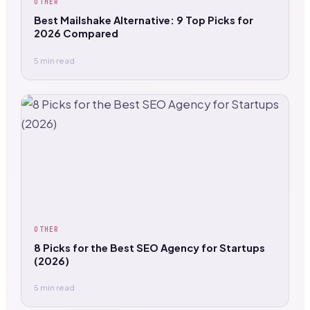
OTHER
Best Mailshake Alternative: 9 Top Picks for
2026 Compared
5 min read
OTHER
8 Picks for the Best SEO Agency for Startups
(2026)
5 min read