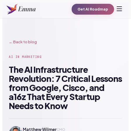
Get AI Roadmap
← Back to blog
AI IN MARKETING
The AI Infrastructure
Revolution: 7 Critical Lessons
from Google, Cisco, and
a16z That Every Startup
Needs to Know
Matthew Wilmer
CMO