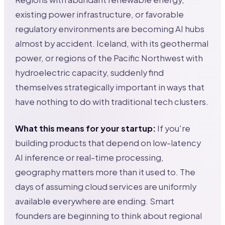
existing power infrastructure, or favorable
regulatory environments are becoming AI hubs
almost by accident. Iceland, with its geothermal
power, or regions of the Pacific Northwest with
hydroelectric capacity, suddenly find
themselves strategically important in ways that
have nothing to do with traditional tech clusters.
What this means for your startup:
If you're
building products that depend on low-latency
AI inference or real-time processing,
geography matters more than it used to. The
days of assuming cloud services are uniformly
available everywhere are ending. Smart
founders are beginning to think about regional