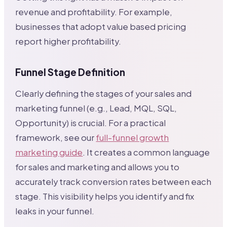
revenue and profitability. For example,
businesses that adopt value based pricing
report higher profitability.
Funnel Stage Definition
Clearly defining the stages of your sales and
marketing funnel (e.g., Lead, MQL, SQL,
Opportunity) is crucial. For a practical
framework, see our
full-funnel growth
marketing guide
. It creates a common language
for sales and marketing and allows you to
accurately track conversion rates between each
stage. This visibility helps you identify and fix
leaks in your funnel.