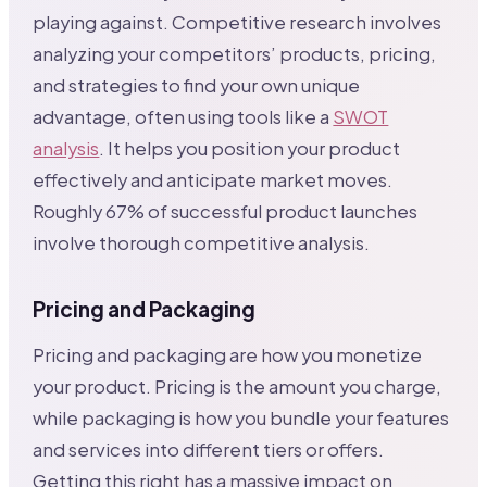
playing against. Competitive research involves
analyzing your competitors’ products, pricing,
and strategies to find your own unique
advantage, often using tools like a
SWOT
analysis
. It helps you position your product
effectively and anticipate market moves.
Roughly 67% of successful product launches
involve thorough competitive analysis.
Pricing and Packaging
Pricing and packaging are how you monetize
your product. Pricing is the amount you charge,
while packaging is how you bundle your features
and services into different tiers or offers.
Getting this right has a massive impact on