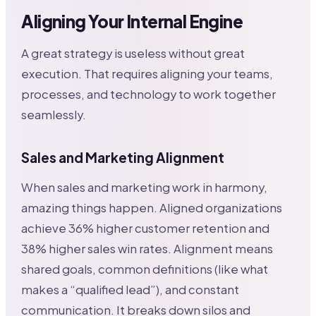
Aligning Your Internal Engine
A great strategy is useless without great
execution. That requires aligning your teams,
processes, and technology to work together
seamlessly.
Sales and Marketing Alignment
When sales and marketing work in harmony,
amazing things happen. Aligned organizations
achieve 36% higher customer retention and
38% higher sales win rates. Alignment means
shared goals, common definitions (like what
makes a “qualified lead”), and constant
communication. It breaks down silos and