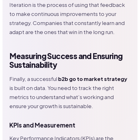
Iteration is the process of using that feedback
to make continuous improvements to your
strategy. Companies that constantly learn and
adapt are the ones that win in the long run.
Measuring Success and Ensuring
Sustainability
Finally, a successful
b2b go to market strategy
is built on data. You need to track the right
metrics to understand what’s working and
ensure your growth is sustainable.
KPIs and Measurement
Key Performance Indicators (KPIs) are the