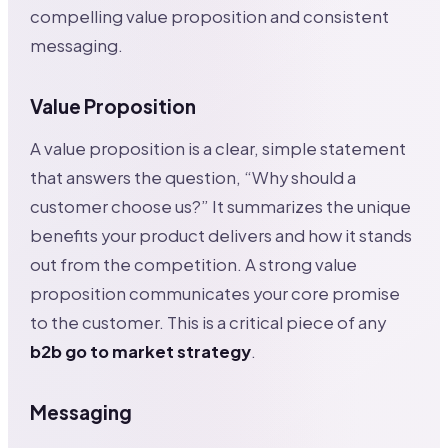
compelling value proposition and consistent
messaging.
Value Proposition
A value proposition is a clear, simple statement
that answers the question, “Why should a
customer choose us?” It summarizes the unique
benefits your product delivers and how it stands
out from the competition. A strong value
proposition communicates your core promise
to the customer. This is a critical piece of any
b2b go to market strategy
.
Messaging