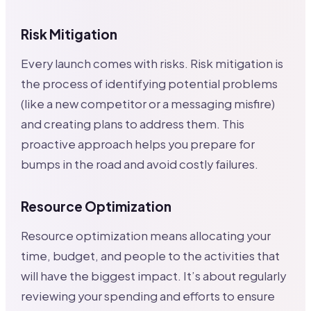
Risk Mitigation
Every launch comes with risks. Risk mitigation is
the process of identifying potential problems
(like a new competitor or a messaging misfire)
and creating plans to address them. This
proactive approach helps you prepare for
bumps in the road and avoid costly failures.
Resource Optimization
Resource optimization means allocating your
time, budget, and people to the activities that
will have the biggest impact. It’s about regularly
reviewing your spending and efforts to ensure