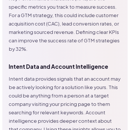
specific metrics you track to measure success.
For a GTM strategy, this could include customer
acquisition cost (CAC), lead conversion rates, or
marketing sourced revenue. Defining clear KPIs
can improve the success rate of GTM strategies
by 32%.
Intent Data and Account Intelligence
Intent data provides signals that an account may
be actively looking for a solution like yours. This
could be anything from a person at a target
company visiting your pricing page to them
searching for relevant keywords. Account
intelligence provides deeper context about
that company. Using these insights allows you to