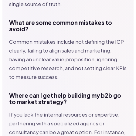
single source of truth.
What are some common mistakes to
avoid?
Common mistakes include not defining the ICP
clearly, failing to align sales and marketing,
having an unclear value proposition, ignoring
competitive research, and not setting clear KPIs
to measure success.
Where can I get help building my b2b go
to market strategy?
If you lack the internal resources or expertise,
partnering with a specialized agency or
consultancy can be a great option. For instance,