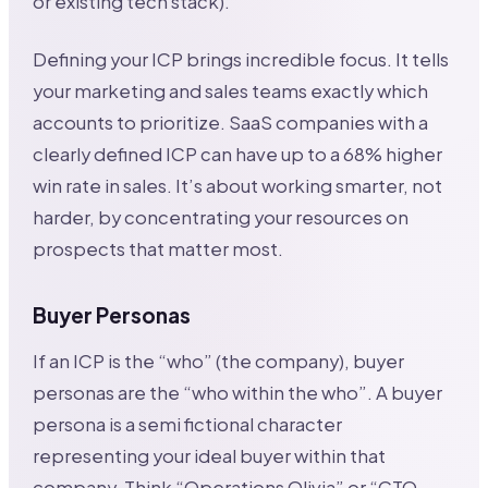
or existing tech stack).
Defining your ICP brings incredible focus. It tells
your marketing and sales teams exactly which
accounts to prioritize. SaaS companies with a
clearly defined ICP can have up to a 68% higher
win rate in sales. It’s about working smarter, not
harder, by concentrating your resources on
prospects that matter most.
Buyer Personas
If an ICP is the “who” (the company), buyer
personas are the “who within the who”. A buyer
persona is a semi fictional character
representing your ideal buyer within that
company. Think “Operations Olivia” or “CTO