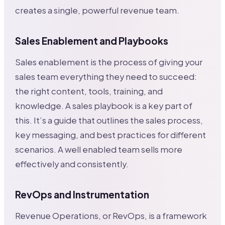
creates a single, powerful revenue team.
Sales Enablement and Playbooks
Sales enablement is the process of giving your
sales team everything they need to succeed:
the right content, tools, training, and
knowledge. A sales playbook is a key part of
this. It’s a guide that outlines the sales process,
key messaging, and best practices for different
scenarios. A well enabled team sells more
effectively and consistently.
RevOps and Instrumentation
Revenue Operations, or RevOps, is a framework