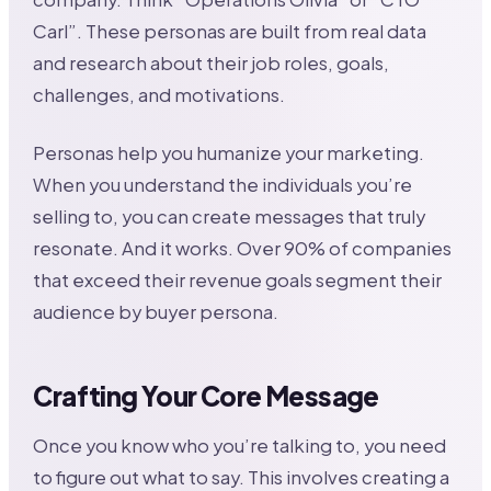
Carl”. These personas are built from real data
and research about their job roles, goals,
challenges, and motivations.
Personas help you humanize your marketing.
When you understand the individuals you’re
selling to, you can create messages that truly
resonate. And it works. Over 90% of companies
that exceed their revenue goals segment their
audience by buyer persona.
Crafting Your Core Message
Once you know who you’re talking to, you need
to figure out what to say. This involves creating a