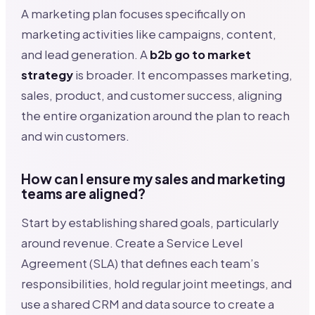
A marketing plan focuses specifically on
marketing activities like campaigns, content,
and lead generation. A
b2b go to market
strategy
is broader. It encompasses marketing,
sales, product, and customer success, aligning
the entire organization around the plan to reach
and win customers.
How can I ensure my sales and marketing
teams are aligned?
Start by establishing shared goals, particularly
around revenue. Create a Service Level
Agreement (SLA) that defines each team’s
responsibilities, hold regular joint meetings, and
use a shared CRM and data source to create a