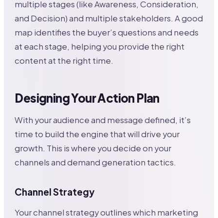
multiple stages (like Awareness, Consideration,
and Decision) and multiple stakeholders. A good
map identifies the buyer’s questions and needs
at each stage, helping you provide the right
content at the right time.
Designing Your Action Plan
With your audience and message defined, it’s
time to build the engine that will drive your
growth. This is where you decide on your
channels and demand generation tactics.
Channel Strategy
Your channel strategy outlines which marketing