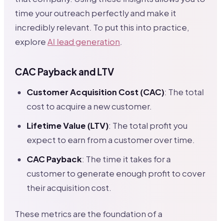
time your outreach perfectly and make it
incredibly relevant. To put this into practice,
explore
AI lead generation
.
CAC Payback and LTV
Customer Acquisition Cost (CAC)
: The total
cost to acquire a new customer.
Lifetime Value (LTV)
: The total profit you
expect to earn from a customer over time.
CAC Payback
: The time it takes for a
customer to generate enough profit to cover
their acquisition cost.
These metrics are the foundation of a