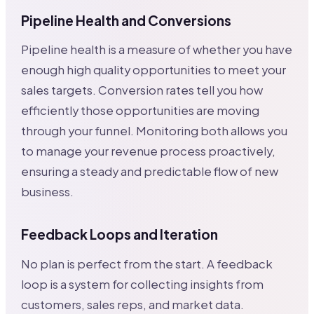
Pipeline Health and Conversions
Pipeline health is a measure of whether you have
enough high quality opportunities to meet your
sales targets. Conversion rates tell you how
efficiently those opportunities are moving
through your funnel. Monitoring both allows you
to manage your revenue process proactively,
ensuring a steady and predictable flow of new
business.
Feedback Loops and Iteration
No plan is perfect from the start. A feedback
loop is a system for collecting insights from
customers, sales reps, and market data.