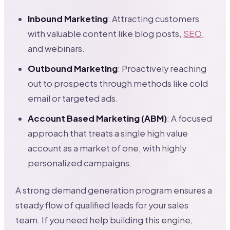
Inbound Marketing
: Attracting customers
with valuable content like blog posts,
SEO
,
and webinars.
Outbound Marketing
: Proactively reaching
out to prospects through methods like cold
email or targeted ads.
Account Based Marketing (ABM)
: A focused
approach that treats a single high value
account as a market of one, with highly
personalized campaigns.
A strong demand generation program ensures a
steady flow of qualified leads for your sales
team. If you need help building this engine,