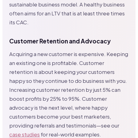
sustainable business model. A healthy business
often aims for an LTV that is at least three times
its CAC.
Customer Retention and Advocacy
Acquiring a new customer is expensive. Keeping
an existing one is profitable. Customer
retention is about keeping your customers
happy so they continue to do business with you.
Increasing customer retention by just 5% can
boost profits by 25% to 95%. Customer
advocacy is the next level, where happy
customers become your best marketers,
providing referrals and testimonials—see our
case studies
for real-world examples.