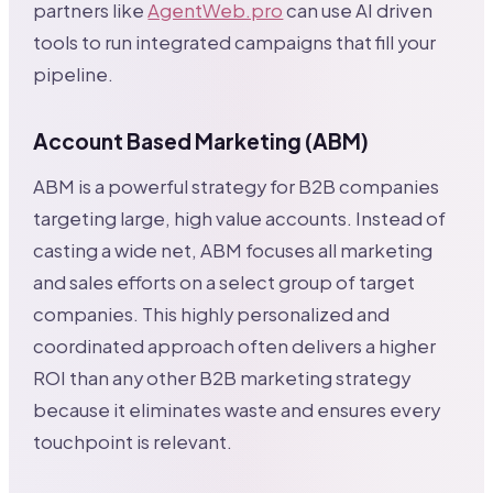
partners like
AgentWeb.pro
can use AI driven
tools to run integrated campaigns that fill your
pipeline.
Account Based Marketing (ABM)
ABM is a powerful strategy for B2B companies
targeting large, high value accounts. Instead of
casting a wide net, ABM focuses all marketing
and sales efforts on a select group of target
companies. This highly personalized and
coordinated approach often delivers a higher
ROI than any other B2B marketing strategy
because it eliminates waste and ensures every
touchpoint is relevant.