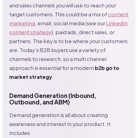
and sales channels you will use to reach your
target customers. This could be a mix of
content
marketing
, email, social media (see our
LinkedIn
content strategy
), paid ads, direct sales, or
partners. The key is to be where your customers
are. Today’s B2B buyers use a variety of
channels to research, so a multi channel
approach is essential for a modern
b2b go to
market strategy
.
Demand Generation (Inbound,
Outbound, and ABM)
Demand generation is all about creating
awareness and interest in your product. It
includes: