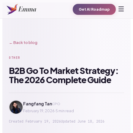
Get AI Roadmap
← Back to blog
OTHER
B2B Go To Market Strategy:
The 2026 Complete Guide
Fangfang Tan
CPO
February 19, 2026
·
5 min read
Created
February 19, 2026
Updated
June 10, 2026