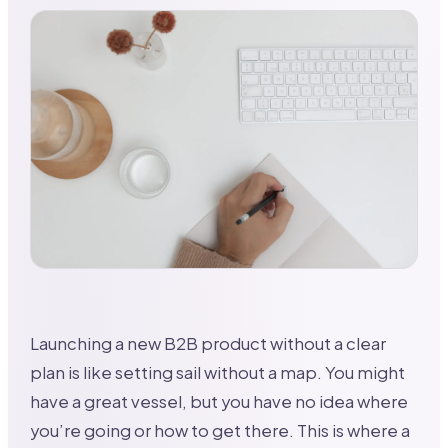
Launching a new B2B product without a clear
plan is like setting sail without a map. You might
have a great vessel, but you have no idea where
you’re going or how to get there. This is where a