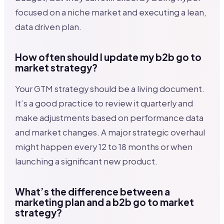
focused on a niche market and executing a lean,
data driven plan.
How often should I update my b2b go to
market strategy?
Your GTM strategy should be a living document.
It’s a good practice to review it quarterly and
make adjustments based on performance data
and market changes. A major strategic overhaul
might happen every 12 to 18 months or when
launching a significant new product.
What’s the difference between a
marketing plan and a b2b go to market
strategy?