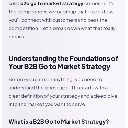
solid
b2b go to market strategy
comes in. It’s
the comprehensive roadmap that guides how
you’ll connect with customers and beat the
competition. Let’s break down what that really
means.
Understanding the Foundations of
Your B2B Go to Market Strategy
Before you can sell anything, you need to
understand the landscape. This starts with a
clear definition of your strategy and a deep dive
into the market you want to serve.
What is a B2B Go to Market Strategy?