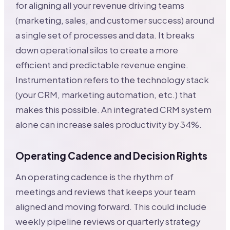
for aligning all your revenue driving teams
(marketing, sales, and customer success) around
a single set of processes and data. It breaks
down operational silos to create a more
efficient and predictable revenue engine.
Instrumentation refers to the technology stack
(your CRM, marketing automation, etc.) that
makes this possible. An integrated CRM system
alone can increase sales productivity by 34%.
Operating Cadence and Decision Rights
An operating cadence is the rhythm of
meetings and reviews that keeps your team
aligned and moving forward. This could include
weekly pipeline reviews or quarterly strategy