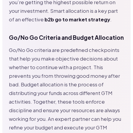
you’re getting the highest possible return on
your investment. Smart allocation is a key part
of an effective
b2b go to market strategy
.
Go/No Go Criteria and Budget Allocation
Go/No Go criteria are predefined checkpoints
that help you make objective decisions about
whether to continue with a project. This
prevents you from throwing good money after
bad. Budget allocation is the process of
distributing your funds across different GTM
activities. Together, these tools enforce
discipline and ensure your resources are always
working for you. An expert partner can help you
refine your budget and execute your GTM