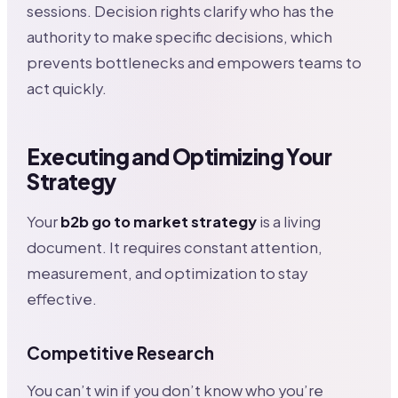
sessions. Decision rights clarify who has the
authority to make specific decisions, which
prevents bottlenecks and empowers teams to
act quickly.
Executing and Optimizing Your
Strategy
Your
b2b go to market strategy
is a living
document. It requires constant attention,
measurement, and optimization to stay
effective.
Competitive Research
You can’t win if you don’t know who you’re