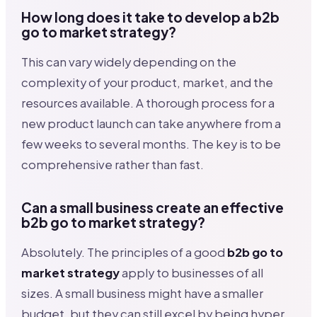
How long does it take to develop a b2b
go to market strategy?
This can vary widely depending on the
complexity of your product, market, and the
resources available. A thorough process for a
new product launch can take anywhere from a
few weeks to several months. The key is to be
comprehensive rather than fast.
Can a small business create an effective
b2b go to market strategy?
Absolutely. The principles of a good
b2b go to
market strategy
apply to businesses of all
sizes. A small business might have a smaller
budget, but they can still excel by being hyper