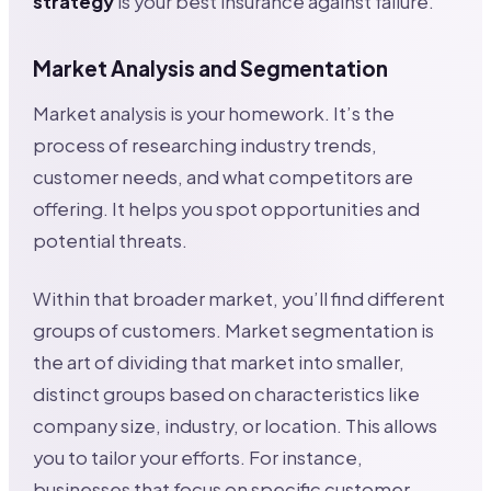
strategy
is your best insurance against failure.
Market Analysis and Segmentation
Market analysis is your homework. It’s the
process of researching industry trends,
customer needs, and what competitors are
offering. It helps you spot opportunities and
potential threats.
Within that broader market, you’ll find different
groups of customers. Market segmentation is
the art of dividing that market into smaller,
distinct groups based on characteristics like
company size, industry, or location. This allows
you to tailor your efforts. For instance,
businesses that focus on specific customer