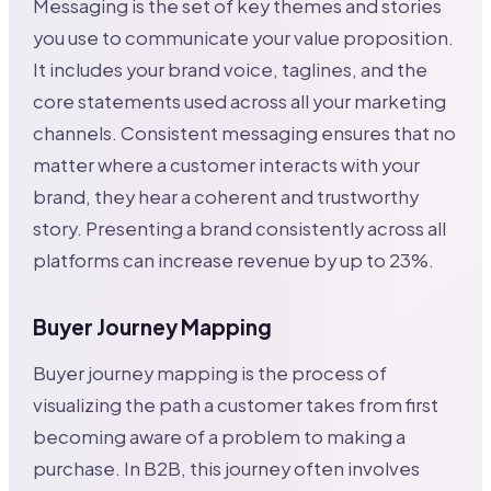
Messaging is the set of key themes and stories
you use to communicate your value proposition.
It includes your brand voice, taglines, and the
core statements used across all your marketing
channels. Consistent messaging ensures that no
matter where a customer interacts with your
brand, they hear a coherent and trustworthy
story. Presenting a brand consistently across all
platforms can increase revenue by up to 23%.
Buyer Journey Mapping
Buyer journey mapping is the process of
visualizing the path a customer takes from first
becoming aware of a problem to making a
purchase. In B2B, this journey often involves