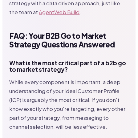
strategy with a data driven approach, just like
the team at
AgentWeb Build
.
FAQ: Your B2B Go to Market
Strategy Questions Answered
What is the most critical part of a b2b go
to market strategy?
While every component is important, a deep
understanding of your Ideal Customer Profile
(ICP) is arguably the most critical. If you don’t
know exactly who you’re targeting, every other
part of your strategy, from messaging to
channel selection, will be less effective.