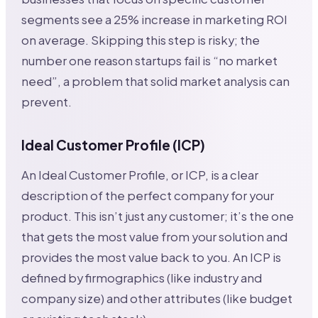
segments see a 25% increase in marketing ROI
on average. Skipping this step is risky; the
number one reason startups fail is “no market
need”, a problem that solid market analysis can
prevent.
Ideal Customer Profile (ICP)
An Ideal Customer Profile, or ICP, is a clear
description of the perfect company for your
product. This isn’t just any customer; it’s the one
that gets the most value from your solution and
provides the most value back to you. An ICP is
defined by firmographics (like industry and
company size) and other attributes (like budget