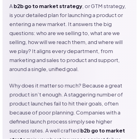
A
b2b go to market strategy
, or GTM strategy,
is your detailed plan for launching a product or
entering a new market. It answers the big
questions: who are we selling to, what are we
selling, how will we reach them, and where will
we play? It aligns every department, from
marketing and sales to product and support,
around a single, unified goal.
Why does it matter so much? Because a great
product isn’t enough. A staggering number of
product launches fail to hit their goals, often
because of poor planning. Companies with a
defined launch process simply see higher
success rates. A well crafted
b2b go to market