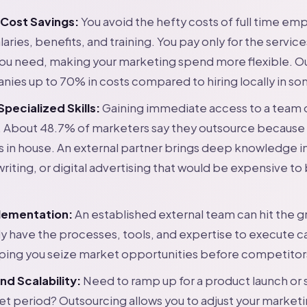
 Cost Savings:
You avoid the hefty costs of full time em
laries, benefits, and training. You pay only for the servic
you need, making your marketing spend more flexible. O
ies up to 70% in costs compared to hiring locally in so
pecialized Skills:
Gaining immediate access to a team of
. About 48.7% of marketers say they outsource because 
lls in house. An external partner brings deep knowledge in
iting, or digital advertising that would be expensive to 
lementation:
An established external team can hit the g
y have the processes, tools, and expertise to execute 
lping you seize market opportunities before competitor
and Scalability:
Need to ramp up for a product launch or 
iet period? Outsourcing allows you to adjust your marketi