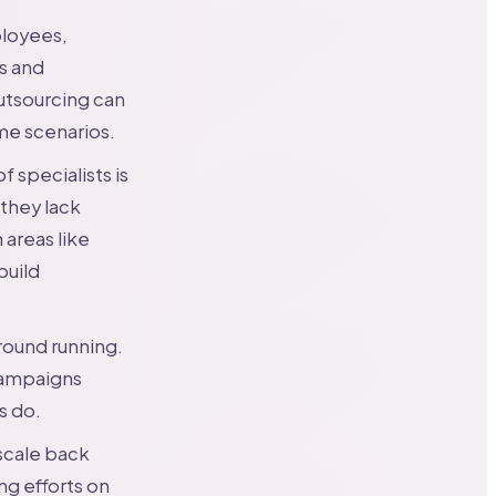
ployees,
es and
utsourcing can
me scenarios.
 specialists is
they lack
 areas like
build
round running.
campaigns
s do.
scale back
ng efforts on