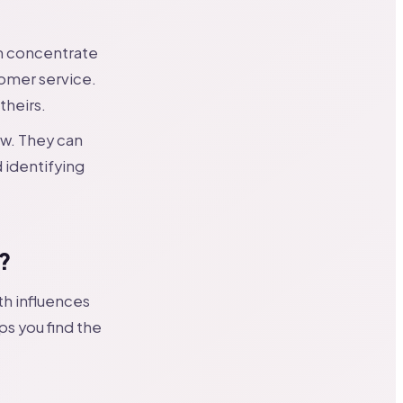
m concentrate
omer service.
theirs.
ew. They can
 identifying
?
th influences
ps you find the