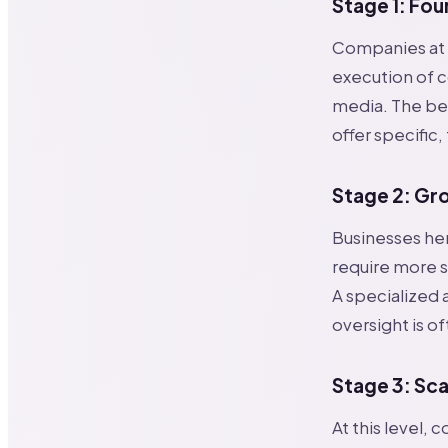
Stage 1: Fou
Companies at t
execution of c
media. The bes
offer specific,
Stage 2: Gr
Businesses he
require more s
A specialized
oversight is of
Stage 3: Sca
At this level,