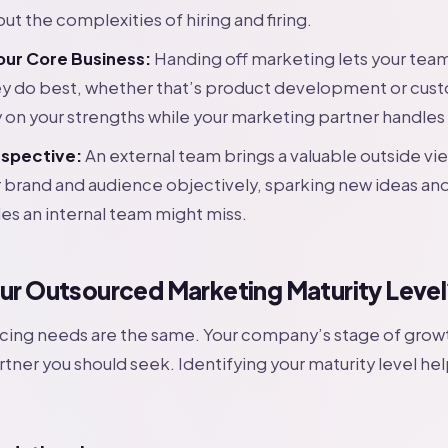
out the complexities of hiring and firing.
our Core Business:
Handing off marketing lets your tea
ey do best, whether that’s product development or cust
y on your strengths while your marketing partner handles 
rspective:
An external team brings a valuable outside vi
r brand and audience objectively, sparking new ideas and
es an internal team might miss.
our Outsourced Marketing Maturity Level
rcing needs are the same. Your company’s stage of grow
rtner you should seek. Identifying your maturity level hel