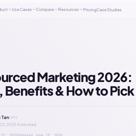
duct
Use Cases
Compare
Resources
Pricing
Case Studies
urced Marketing 2026:
 Benefits & How to Pick
 Tan
CPO
23, 2025
·
5 min read
 23, 2025
Updated
June 10, 2026