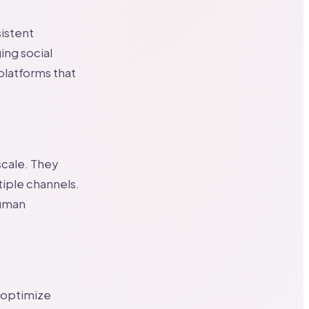
sistent
ing social
 platforms that
scale. They
iple channels.
human
o optimize