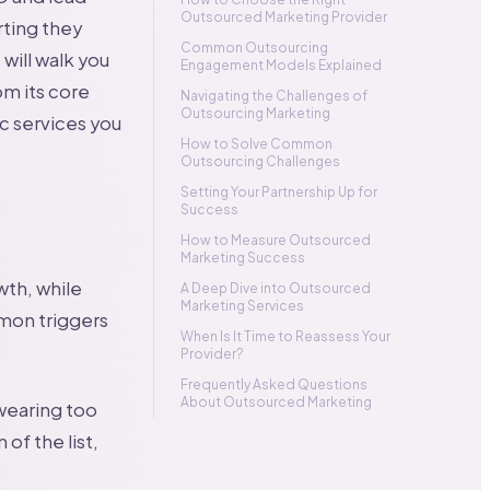
Outsourced Marketing Provider
rting they
Common Outsourcing
will walk you
Engagement Models Explained
m its core
Navigating the Challenges of
Outsourcing Marketing
ic services you
How to Solve Common
Outsourcing Challenges
Setting Your Partnership Up for
Success
How to Measure Outsourced
Marketing Success
wth, while
A Deep Dive into Outsourced
Marketing Services
mmon triggers
When Is It Time to Reassess Your
Provider?
Frequently Asked Questions
About Outsourced Marketing
 wearing too
of the list,