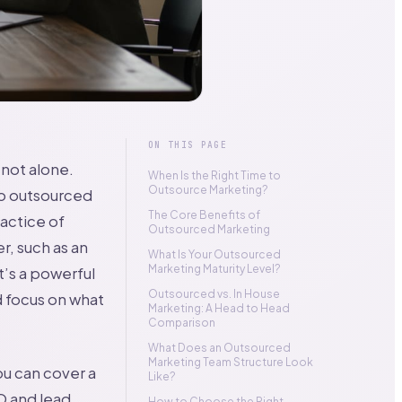
ON THIS PAGE
not alone.
When Is the Right Time to
Outsource Marketing?
to outsourced
The Core Benefits of
actice of
Outsourced Marketing
r, such as an
What Is Your Outsourced
Marketing Maturity Level?
t’s a powerful
Outsourced vs. In House
nd focus on what
Marketing: A Head to Head
Comparison
What Does an Outsourced
Marketing Team Structure Look
ou can cover a
Like?
O and lead
How to Choose the Right