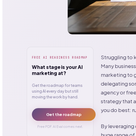
Struggling to
FREE AI READINESS ROADMAP
Many businesse
What stage is your AI
marketing at?
marketing to g
delegating some
Get the roadmap for teams
using AI every day but still
agency or free
moving the work by hand.
strategy that a
you do best: r
Get the roadmap
By leveraging 
Free PDF. AI Eval comes next.
huge range of 