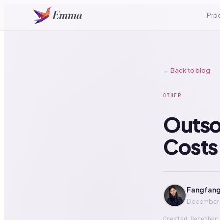
Pro
← Back to blog
OTHER
Outso
Costs,
Fangfang
December 
Created
December