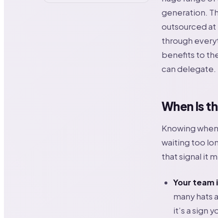
generation. Th
outsourced at l
through every
benefits to the
can delegate.
When Is t
Knowing when t
waiting too lo
that signal it 
Your team i
many hats a
it’s a sign