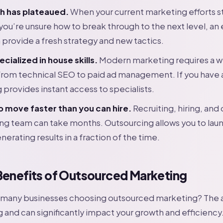
h has plateaued.
When your current marketing efforts 
 you’re unsure how to break through to the next level, an 
 provide a fresh strategy and new tactics.
ecialized in house skills.
Modern marketing requires a w
from technical SEO to paid ad management. If you have a 
 provides instant access to specialists.
o move faster than you can hire.
Recruiting, hiring, and
ing team can take months. Outsourcing allows you to la
nerating results in a fraction of the time.
Benefits of Outsourced Marketing
o many businesses choosing outsourced marketing? The
 and can significantly impact your growth and efficiency