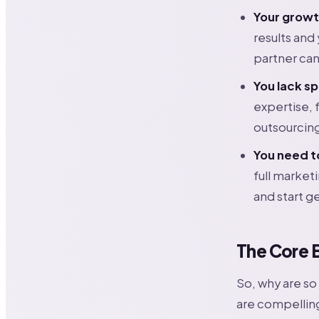
Your growt
results and
partner can
You lack sp
expertise, 
outsourcing
You need t
full market
and start ge
The Core 
So, why are s
are compelling