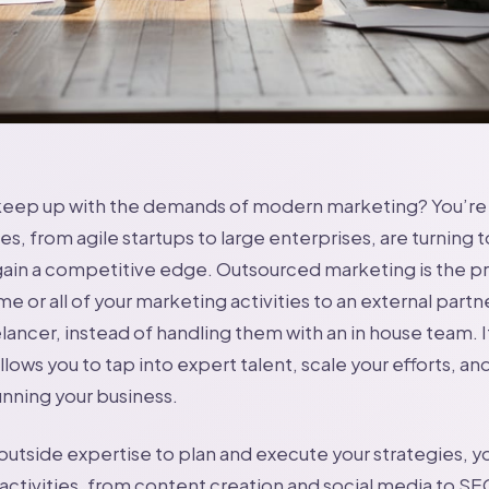
 keep up with the demands of modern marketing? You’re 
s, from agile startups to large enterprises, are turning 
ain a competitive edge. Outsourced marketing is the pr
 or all of your marketing activities to an external partne
lancer, instead of handling them with an in house team. I
llows you to tap into expert talent, scale your efforts, a
unning your business.
outside expertise to plan and execute your strategies, y
activities, from content creation and social media to SE