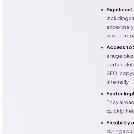
Significant
including sa
expertise 
save compan
Access to S
a huge plus
certain ski
SEO, copywr
internally.
Faster Imp
They alread
quickly, he
Flexibility 
during a qu