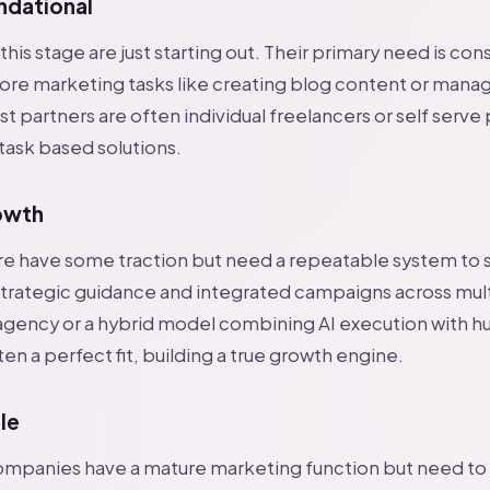
ndational
his stage are just starting out. Their primary need is con
ore marketing tasks like creating blog content or manag
t partners are often individual freelancers or self serve
 task based solutions.
owth
re have some traction but need a repeatable system to 
trategic guidance and integrated campaigns across mult
 agency or a hybrid model combining AI execution with 
ten a perfect fit, building a true growth engine.
le
 companies have a mature marketing function but need t