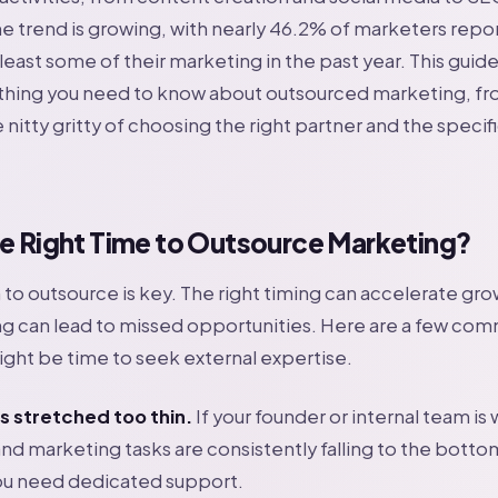
e trend is growing, with nearly 46.2% of marketers repo
east some of their marketing in the past year. This guide 
thing you need to know about outsourced marketing, fro
 nitty gritty of choosing the right partner and the specif
he Right Time to Outsource Marketing?
o outsource is key. The right timing can accelerate gro
ng can lead to missed opportunities. Here are a few co
might be time to seek external expertise.
s stretched too thin.
If your founder or internal team is
nd marketing tasks are consistently falling to the bottom 
 you need dedicated support.