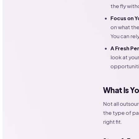
the fly with
Focus on Y
on what th
You can rel
A Fresh Pe
look at you
opportuniti
What Is Y
Not all outsou
the type of pa
right fit.