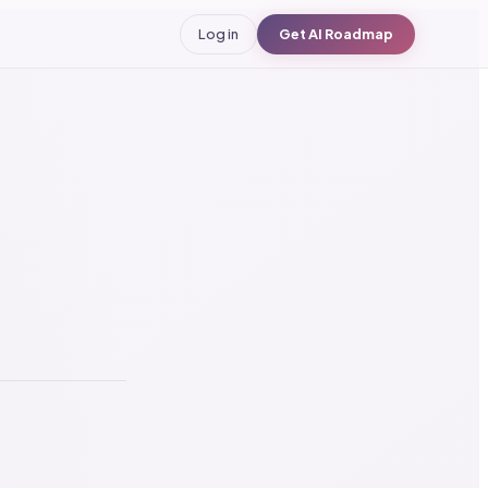
Log in
Get AI Roadmap