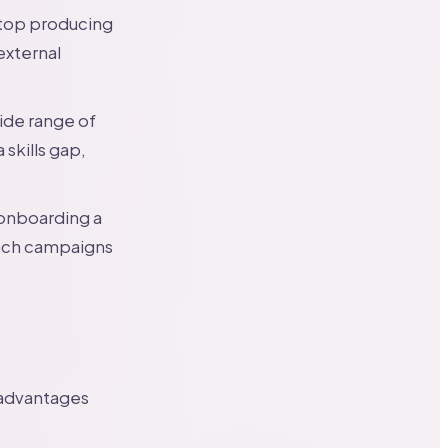
stop producing
external
ide range of
skills gap,
 onboarding a
unch campaigns
 advantages
.