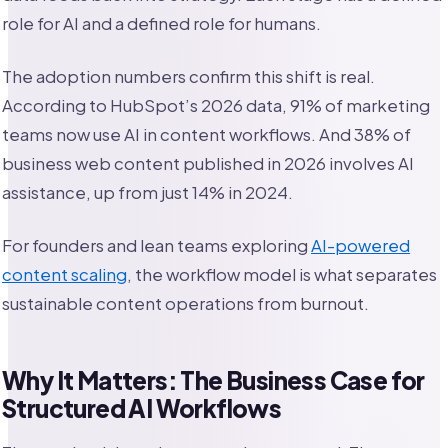
role for AI and a defined role for humans.
The adoption numbers confirm this shift is real.
According to HubSpot’s 2026 data, 91% of marketing
teams now use AI in content workflows. And 38% of
business web content published in 2026 involves AI
assistance, up from just 14% in 2024.
For founders and lean teams exploring
AI-powered
content scaling
, the workflow model is what separates
sustainable content operations from burnout.
Why It Matters: The Business Case for
Structured AI Workflows