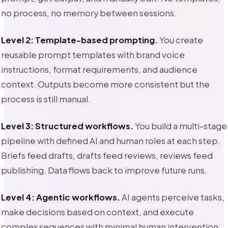
no process, no memory between sessions.
Level 2: Template-based prompting.
You create
reusable prompt templates with brand voice
instructions, format requirements, and audience
context. Outputs become more consistent but the
process is still manual.
Level 3: Structured workflows.
You build a multi-stage
pipeline with defined AI and human roles at each step.
Briefs feed drafts, drafts feed reviews, reviews feed
publishing. Data flows back to improve future runs.
Level 4: Agentic workflows.
AI agents perceive tasks,
make decisions based on context, and execute
complex sequences with minimal human intervention.