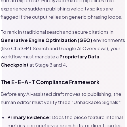
human expertise. Purely automated pipelines that
experience sudden publishing velocity spikes are
flagged if the output relies on generic phrasing loops.
To rank in traditional search and secure citations in
Generative Engine Optimization (GEO)
environments
(like ChatGPT Search and Google AI Overviews), your
workflow must mandate a
Proprietary Data
Checkpoint
at Stage 3 and 4.
The E-E-A-T Compliance Framework
Before any AI-assisted draft moves to publishing, the
human editor must verify three "Unhackable Signals":
Primary Evidence:
Does the piece feature internal
metrics, proprietary screenshots, or direct quotes