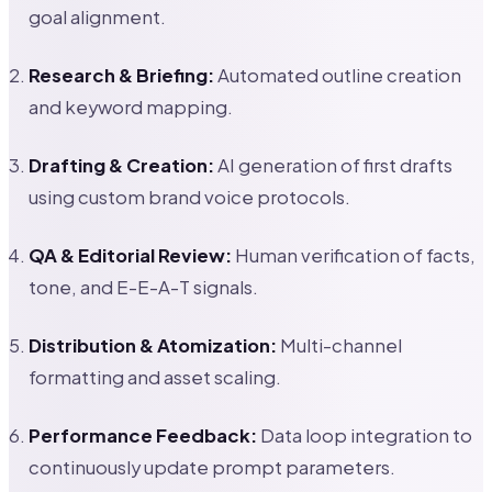
goal alignment.
Research & Briefing:
Automated outline creation
and keyword mapping.
Drafting & Creation:
AI generation of first drafts
using custom brand voice protocols.
QA & Editorial Review:
Human verification of facts,
tone, and E-E-A-T signals.
Distribution & Atomization:
Multi-channel
formatting and asset scaling.
Performance Feedback:
Data loop integration to
continuously update prompt parameters.