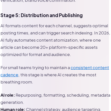
verification, brand voice confirmation.
Stage 5: Distribution and Publishing
AI formats content for each channel, suggests optimal
posting times, and can trigger search indexing. In 2026,
AI fully automates content atomization, where one
article can become 20+ platform-specific assets
optimized for format and audience.
For small teams trying to maintain a
consistent content
cadence
, this stage is where AI creates the most
breathing room.
AI role:
Repurposing, formatting, scheduling, metadata
generation.
Human role:
Channel strategy, audience targeting,