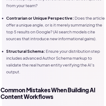
from your team?
Contrarian or Unique Perspective:
Does the article
offer a unique angle, or is it merely summarizing the
top 5 results on Google? (AI search models cite
sources that introduce
new
informational gains).
Structural Schema:
Ensure your distribution step
includes advanced Author Schema markup to
validate the real human entity verifying the AI's
output.
Common Mistakes When Building AI
Content Workflows