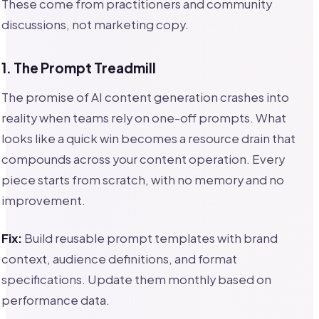
These come from practitioners and community
discussions, not marketing copy.
1. The Prompt Treadmill
The promise of AI content generation crashes into
reality when teams rely on one-off prompts. What
looks like a quick win becomes a resource drain that
compounds across your content operation. Every
piece starts from scratch, with no memory and no
improvement.
Fix:
Build reusable prompt templates with brand
context, audience definitions, and format
specifications. Update them monthly based on
performance data.