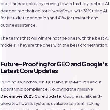
publishers are already moving toward as they embed AI
deeper into their editorial workflows, with 31% using AI
for first-draft generation and 41% for research and
outline assistance.
The teams that will win are not the ones with the best AI
models. They are the ones with the best orchestration.
Future-Proofing for GEO and Google's
Latest Core Updates
Building a workflow isn't just about speed; it's about
algorithmic compliance. Following the massive
December 2025 Core Update
, Google significantly
elevated how its systems evaluate content lacking