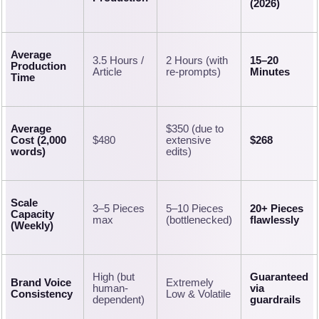
(2026)
Average
3.5 Hours /
2 Hours (with
15–20
Production
Article
re-prompts)
Minutes
Time
Average
$350 (due to
Cost (2,000
$480
extensive
$268
words)
edits)
Scale
3–5 Pieces
5–10 Pieces
20+ Pieces
Capacity
max
(bottlenecked)
flawlessly
(Weekly)
High (but
Guaranteed
Brand Voice
Extremely
human-
via
Consistency
Low & Volatile
dependent)
guardrails