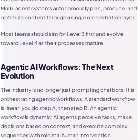
Multi-agent systems autonomously plan, produce, and
optimize content through a single orchestration layer.
Most teams should aim for Level 3 first and evolve
toward Level 4 as their processes mature.
Agentic AI Workflows: The Next
Evolution
The industry is no longer just prompting chatbots. It is
orchestrating agentic workflows. A standard workflow
is linear: you do step A, then step B. An agentic
workflow is dynamic: AI agents perceive tasks, make
decisions based on context, and execute complex
sequences with minimal human intervention.