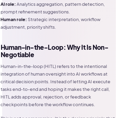
AI role:
Analytics aggregation, pattern detection,
prompt refinement suggestions.
Human role:
Strategic interpretation, workflow
adjustment, priority shifts.
Human-in-the-Loop: Why It Is Non-
Negotiable
Human-in-the-loop (HITL) refers to the intentional
integration of human oversight into AI workflows at
critical decision points. Instead of letting AI execute
tasks end-to-end and hoping it makes the right call,
HITL adds approval, rejection, or feedback
checkpoints before the workflow continues.