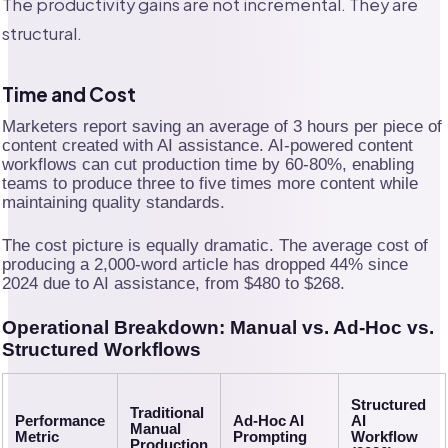
The productivity gains are not incremental. They are
structural.
Time and Cost
Marketers report saving an average of 3 hours per piece of
content created with AI assistance. AI-powered content
workflows can cut production time by 60-80%, enabling
teams to produce three to five times more content while
maintaining quality standards.
The cost picture is equally dramatic. The average cost of
producing a 2,000-word article has dropped 44% since
2024 due to AI assistance, from $480 to $268.
Operational Breakdown: Manual vs. Ad-Hoc vs.
Structured Workflows
Structured
Traditional
Performance
Ad-Hoc AI
AI
Manual
Metric
Prompting
Workflow
Production