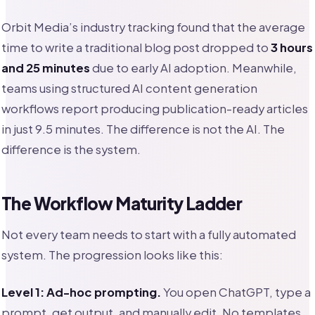
Orbit Media’s industry tracking found that the average
time to write a traditional blog post dropped to
3 hours
and 25 minutes
due to early AI adoption. Meanwhile,
teams using structured AI content generation
workflows report producing publication-ready articles
in just 9.5 minutes. The difference is not the AI. The
difference is the system.
The Workflow Maturity Ladder
Not every team needs to start with a fully automated
system. The progression looks like this:
Level 1: Ad-hoc prompting.
You open ChatGPT, type a
prompt, get output, and manually edit. No templates,