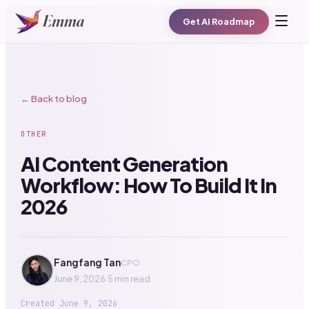
Get AI Roadmap
← Back to blog
OTHER
AI Content Generation
Workflow: How To Build It In
2026
Fangfang Tan
CPO
June 9, 2026
·
5 min read
Created
June 9, 2026