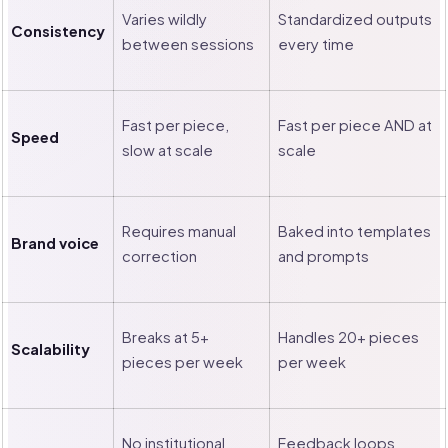
Varies wildly
Standardized outputs
Consistency
between sessions
every time
Fast per piece,
Fast per piece AND at
Speed
slow at scale
scale
Requires manual
Baked into templates
Brand voice
correction
and prompts
Breaks at 5+
Handles 20+ pieces
Scalability
pieces per week
per week
No institutional
Feedback loops