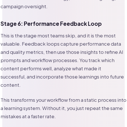
campaign oversight.
Stage 6: Performance Feedback Loop
This is the stage most teams skip, and it is the most
valuable. Feedback loops capture performance data
and quality metrics, then use those insights to refine AI
prompts and workflow processes. You track which
content performs well, analyze what made it
successful, and incorporate those learnings into future
content.
This transforms your workflow from a static process into
a learning system. Without it, you just repeat the same
mistakes at a faster rate.