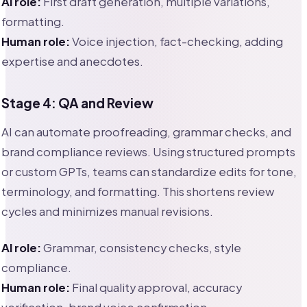
AI role:
First draft generation, multiple variations,
formatting.
Human role:
Voice injection, fact-checking, adding
expertise and anecdotes.
Stage 4: QA and Review
AI can automate proofreading, grammar checks, and
brand compliance reviews. Using structured prompts
or custom GPTs, teams can standardize edits for tone,
terminology, and formatting. This shortens review
cycles and minimizes manual revisions.
AI role:
Grammar, consistency checks, style
compliance.
Human role:
Final quality approval, accuracy