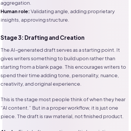
aggregation.
Human role:
Validating angle, adding proprietary
insights, approving structure.
Stage 3: Drafting and Creation
The AI-generated draft serves as a starting point. It
gives writers something to build upon rather than
starting from a blank page. This encourages writers to
spend their time adding tone, personality, nuance,
creativity, and original experience.
This is the stage most people think of when they hear
“AI content.” But in a proper workflow, it is just one
piece. The draft is raw material, not finished product.