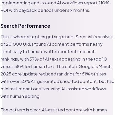
implementing end-to-end AI workflows report 210%
ROI with payback periods under six months.
Search Performance
This is where skeptics get surprised. Semrush’s analysis
of 20,000 URLs found AI content performs nearly
identically to human-written content in search
rankings, with 57% of AI text appearing in the top 10
versus 58% for human text. The catch: Google’s March
2025 core update reduced rankings for 61% of sites
with over 80% AI-generated unedited content, but had
minimal impact on sites using AI-assisted workflows
with human editing.
The pattern is clear. AI-assisted content with human