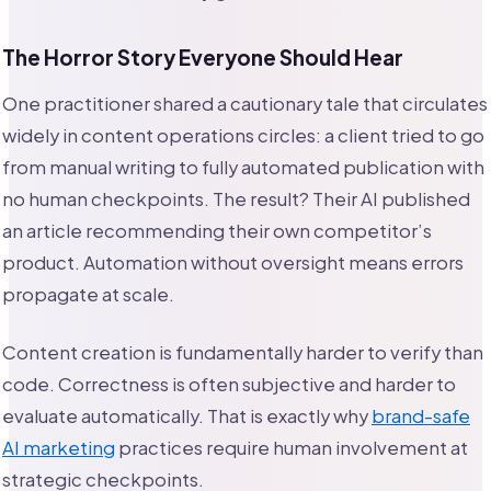
The Horror Story Everyone Should Hear
One practitioner shared a cautionary tale that circulates
widely in content operations circles: a client tried to go
from manual writing to fully automated publication with
no human checkpoints. The result? Their AI published
an article recommending their own competitor’s
product. Automation without oversight means errors
propagate at scale.
Content creation is fundamentally harder to verify than
code. Correctness is often subjective and harder to
evaluate automatically. That is exactly why
brand-safe
AI marketing
practices require human involvement at
strategic checkpoints.