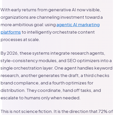
With early returns from generative AI now visible,
organizations are channeling investment toward a
more ambitious goal: using
agentic AI marketing
platforms
to intelligently orchestrate content
processes at scale.
By 2026, these systems integrate research agents,
style-consistency modules, and SEO optimizers into a
single orchestration layer. One agent handles keyword
research, another generates the draft, a third checks
brand compliance, and a fourth optimizes for
distribution. They coordinate, hand off tasks, and
escalate to humans only when needed.
This is not science fiction. It is the direction that 72% of