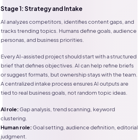
Stage 1: Strategy and Intake
AI analyzes competitors, identifies content gaps, and
tracks trending topics. Humans define goals, audience
personas, and business priorities.
Every AI-assisted project should start with a structured
brief that defines objectives. AI can help refine briefs
or suggest formats, but ownership stays with the team.
A centralized intake process ensures AI outputs are
tied to real business goals, not random topic ideas.
AI role:
Gap analysis, trend scanning, keyword
clustering.
Human role:
Goal setting, audience definition, editorial
judgment.