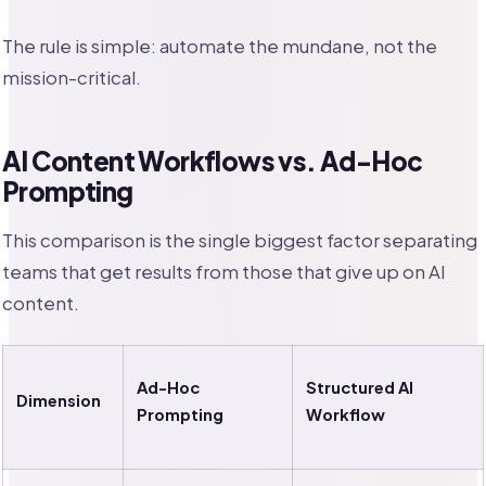
The rule is simple: automate the mundane, not the
mission-critical.
AI Content Workflows vs. Ad-Hoc
Prompting
This comparison is the single biggest factor separating
teams that get results from those that give up on AI
content.
Ad-Hoc
Structured AI
Dimension
Prompting
Workflow