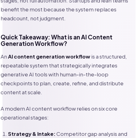
stages, not full automation. Startups and lean teams
benefit the most because the system replaces
headcount, not judgment.
Quick Takeaway: What is an AI Content
Generation Workflow?
An
AI content generation workflow
is a structured,
repeatable system that strategically integrates
generative AI tools with human-in-the-loop
checkpoints to plan, create, refine, and distribute
content at scale.
A modern AI content workflow relies on six core
operational stages:
Strategy & Intake:
Competitor gap analysis and