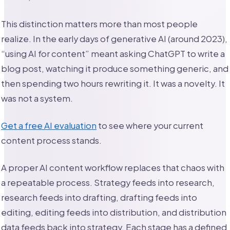
This distinction matters more than most people
realize. In the early days of generative AI (around 2023),
“using AI for content” meant asking ChatGPT to write a
blog post, watching it produce something generic, and
then spending two hours rewriting it. It was a novelty. It
was not a system.
Get a free AI evaluation
to see where your current
content process stands.
A proper AI content workflow replaces that chaos with
a repeatable process. Strategy feeds into research,
research feeds into drafting, drafting feeds into
editing, editing feeds into distribution, and distribution
data feeds back into strategy. Each stage has a defined