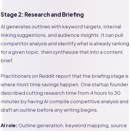
Stage 2: Research and Briefing
AI generates outlines with keyword targets, internal
linking suggestions, and audience insights. It can pull
competitor analysis and identify what is already ranking
for a given topic, then synthesize that into a content
brief.
Practitioners on Reddit report that the briefing stage is
where most time savings happen. One startup founder
described cutting research time from 4 hours to 30
minutes by having AI compile competitive analysis and
draft an outline before any writing begins.
AI role:
Outline generation, keyword mapping, source