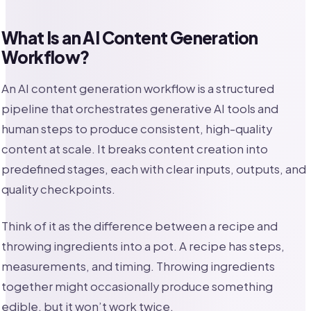
What Is an AI Content Generation
Workflow?
An AI content generation workflow is a structured
pipeline that orchestrates generative AI tools and
human steps to produce consistent, high-quality
content at scale. It breaks content creation into
predefined stages, each with clear inputs, outputs, and
quality checkpoints.
Think of it as the difference between a recipe and
throwing ingredients into a pot. A recipe has steps,
measurements, and timing. Throwing ingredients
together might occasionally produce something
edible, but it won’t work twice.