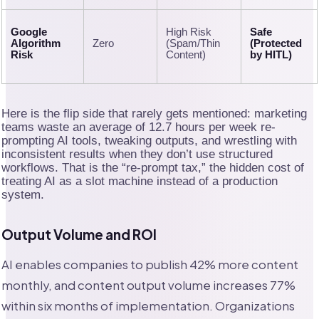
Google
High Risk
Safe
Algorithm
Zero
(Spam/Thin
(Protected
Risk
Content)
by HITL)
Here is the flip side that rarely gets mentioned: marketing
teams waste an average of 12.7 hours per week re-
prompting AI tools, tweaking outputs, and wrestling with
inconsistent results when they don’t use structured
workflows. That is the “re-prompt tax,” the hidden cost of
treating AI as a slot machine instead of a production
system.
Output Volume and ROI
AI enables companies to publish 42% more content
monthly, and content output volume increases 77%
within six months of implementation. Organizations