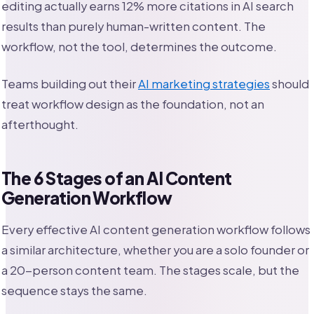
editing actually earns 12% more citations in AI search
results than purely human-written content. The
workflow, not the tool, determines the outcome.
Teams building out their
AI marketing strategies
should
treat workflow design as the foundation, not an
afterthought.
The 6 Stages of an AI Content
Generation Workflow
Every effective AI content generation workflow follows
a similar architecture, whether you are a solo founder or
a 20-person content team. The stages scale, but the
sequence stays the same.