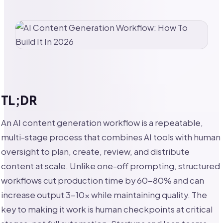
TL;DR
An AI content generation workflow is a repeatable,
multi-stage process that combines AI tools with human
oversight to plan, create, review, and distribute
content at scale. Unlike one-off prompting, structured
workflows cut production time by 60-80% and can
increase output 3-10x while maintaining quality. The
key to making it work is human checkpoints at critical