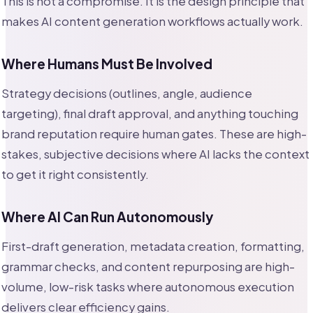
This is not a compromise. It is the design principle that
makes AI content generation workflows actually work.
Where Humans Must Be Involved
Strategy decisions (outlines, angle, audience
targeting), final draft approval, and anything touching
brand reputation require human gates. These are high-
stakes, subjective decisions where AI lacks the context
to get it right consistently.
Where AI Can Run Autonomously
First-draft generation, metadata creation, formatting,
grammar checks, and content repurposing are high-
volume, low-risk tasks where autonomous execution
delivers clear efficiency gains.