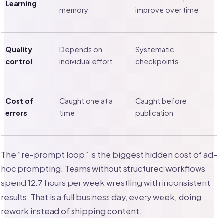
Learning
memory
improve over time
Quality
Depends on
Systematic
control
individual effort
checkpoints
Cost of
Caught one at a
Caught before
errors
time
publication
The “re-prompt loop” is the biggest hidden cost of ad-
hoc prompting. Teams without structured workflows
spend 12.7 hours per week wrestling with inconsistent
results. That is a full business day, every week, doing
rework instead of shipping content.