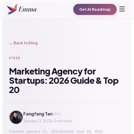
Get AI Roadmap
← Back to blog
OTHER
Marketing Agency for
Startups: 2026 Guide & Top
20
Fangfang Tan
CPO
January 13, 2026
·
5 min read
Created
January 13, 2026
Updated
June 10, 2026