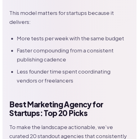
This model matters for startups because it
delivers:
More tests per week with the same budget
Faster compounding from a consistent
publishing cadence
Less founder time spent coordinating
vendors or freelancers
Best Marketing Agency for
Startups: Top 20 Picks
To make the landscape actionable, we’ve
curated 20 standout agencies that consistently