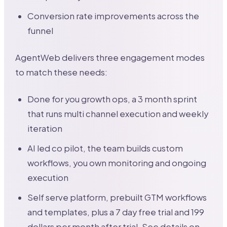
Conversion rate improvements across the
funnel
AgentWeb delivers three engagement modes
to match these needs:
Done for you growth ops, a 3 month sprint
that runs multi channel execution and weekly
iteration
AI led co pilot, the team builds custom
workflows, you own monitoring and ongoing
execution
Self serve platform, prebuilt GTM workflows
and templates, plus a 7 day free trial and 199
dollars per month after trial. See details on