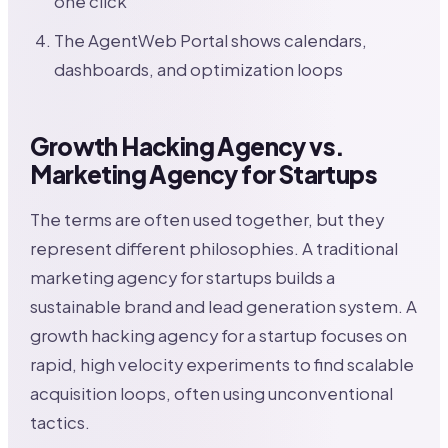
one click
The AgentWeb Portal shows calendars,
dashboards, and optimization loops
Growth Hacking Agency vs.
Marketing Agency for Startups
The terms are often used together, but they
represent different philosophies. A traditional
marketing agency for startups builds a
sustainable brand and lead generation system. A
growth hacking agency for a startup focuses on
rapid, high velocity experiments to find scalable
acquisition loops, often using unconventional
tactics.