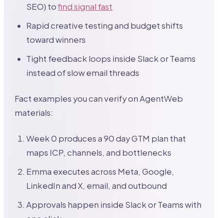
SEO) to
find signal fast
Rapid creative testing and budget shifts
toward winners
Tight feedback loops inside Slack or Teams
instead of slow email threads
Fact examples you can verify on AgentWeb
materials:
Week 0 produces a 90 day GTM plan that
maps ICP, channels, and bottlenecks
Emma executes across Meta, Google,
LinkedIn and X, email, and outbound
Approvals happen inside Slack or Teams with