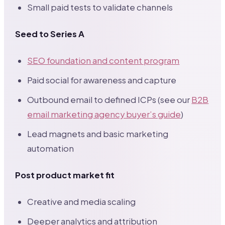
Small paid tests to validate channels
Seed to Series A
SEO foundation and content program
Paid social for awareness and capture
Outbound email to defined ICPs (see our
B2B
email marketing agency buyer’s guide
)
Lead magnets and basic marketing
automation
Post product market fit
Creative and media scaling
Deeper analytics and attribution