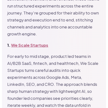
run structured experiments across the entire
journey. They’re grouped for their ability to own
strategy and execution end to end, stitching
channels and analytics into one accountable
growth engine.
1.
We Scale Startups
For early to mid stage, product led teams in
AI/B2B SaaS, fintech, and healthtech, We Scale
Startups turns careful audits into quick
experiments across Google Ads, Meta,
LinkedIn, SEO, and CRO. The approach blends
sharp human strategy with lightweight AI, so
founder led companies see priorities clearly,
iterate weekly, and watch the data unfold in