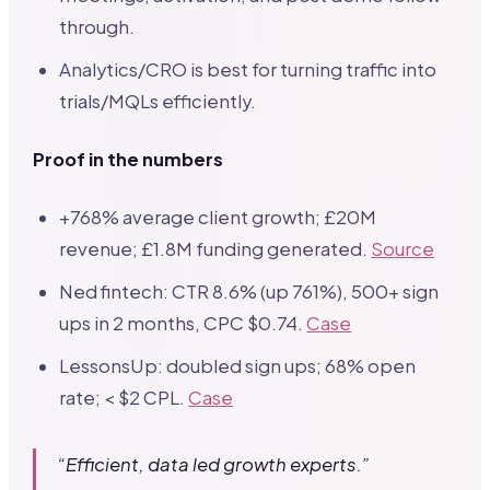
through.
Analytics/CRO is best for turning traffic into
trials/MQLs efficiently.
Proof in the numbers
+768% average client growth; £20M
revenue; £1.8M funding generated.
Source
Ned fintech: CTR 8.6% (up 761%), 500+ sign
ups in 2 months, CPC $0.74.
Case
LessonsUp: doubled sign ups; 68% open
rate; < $2 CPL.
Case
“Efficient, data led growth experts.”