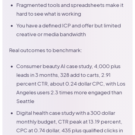
Fragmented tools and spreadsheets make it
hard to see what is working
You have a defined ICP and offer but limited
creative or media bandwidth
Real outcomes to benchmark:
Consumer beauty AI case study, 4,000 plus
leads in 3 months, 328 add to carts, 2.91
percent CTR, about 0.24 dollar CPC, with Los
Angeles users 2.3 times more engaged than
Seattle
Digital health case study with a 300 dollar
monthly budget, CTR peak at 13.19 percent,
CPC at 0.74 dollar, 435 plus qualified clicks in