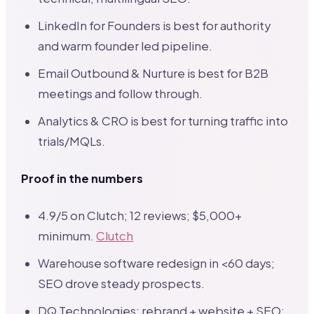
LinkedIn for Founders is best for authority
and warm founder led pipeline.
Email Outbound & Nurture is best for B2B
meetings and follow through.
Analytics & CRO is best for turning traffic into
trials/MQLs.
Proof in the numbers
4.9/5 on Clutch; 12 reviews; $5,000+
minimum.
Clutch
Warehouse software redesign in <60 days;
SEO drove steady prospects.
DQ Technologies: rebrand + website + SEO;