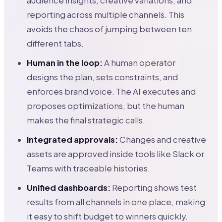
audience insights, creative variations, and
reporting across multiple channels. This
avoids the chaos of jumping between ten
different tabs.
Human in the loop:
A human operator
designs the plan, sets constraints, and
enforces brand voice. The AI executes and
proposes optimizations, but the human
makes the final strategic calls.
Integrated approvals:
Changes and creative
assets are approved inside tools like Slack or
Teams with traceable histories.
Unified dashboards:
Reporting shows test
results from all channels in one place, making
it easy to shift budget to winners quickly.