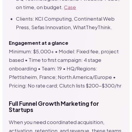
on time, on budget.
Case
Clients: KCI Computing, Continental Web
Press, Sefas Innovation, WhatTheyThink.
Engagement at a glance
Minimum: $5,000+ • Model: Fixed fee, project
based • Time to first campaign: 4 stage
onboarding • Team: 19 • HQ/Regions:
Pfettisheim, France; North America/Europe •
Pricing: No rate card; Clutch lists $200-$300/hr
Full Funnel Growth Marketing for
Startups
When you need coordinated acquisition,
activation, retention, and revenue, these teams