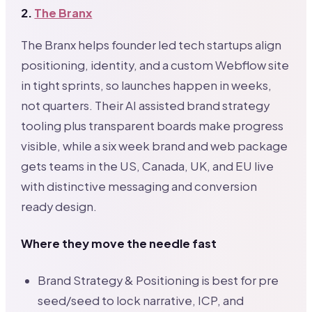
2.
The Branx
The Branx helps founder led tech startups align
positioning, identity, and a custom Webflow site
in tight sprints, so launches happen in weeks,
not quarters. Their AI assisted brand strategy
tooling plus transparent boards make progress
visible, while a six week brand and web package
gets teams in the US, Canada, UK, and EU live
with distinctive messaging and conversion
ready design.
Where they move the needle fast
Brand Strategy & Positioning is best for pre
seed/seed to lock narrative, ICP, and