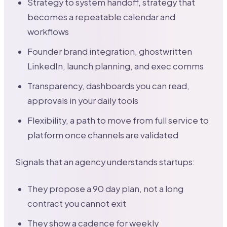
Strategy to system handoff, strategy that
becomes a repeatable calendar and
workflows
Founder brand integration, ghostwritten
LinkedIn, launch planning, and exec comms
Transparency, dashboards you can read,
approvals in your daily tools
Flexibility, a path to move from full service to
platform once channels are validated
Signals that an agency understands startups:
They propose a 90 day plan, not a long
contract you cannot exit
They show a cadence for weekly