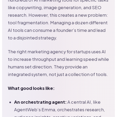
like copywriting, image generation, and SEO
research. However, this creates a new problem:
tool fragmentation. Managing a dozen different
AI tools can consume a founder’s time and lead
to a disjointed strategy.
The right marketing agency for startups uses AI
to increase throughput and learning speed while
humans set direction. They provide an
integrated system, not just a collection of tools.
What good looks like:
An orchestrating agent:
A central AI, like
AgentWeb’s Emma, orchestrates research,