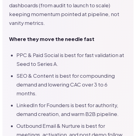
dashboards (from audit to launch to scale)
keeping momentum pointed at pipeline, not
vanity metrics.
Where they move the needle fast
PPC & Paid Social is best for fast validation at
Seed to Series A.
SEO & Content is best for compounding
demand and lowering CAC over 3 to 6
months.
LinkedIn for Founders is best for authority,
demand creation, and warm B2B pipeline.
Outbound Email & Nurture is best for
meetings, activation, and post demo follow