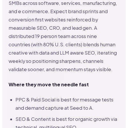
SMBs across software, services, manufacturing,
and e commerce. Expect brand sprints and
conversion first websites reinforced by
measurable SEO, CRO, and lead gen. A
distributed 19 person team across nine
countries (with 80% U.S. clients) blends human
creative with data and LLM aware SEO, iterating
weekly so positioning sharpens, channels
validate sooner, and momentum stays visible.
Where they move the needle fast
PPC & Paid Social is best for message tests
and demand capture at Seed to A.
SEO & Content is best for organic growth via
technical, multilingual SEO.