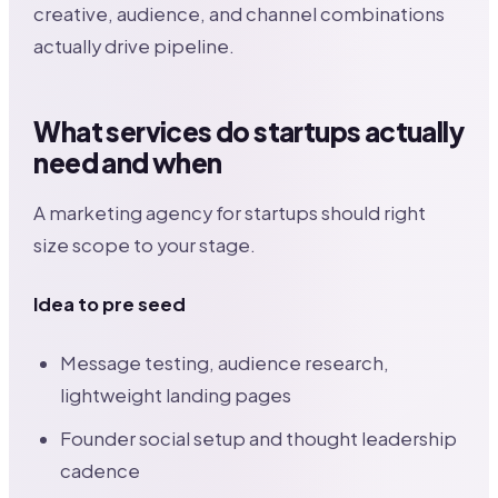
creative, audience, and channel combinations
actually drive pipeline.
What services do startups actually
need and when
A marketing agency for startups should right
size scope to your stage.
Idea to pre seed
Message testing, audience research,
lightweight landing pages
Founder social setup and thought leadership
cadence