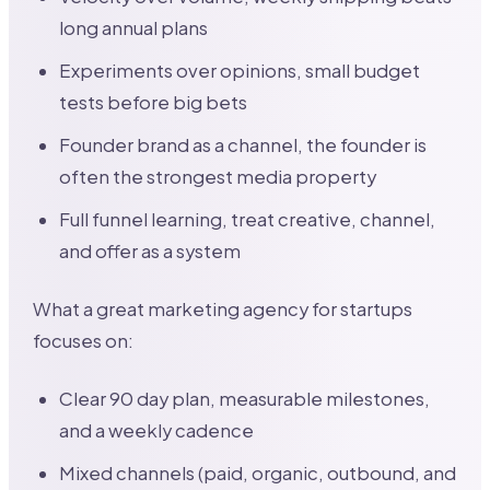
long annual plans
Experiments over opinions, small budget
tests before big bets
Founder brand as a channel, the founder is
often the strongest media property
Full funnel learning, treat creative, channel,
and offer as a system
What a great marketing agency for startups
focuses on:
Clear 90 day plan, measurable milestones,
and a weekly cadence
Mixed channels (paid, organic, outbound, and