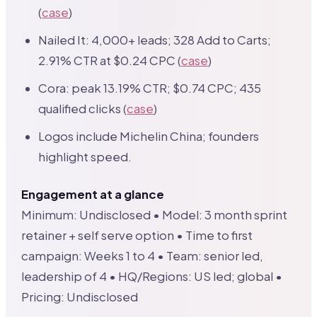
(
case
)
Nailed It: 4,000+ leads; 328 Add to Carts;
2.91% CTR at $0.24 CPC (
case
)
Cora: peak 13.19% CTR; $0.74 CPC; 435
qualified clicks (
case
)
Logos include Michelin China; founders
highlight speed.
Engagement at a glance
Minimum: Undisclosed • Model: 3 month sprint
retainer + self serve option • Time to first
campaign: Weeks 1 to 4 • Team: senior led,
leadership of 4 • HQ/Regions: US led; global •
Pricing: Undisclosed