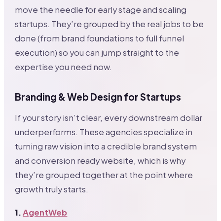
move the needle for early stage and scaling
startups. They’re grouped by the real jobs to be
done (from brand foundations to full funnel
execution) so you can jump straight to the
expertise you need now.
Branding & Web Design for Startups
If your story isn’t clear, every downstream dollar
underperforms. These agencies specialize in
turning raw vision into a credible brand system
and conversion ready website, which is why
they’re grouped together at the point where
growth truly starts.
1.
AgentWeb