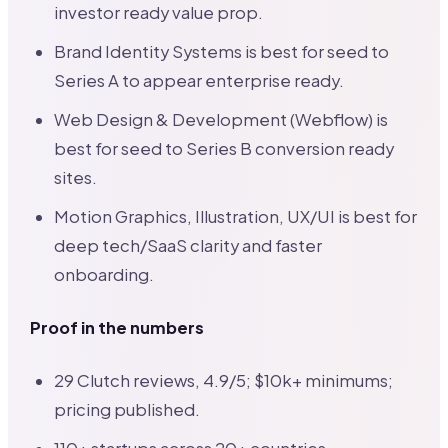
investor ready value prop.
Brand Identity Systems is best for seed to
Series A to appear enterprise ready.
Web Design & Development (Webflow) is
best for seed to Series B conversion ready
sites.
Motion Graphics, Illustration, UX/UI is best for
deep tech/SaaS clarity and faster
onboarding.
Proof in the numbers
29 Clutch reviews, 4.9/5; $10k+ minimums;
pricing published.