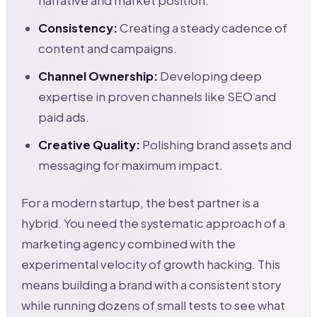
narrative and market position.
Consistency:
Creating a steady cadence of
content and campaigns.
Channel Ownership:
Developing deep
expertise in proven channels like SEO and
paid ads.
Creative Quality:
Polishing brand assets and
messaging for maximum impact.
For a modern startup, the best partner is a
hybrid. You need the systematic approach of a
marketing agency combined with the
experimental velocity of growth hacking. This
means building a brand with a consistent story
while running dozens of small tests to see what