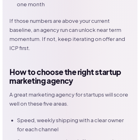
one month
If those numbers are above your current
baseline, an agency run can unlock near term
momentum. If not, keep iterating on offer and
ICP first.
How to choose the right startup
marketing agency
A great marketing agency for startups will score
well on these five areas.
Speed, weekly shipping with a clear owner
for each channel