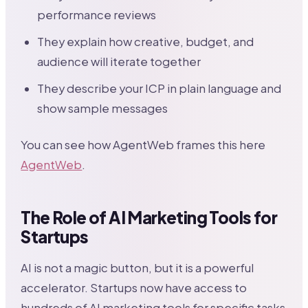
performance reviews
They explain how creative, budget, and
audience will iterate together
They describe your ICP in plain language and
show sample messages
You can see how AgentWeb frames this here
AgentWeb
.
The Role of AI Marketing Tools for
Startups
AI is not a magic button, but it is a powerful
accelerator. Startups now have access to
hundreds of AI marketing tools for specific tasks