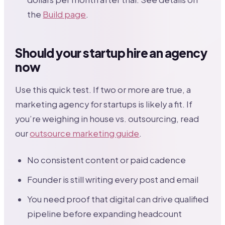
the
Build page
.
Should your startup hire an agency
now
Use this quick test. If two or more are true, a
marketing agency for startups is likely a fit. If
you’re weighing in house vs. outsourcing, read
our
outsource marketing guide
.
No consistent content or paid cadence
Founder is still writing every post and email
You need proof that digital can drive qualified
pipeline before expanding headcount