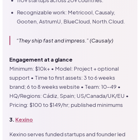
110+ startups across 20+ countries.
Recognizable work: Metricool, Causaly,
Gooten, AstrumU, BlueCloud, North.Cloud.
“They ship fast and impress.” (Causaly)
Engagement at a glance
Minimum: $10k+ • Model: Project + optional
support • Time to first assets: 3 to 6 weeks
brand; 6 to 8 weeks website • Team: 10-49 •
HQ/Regions: Cádiz, Spain; US/Canada/UK/EU •
Pricing: $100 to $149/hr; published minimums
3.
Kexino
Kexino serves funded startups and founder led