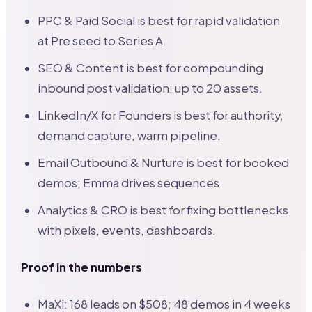
PPC & Paid Social is best for rapid validation
at Pre seed to Series A.
SEO & Content is best for compounding
inbound post validation; up to 20 assets.
LinkedIn/X for Founders is best for authority,
demand capture, warm pipeline.
Email Outbound & Nurture is best for booked
demos; Emma drives sequences.
Analytics & CRO is best for fixing bottlenecks
with pixels, events, dashboards.
Proof in the numbers
MaXi: 168 leads on $508; 48 demos in 4 weeks