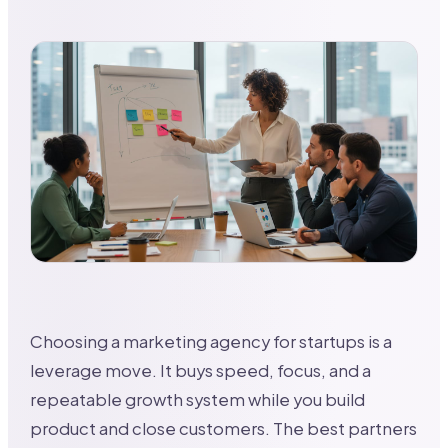
Choosing a marketing agency for startups is a
leverage move. It buys speed, focus, and a
repeatable growth system while you build
product and close customers. The best partners