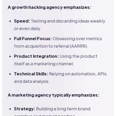
A growth hacking agency emphasizes:
Speed:
Testing and discarding ideas weekly
or even daily.
Full Funnel Focus:
Obsessing over metrics
from acquisition to referral (AARRR).
Product Integration:
Using the product
itself as a marketing channel.
Technical Skills:
Relying on automation, APIs,
and data analysis.
A marketing agency typically emphasizes:
Strategy:
Building a long term brand