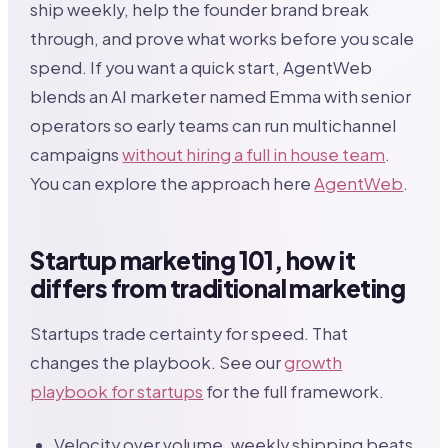
ship weekly, help the founder brand break
through, and prove what works before you scale
spend. If you want a quick start, AgentWeb
blends an AI marketer named Emma with senior
operators so early teams can run multichannel
campaigns
without hiring a full in house team
.
You can explore the approach here
AgentWeb
.
Startup marketing 101, how it
differs from traditional marketing
Startups trade certainty for speed. That
changes the playbook. See our
growth
playbook for startups
for the full framework.
Velocity over volume, weekly shipping beats