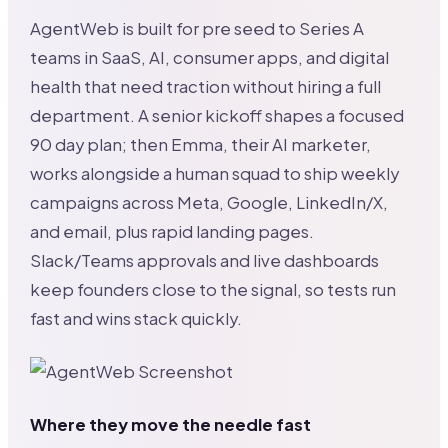
AgentWeb is built for pre seed to Series A
teams in SaaS, AI, consumer apps, and digital
health that need traction without hiring a full
department. A senior kickoff shapes a focused
90 day plan; then Emma, their AI marketer,
works alongside a human squad to ship weekly
campaigns across Meta, Google, LinkedIn/X,
and email, plus rapid landing pages.
Slack/Teams approvals and live dashboards
keep founders close to the signal, so tests run
fast and wins stack quickly.
Where they move the needle fast