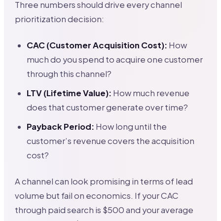
Three numbers should drive every channel
prioritization decision:
CAC (Customer Acquisition Cost):
How
much do you spend to acquire one customer
through this channel?
LTV (Lifetime Value):
How much revenue
does that customer generate over time?
Payback Period:
How long until the
customer’s revenue covers the acquisition
cost?
A channel can look promising in terms of lead
volume but fail on economics. If your CAC
through paid search is $500 and your average