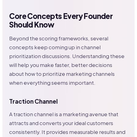
Core Concepts Every Founder
Should Know
Beyond the scoring frameworks, several
concepts keep coming up in channel
prioritization discussions. Understanding these
will help you make faster, better decisions
about how to prioritize marketing channels
when everything seems important.
Traction Channel
A traction channel is a marketing avenue that
attracts and converts your ideal customers
consistently. It provides measurable results and