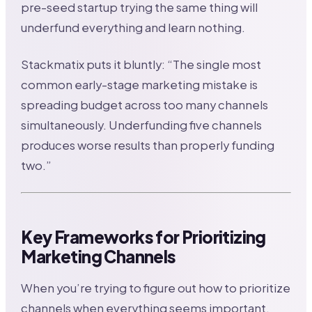
pre-seed startup trying the same thing will
underfund everything and learn nothing.
Stackmatix puts it bluntly: “The single most
common early-stage marketing mistake is
spreading budget across too many channels
simultaneously. Underfunding five channels
produces worse results than properly funding
two.”
Key Frameworks for Prioritizing
Marketing Channels
When you’re trying to figure out how to prioritize
channels when everything seems important,