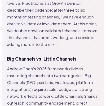
twelve. Practitioners at Growth Division
describe their cadence: after three to six
months of testing channels, “we have enough
data to validate or invalidate them. At this point,
we double down on validated channels, remove
the channels that aren’t working, and consider
adding more into the mix.”
Big Channels vs. Little Channels
Andrew Chen’s 2025 framework divides
marketing channels into two categories. Big
Channels (SEO, paid ads, viral loops, platform
integrations) require scale, budget, or strong
network effects to work. Little Channels (manual
outreach, community engagement, direct