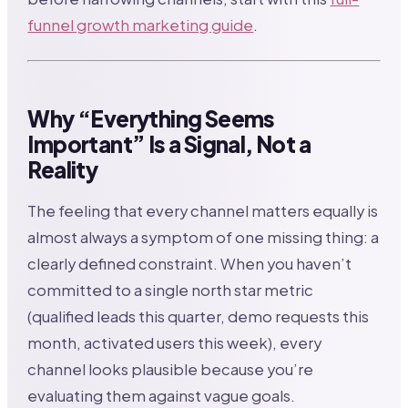
funnel growth marketing guide
.
Why “Everything Seems
Important” Is a Signal, Not a
Reality
The feeling that every channel matters equally is
almost always a symptom of one missing thing: a
clearly defined constraint. When you haven’t
committed to a single north star metric
(qualified leads this quarter, demo requests this
month, activated users this week), every
channel looks plausible because you’re
evaluating them against vague goals.