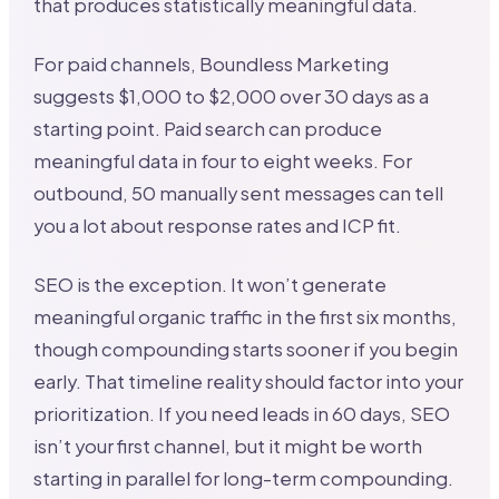
that produces statistically meaningful data.
For paid channels, Boundless Marketing
suggests $1,000 to $2,000 over 30 days as a
starting point. Paid search can produce
meaningful data in four to eight weeks. For
outbound, 50 manually sent messages can tell
you a lot about response rates and ICP fit.
SEO is the exception. It won’t generate
meaningful organic traffic in the first six months,
though compounding starts sooner if you begin
early. That timeline reality should factor into your
prioritization. If you need leads in 60 days, SEO
isn’t your first channel, but it might be worth
starting in parallel for long-term compounding.