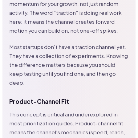
momentum for your growth, not just random
activity. The word “traction” is doing real work
here: it means the channel creates forward
motion you can build on, not one-off spikes.
Most startups don’t have a traction channel yet.
They have a collection of experiments. Knowing
the difference matters because you should
keep testing until you find one, and then go
deep.
Product-Channel Fit
This concept is critical and underexplored in
most prioritization guides. Product-channel fit
means the channel’s mechanics (speed, reach,