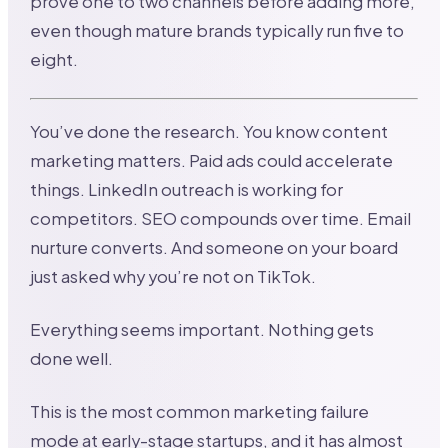
prove one to two channels before adding more,
even though mature brands typically run five to
eight.
You’ve done the research. You know content
marketing matters. Paid ads could accelerate
things. LinkedIn outreach is working for
competitors. SEO compounds over time. Email
nurture converts. And someone on your board
just asked why you’re not on TikTok.
Everything seems important. Nothing gets
done well.
This is the most common marketing failure
mode at early-stage startups, and it has almost