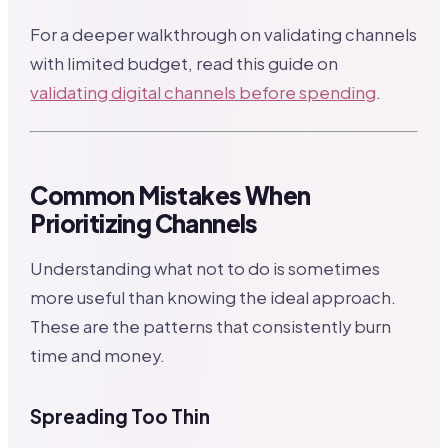
For a deeper walkthrough on validating channels
with limited budget, read this guide on
validating digital channels before spending
.
Common Mistakes When
Prioritizing Channels
Understanding what not to do is sometimes
more useful than knowing the ideal approach.
These are the patterns that consistently burn
time and money.
Spreading Too Thin