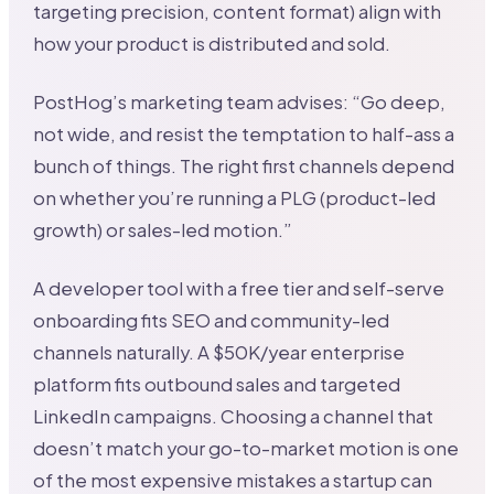
targeting precision, content format) align with
how your product is distributed and sold.
PostHog’s marketing team advises: “Go deep,
not wide, and resist the temptation to half-ass a
bunch of things. The right first channels depend
on whether you’re running a PLG (product-led
growth) or sales-led motion.”
A developer tool with a free tier and self-serve
onboarding fits SEO and community-led
channels naturally. A $50K/year enterprise
platform fits outbound sales and targeted
LinkedIn campaigns. Choosing a channel that
doesn’t match your go-to-market motion is one
of the most expensive mistakes a startup can