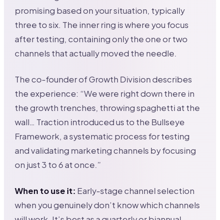
promising based on your situation, typically
three to six. The inner ring is where you focus
after testing, containing only the one or two
channels that actually moved the needle.
The co-founder of Growth Division describes
the experience: “We were right down there in
the growth trenches, throwing spaghetti at the
wall… Traction introduced us to the Bullseye
Framework, a systematic process for testing
and validating marketing channels by focusing
on just 3 to 6 at once.”
When to use it:
Early-stage channel selection
when you genuinely don’t know which channels
will work. It’s best as a quarterly or biannual