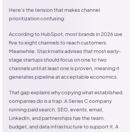
Here’s the tension that makes channel
prioritization confusing:
According to HubSpot, most brands in 2026 use
five to eight channels to reach customers.
Meanwhile, Stackmatix advises that most early-
stage startups should focus on one to two
channels until at least one is proven, meaning it
generates pipeline at acceptable economics.
That gap explains why copying what established
companies do is a trap. A Series C company
running paid search, SEO, events, email,
LinkedIn, and partnerships has the team,
budget, and data infrastructure to support it. A