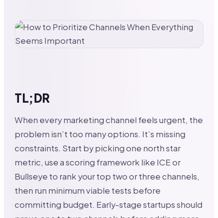
TL;DR
When every marketing channel feels urgent, the
problem isn’t too many options. It’s missing
constraints. Start by picking one north star
metric, use a scoring framework like ICE or
Bullseye to rank your top two or three channels,
then run minimum viable tests before
committing budget. Early-stage startups should