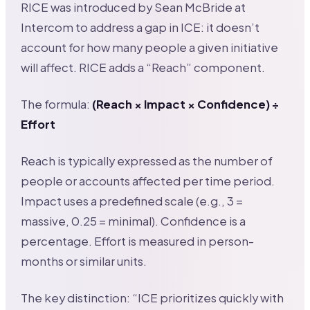
RICE was introduced by Sean McBride at
Intercom to address a gap in ICE: it doesn’t
account for how many people a given initiative
will affect. RICE adds a “Reach” component.
The formula:
(Reach × Impact × Confidence) ÷
Effort
Reach is typically expressed as the number of
people or accounts affected per time period.
Impact uses a predefined scale (e.g., 3 =
massive, 0.25 = minimal). Confidence is a
percentage. Effort is measured in person-
months or similar units.
The key distinction: “ICE prioritizes quickly with