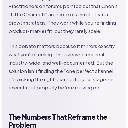
Practitioners on forums pointed out that Chen’s
“Little Channels” are more of a hustle than a
growth strategy. They work while you’re finding
product-market fit, but they rarely scale.
This debate matters because it mirrors exactly
what you’re feeling. The overwhelm is real,
industry-wide, and well-documented. But the
solution isn’t finding the “one perfect channel.”
It’s picking the right channel for your stage and
executing it properly before moving on.
The Numbers That Reframe the
Problem