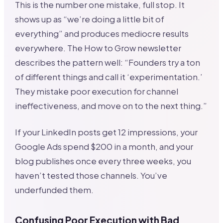
This is the number one mistake, full stop. It
shows up as “we’re doing a little bit of
everything” and produces mediocre results
everywhere. The How to Grow newsletter
describes the pattern well: “Founders try a ton
of different things and call it ‘experimentation.’
They mistake poor execution for channel
ineffectiveness, and move on to the next thing.”
If your LinkedIn posts get 12 impressions, your
Google Ads spend $200 in a month, and your
blog publishes once every three weeks, you
haven’t tested those channels. You’ve
underfunded them.
Confusing Poor Execution with Bad