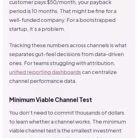
customer pays $50/month, your payback
period is 10 months. That might be fine for a
well-funded company. For a bootstrapped
startup, it’s a problem.
Tracking these numbers across channels is what
separates gut-feel decisions from data-driven
ones. For teams struggling with attribution,
unified reporting dashboards
can centralize
channel performance data.
Minimum Viable Channel Test
You don’t need to commit thousands of dollars
to learn whether a channel works. The minimum
viable channel test is the smallest investment