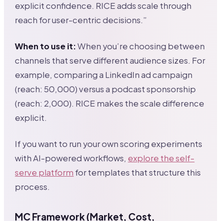
explicit confidence. RICE adds scale through
reach for user-centric decisions.”
When to use it:
When you’re choosing between
channels that serve different audience sizes. For
example, comparing a LinkedIn ad campaign
(reach: 50,000) versus a podcast sponsorship
(reach: 2,000). RICE makes the scale difference
explicit.
If you want to run your own scoring experiments
with AI-powered workflows,
explore the self-
serve platform
for templates that structure this
process.
MC Framework (Market, Cost,