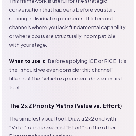
This framework is useful for the strategic
conversation that happens before you start
scoring individual experiments. It filters out
channels where you lack fundamental capability
or where costs are structurally incompatible
with your stage.
When to use it:
Before applying ICE or RICE. It’s
the “should we even consider this channel”
filter, not the “which experiment do we run first”
tool.
The 2×2 Priority Matrix (Value vs. Effort)
The simplest visual tool. Draw a 2×2 grid with
“Value” on one axis and “Effort” on the other.