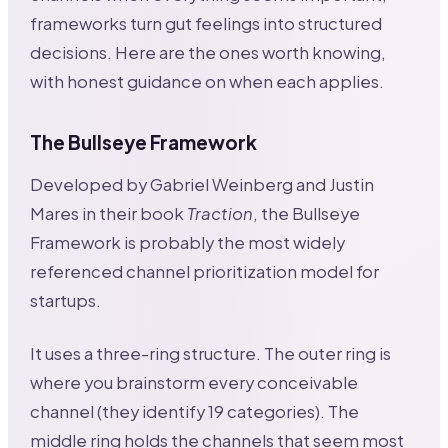
frameworks turn gut feelings into structured
decisions. Here are the ones worth knowing,
with honest guidance on when each applies.
The Bullseye Framework
Developed by Gabriel Weinberg and Justin
Mares in their book
Traction
, the Bullseye
Framework is probably the most widely
referenced channel prioritization model for
startups.
It uses a three-ring structure. The outer ring is
where you brainstorm every conceivable
channel (they identify 19 categories). The
middle ring holds the channels that seem most