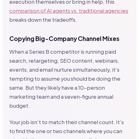
execution themselves or bring in help, this
comparison of AI agents vs. traditional agencies
breaks down the tradeoffs.
Copying Big-Company Channel Mixes
When a Series B competitor is running paid
search, retargeting, SEO content, webinars,
events, and email nurture simultaneously, it’s
tempting to assume you should be doing the
same. But they likely have a 10-person
marketing team and a seven-figure annual
budget.
Your job isn’t to match their channel count. It’s
to find the one or two channels where you can