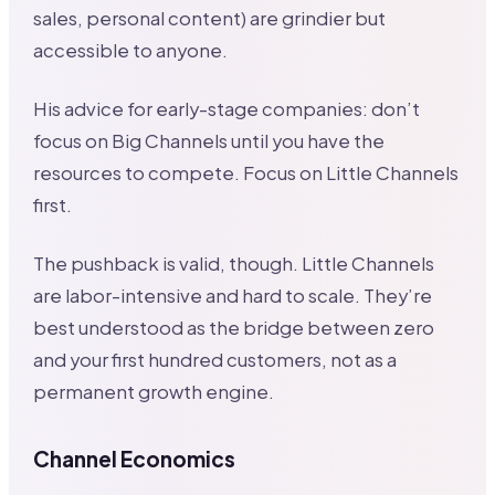
sales, personal content) are grindier but
accessible to anyone.
His advice for early-stage companies: don’t
focus on Big Channels until you have the
resources to compete. Focus on Little Channels
first.
The pushback is valid, though. Little Channels
are labor-intensive and hard to scale. They’re
best understood as the bridge between zero
and your first hundred customers, not as a
permanent growth engine.
Channel Economics