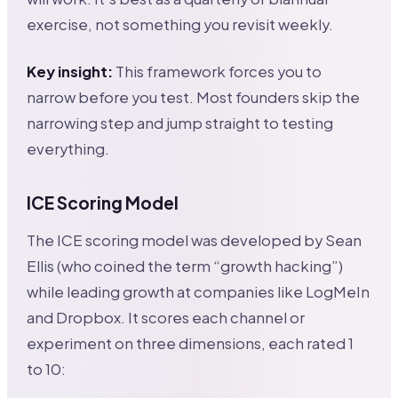
exercise, not something you revisit weekly.
Key insight:
This framework forces you to
narrow before you test. Most founders skip the
narrowing step and jump straight to testing
everything.
ICE Scoring Model
The ICE scoring model was developed by Sean
Ellis (who coined the term “growth hacking”)
while leading growth at companies like LogMeIn
and Dropbox. It scores each channel or
experiment on three dimensions, each rated 1
to 10: