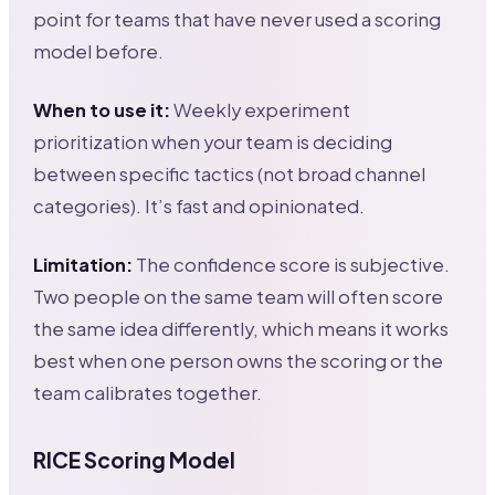
point for teams that have never used a scoring
model before.
When to use it:
Weekly experiment
prioritization when your team is deciding
between specific tactics (not broad channel
categories). It’s fast and opinionated.
Limitation:
The confidence score is subjective.
Two people on the same team will often score
the same idea differently, which means it works
best when one person owns the scoring or the
team calibrates together.
RICE Scoring Model