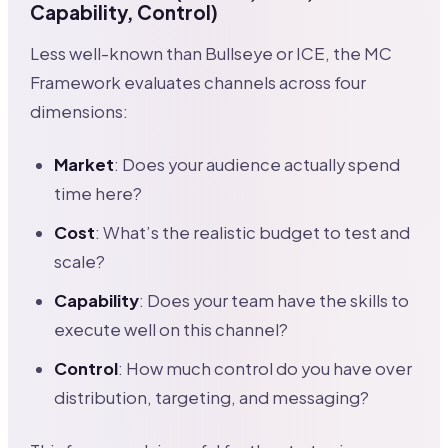
Capability, Control)
Less well-known than Bullseye or ICE, the MC
Framework evaluates channels across four
dimensions:
Market
: Does your audience actually spend
time here?
Cost
: What’s the realistic budget to test and
scale?
Capability
: Does your team have the skills to
execute well on this channel?
Control
: How much control do you have over
distribution, targeting, and messaging?