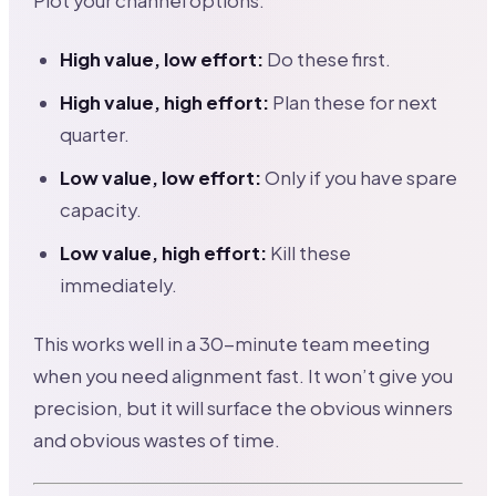
Plot your channel options:
High value, low effort:
Do these first.
High value, high effort:
Plan these for next
quarter.
Low value, low effort:
Only if you have spare
capacity.
Low value, high effort:
Kill these
immediately.
This works well in a 30-minute team meeting
when you need alignment fast. It won’t give you
precision, but it will surface the obvious winners
and obvious wastes of time.