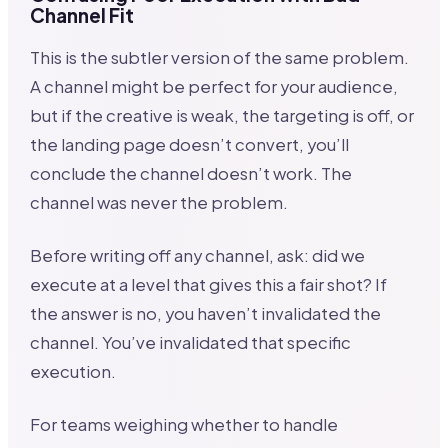
Channel Fit
This is the subtler version of the same problem.
A channel might be perfect for your audience,
but if the creative is weak, the targeting is off, or
the landing page doesn’t convert, you’ll
conclude the channel doesn’t work. The
channel was never the problem.
Before writing off any channel, ask: did we
execute at a level that gives this a fair shot? If
the answer is no, you haven’t invalidated the
channel. You’ve invalidated that specific
execution.
For teams weighing whether to handle