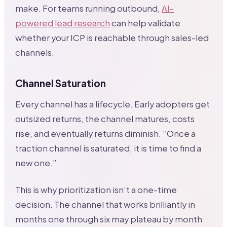
make. For teams running outbound,
AI-
powered lead research
can help validate
whether your ICP is reachable through sales-led
channels.
Channel Saturation
Every channel has a lifecycle. Early adopters get
outsized returns, the channel matures, costs
rise, and eventually returns diminish. “Once a
traction channel is saturated, it is time to find a
new one.”
This is why prioritization isn’t a one-time
decision. The channel that works brilliantly in
months one through six may plateau by month