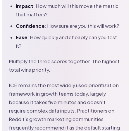
Impact
: How much will this move the metric
that matters?
Confidence
: How sure are you this will work?
Ease
: How quickly and cheaply can you test
it?
Multiply the three scores together. The highest
total wins priority.
ICE remains the most widely used prioritization
framework in growth teams today, largely
because it takes five minutes and doesn’t
require complex data inputs. Practitioners on
Reddit’s growth marketing communities
frequently recommend it as the default starting