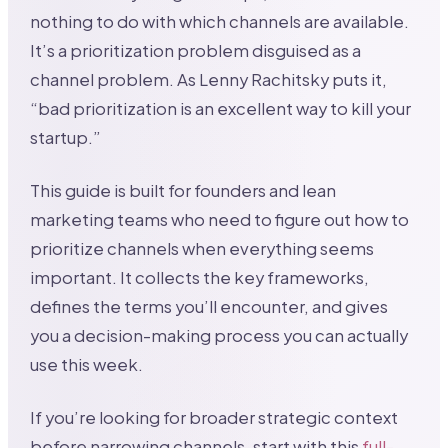
nothing to do with which channels are available.
It’s a prioritization problem disguised as a
channel problem. As Lenny Rachitsky puts it,
“bad prioritization is an excellent way to kill your
startup.”
This guide is built for founders and lean
marketing teams who need to figure out how to
prioritize channels when everything seems
important. It collects the key frameworks,
defines the terms you’ll encounter, and gives
you a decision-making process you can actually
use this week.
If you’re looking for broader strategic context
before narrowing channels, start with this
full-