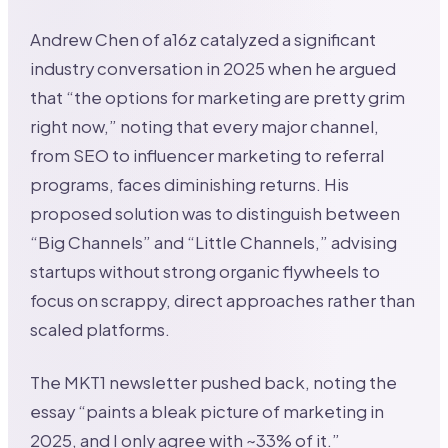
Andrew Chen of a16z catalyzed a significant
industry conversation in 2025 when he argued
that “the options for marketing are pretty grim
right now,” noting that every major channel,
from SEO to influencer marketing to referral
programs, faces diminishing returns. His
proposed solution was to distinguish between
“Big Channels” and “Little Channels,” advising
startups without strong organic flywheels to
focus on scrappy, direct approaches rather than
scaled platforms.
The MKT1 newsletter pushed back, noting the
essay “paints a bleak picture of marketing in
2025, and I only agree with ~33% of it.”