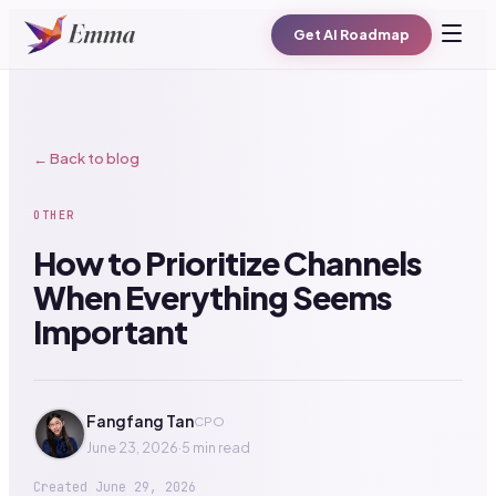
Get AI Roadmap
← Back to blog
OTHER
How to Prioritize Channels
When Everything Seems
Important
Fangfang Tan
CPO
June 23, 2026
·
5 min read
Created
June 29, 2026