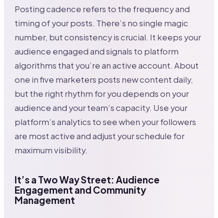
Posting cadence refers to the frequency and
timing of your posts. There’s no single magic
number, but consistency is crucial. It keeps your
audience engaged and signals to platform
algorithms that you’re an active account. About
one in five marketers posts new content daily,
but the right rhythm for you depends on your
audience and your team’s capacity. Use your
platform’s analytics to see when your followers
are most active and adjust your schedule for
maximum visibility.
It’s a Two Way Street: Audience
Engagement and Community
Management