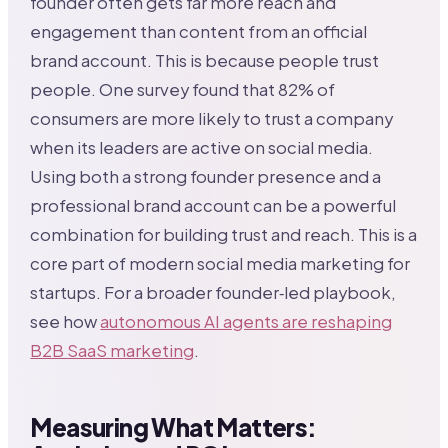
founder often gets far more reach and
engagement than content from an official
brand account. This is because people trust
people. One survey found that 82% of
consumers are more likely to trust a company
when its leaders are active on social media.
Using both a strong founder presence and a
professional brand account can be a powerful
combination for building trust and reach. This is a
core part of modern social media marketing for
startups. For a broader founder‑led playbook,
see how
autonomous AI agents are reshaping
B2B SaaS marketing
.
Measuring What Matters: