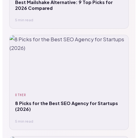
Best Mailshake Alternative: 9 Top Picks for
2026 Compared
5 min read
OTHER
8 Picks for the Best SEO Agency for Startups
(2026)
5 min read