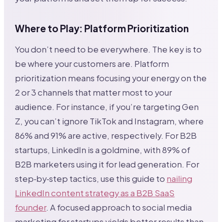
Where to Play: Platform Prioritization
You don’t need to be everywhere. The key is to
be where your customers are. Platform
prioritization means focusing your energy on the
2 or 3 channels that matter most to your
audience. For instance, if you’re targeting Gen
Z, you can’t ignore TikTok and Instagram, where
86% and 91% are active, respectively. For B2B
startups, LinkedIn is a goldmine, with 89% of
B2B marketers using it for lead generation. For
step‑by‑step tactics, use this guide to
nailing
LinkedIn content strategy as a B2B SaaS
founder
. A focused approach to social media
marketing for startups yields better results than