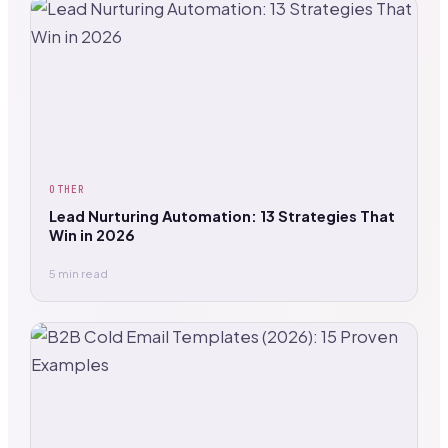
OTHER
Lead Nurturing Automation: 13 Strategies That
Win in 2026
5 min read