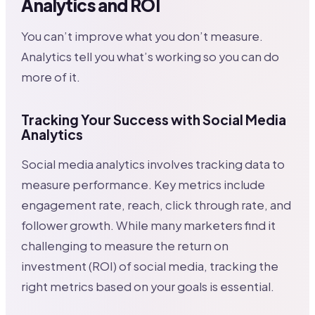
Analytics and ROI
You can’t improve what you don’t measure.
Analytics tell you what’s working so you can do
more of it.
Tracking Your Success with Social Media
Analytics
Social media analytics involves tracking data to
measure performance. Key metrics include
engagement rate, reach, click through rate, and
follower growth. While many marketers find it
challenging to measure the return on
investment (ROI) of social media, tracking the
right metrics based on your goals is essential.