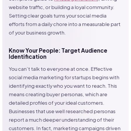
website traffic, or building a loyal community.
Setting clear goals turns your social media
efforts from a daily chore into a measurable part
of your business growth.
Know Your People: Target Audience
Identification
You can’t talk to everyone at once. Effective
social media marketing for startups begins with
identifying exactly who you want to reach. This
means creating buyer personas, which are
detailed profiles of your ideal customers.
Businesses that use well researched personas
report a much deeper understanding of their
customers. In fact, marketing campaigns driven