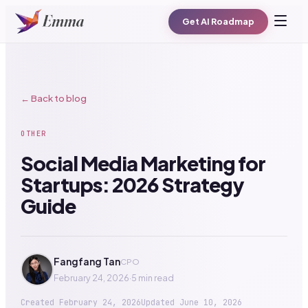
Get AI Roadmap
← Back to blog
OTHER
Social Media Marketing for
Startups: 2026 Strategy
Guide
Fangfang Tan
CPO
February 24, 2026
·
5 min read
Created
February 24, 2026
Updated
June 10, 2026