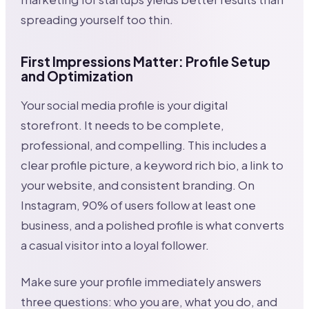
spreading yourself too thin.
First Impressions Matter: Profile Setup
and Optimization
Your social media profile is your digital
storefront. It needs to be complete,
professional, and compelling. This includes a
clear profile picture, a keyword rich bio, a link to
your website, and consistent branding. On
Instagram, 90% of users follow at least one
business, and a polished profile is what converts
a casual visitor into a loyal follower.
Make sure your profile immediately answers
three questions: who you are, what you do, and