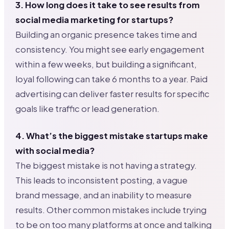
3. How long does it take to see results from
social media marketing for startups?
Building an organic presence takes time and
consistency. You might see early engagement
within a few weeks, but building a significant,
loyal following can take 6 months to a year. Paid
advertising can deliver faster results for specific
goals like traffic or lead generation.
4. What’s the biggest mistake startups make
with social media?
The biggest mistake is not having a strategy.
This leads to inconsistent posting, a vague
brand message, and an inability to measure
results. Other common mistakes include trying
to be on too many platforms at once and talking