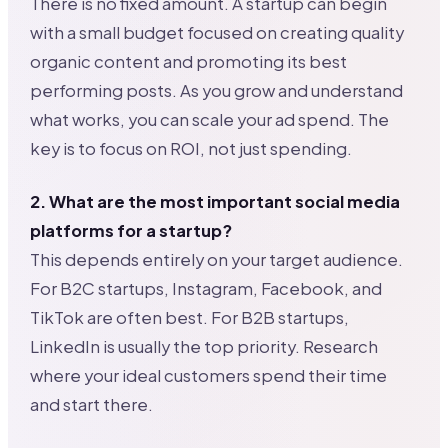
There is no fixed amount. A startup can begin
with a small budget focused on creating quality
organic content and promoting its best
performing posts. As you grow and understand
what works, you can scale your ad spend. The
key is to focus on ROI, not just spending.
2. What are the most important social media
platforms for a startup?
This depends entirely on your target audience.
For B2C startups, Instagram, Facebook, and
TikTok are often best. For B2B startups,
LinkedIn is usually the top priority. Research
where your ideal customers spend their time
and start there.