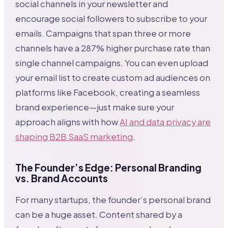
social channels in your newsletter and
encourage social followers to subscribe to your
emails. Campaigns that span three or more
channels have a 287% higher purchase rate than
single channel campaigns. You can even upload
your email list to create custom ad audiences on
platforms like Facebook, creating a seamless
brand experience—just make sure your
approach aligns with how
AI and data privacy are
shaping B2B SaaS marketing
.
The Founder’s Edge: Personal Branding
vs. Brand Accounts
For many startups, the founder’s personal brand
can be a huge asset. Content shared by a