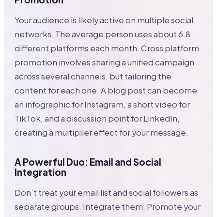
Your audience is likely active on multiple social
networks. The average person uses about 6.8
different platforms each month. Cross platform
promotion involves sharing a unified campaign
across several channels, but tailoring the
content for each one. A blog post can become
an infographic for Instagram, a short video for
TikTok, and a discussion point for LinkedIn,
creating a multiplier effect for your message.
A Powerful Duo: Email and Social
Integration
Don’t treat your email list and social followers as
separate groups. Integrate them. Promote your