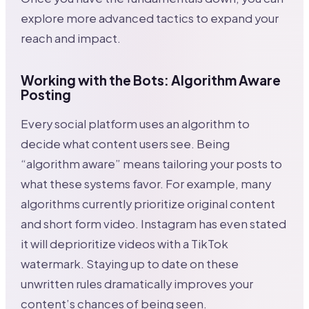
explore more advanced tactics to expand your
reach and impact.
Working with the Bots: Algorithm Aware
Posting
Every social platform uses an algorithm to
decide what content users see. Being
“algorithm aware” means tailoring your posts to
what these systems favor. For example, many
algorithms currently prioritize original content
and short form video. Instagram has even stated
it will deprioritize videos with a TikTok
watermark. Staying up to date on these
unwritten rules dramatically improves your
content’s chances of being seen.