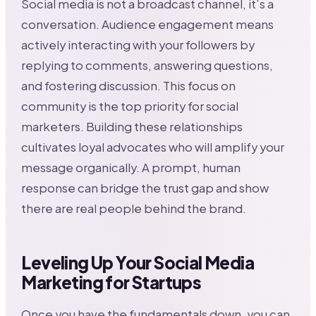
Social media is not a broadcast channel, it’s a
conversation. Audience engagement means
actively interacting with your followers by
replying to comments, answering questions,
and fostering discussion. This focus on
community is the top priority for social
marketers. Building these relationships
cultivates loyal advocates who will amplify your
message organically. A prompt, human
response can bridge the trust gap and show
there are real people behind the brand.
Leveling Up Your Social Media
Marketing for Startups
Once you have the fundamentals down, you can