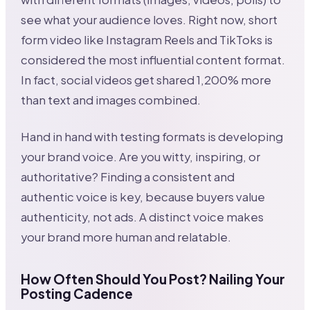
see what your audience loves. Right now, short
form video like Instagram Reels and TikToks is
considered the most influential content format.
In fact, social videos get shared 1,200% more
than text and images combined.
Hand in hand with testing formats is developing
your brand voice. Are you witty, inspiring, or
authoritative? Finding a consistent and
authentic voice is key, because buyers value
authenticity, not ads. A distinct voice makes
your brand more human and relatable.
How Often Should You Post? Nailing Your
Posting Cadence