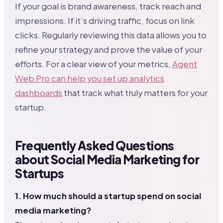
If your goal is brand awareness, track reach and
impressions. If it’s driving traffic, focus on link
clicks. Regularly reviewing this data allows you to
refine your strategy and prove the value of your
efforts. For a clear view of your metrics,
Agent
Web Pro can help you set up analytics
dashboards
that track what truly matters for your
startup.
Frequently Asked Questions
about Social Media Marketing for
Startups
1. How much should a startup spend on social
media marketing?