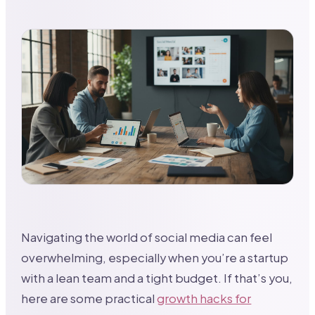
Navigating the world of social media can feel
overwhelming, especially when you’re a startup
with a lean team and a tight budget. If that’s you,
here are some practical
growth hacks for