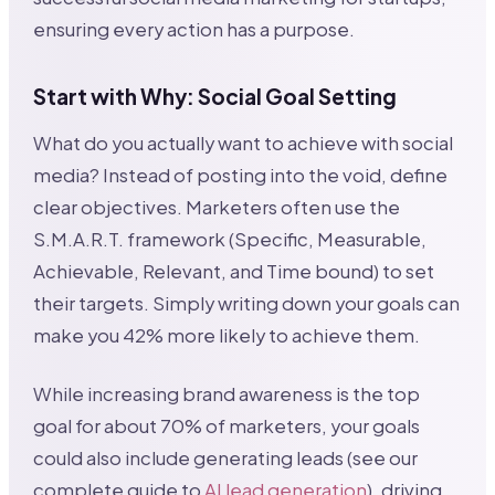
ensuring every action has a purpose.
Start with Why: Social Goal Setting
What do you actually want to achieve with social
media? Instead of posting into the void, define
clear objectives. Marketers often use the
S.M.A.R.T. framework (Specific, Measurable,
Achievable, Relevant, and Time bound) to set
their targets. Simply writing down your goals can
make you 42% more likely to achieve them.
While increasing brand awareness is the top
goal for about 70% of marketers, your goals
could also include generating leads (see our
complete guide to
AI lead generation
), driving