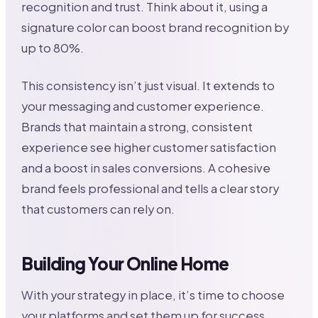
recognition and trust. Think about it, using a
signature color can boost brand recognition by
up to 80%.
This consistency isn’t just visual. It extends to
your messaging and customer experience.
Brands that maintain a strong, consistent
experience see higher customer satisfaction
and a boost in sales conversions. A cohesive
brand feels professional and tells a clear story
that customers can rely on.
Building Your Online Home
With your strategy in place, it’s time to choose
your platforms and set them up for success.