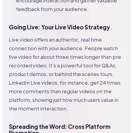
encourage interaction and gather valuable
feedback from your audience.
Going Live: Your Live Video Strategy
Live video offers an authentic, real time
connection with your audience. People watch
live video for about three times longer than pre
recorded video. It’s a powerful tool for Q&As,
product demos, or behind the scenes tours.
LinkedIn Live videos, for instance, get 24 times
more comments than regular videos on the
platform, showing just how much users value in
the moment interaction.
Spreading the Word: Cross Platform
Promotion