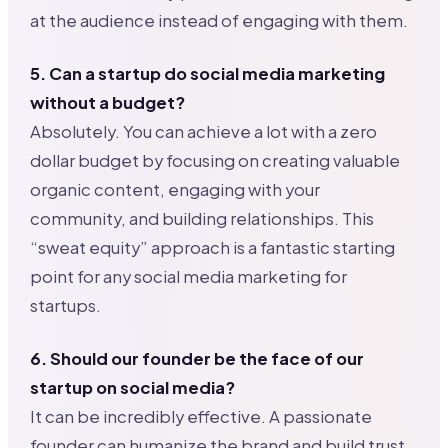
at the audience instead of engaging with them.
5. Can a startup do social media marketing
without a budget?
Absolutely. You can achieve a lot with a zero
dollar budget by focusing on creating valuable
organic content, engaging with your
community, and building relationships. This
“sweat equity” approach is a fantastic starting
point for any social media marketing for
startups.
6. Should our founder be the face of our
startup on social media?
It can be incredibly effective. A passionate
founder can humanize the brand and build trust