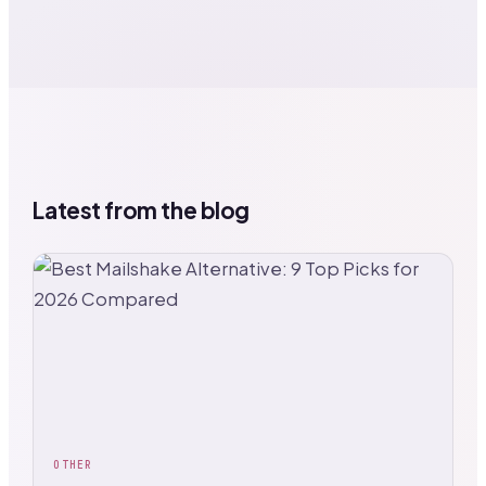
Latest from the blog
OTHER