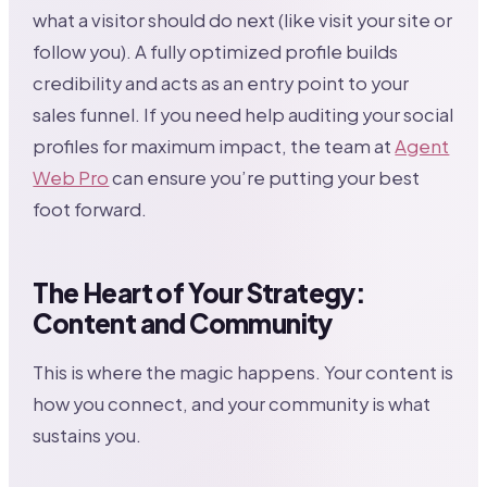
what a visitor should do next (like visit your site or
follow you). A fully optimized profile builds
credibility and acts as an entry point to your
sales funnel. If you need help auditing your social
profiles for maximum impact, the team at
Agent
Web Pro
can ensure you’re putting your best
foot forward.
The Heart of Your Strategy:
Content and Community
This is where the magic happens. Your content is
how you connect, and your community is what
sustains you.