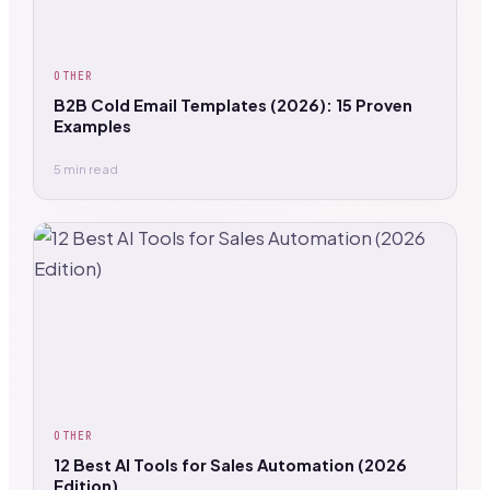
OTHER
B2B Cold Email Templates (2026): 15 Proven
Examples
5 min read
OTHER
12 Best AI Tools for Sales Automation (2026
Edition)