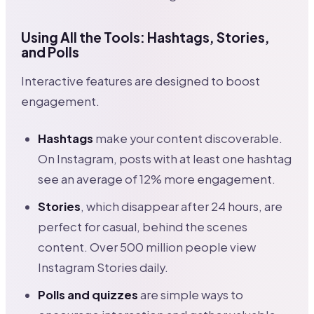
Using All the Tools: Hashtags, Stories,
and Polls
Interactive features are designed to boost
engagement.
Hashtags
make your content discoverable.
On Instagram, posts with at least one hashtag
see an average of 12% more engagement.
Stories
, which disappear after 24 hours, are
perfect for casual, behind the scenes
content. Over 500 million people view
Instagram Stories daily.
Polls and quizzes
are simple ways to