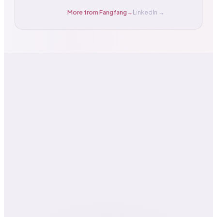
More from
Fangfang
→
LinkedIn →