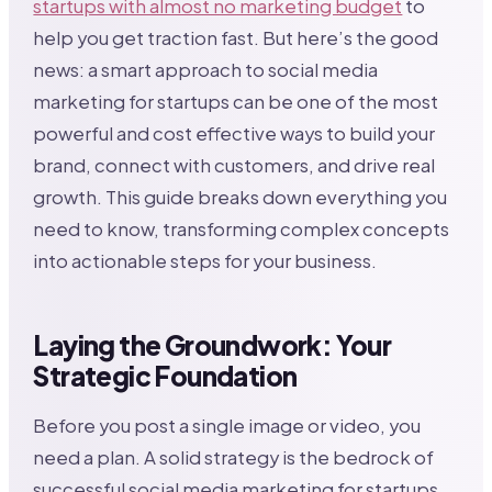
startups with almost no marketing budget
to
help you get traction fast. But here’s the good
news: a smart approach to social media
marketing for startups can be one of the most
powerful and cost effective ways to build your
brand, connect with customers, and drive real
growth. This guide breaks down everything you
need to know, transforming complex concepts
into actionable steps for your business.
Laying the Groundwork: Your
Strategic Foundation
Before you post a single image or video, you
need a plan. A solid strategy is the bedrock of
successful social media marketing for startups,