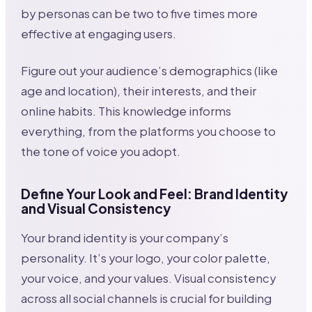
by personas can be two to five times more
effective at engaging users.
Figure out your audience’s demographics (like
age and location), their interests, and their
online habits. This knowledge informs
everything, from the platforms you choose to
the tone of voice you adopt.
Define Your Look and Feel: Brand Identity
and Visual Consistency
Your brand identity is your company’s
personality. It’s your logo, your color palette,
your voice, and your values. Visual consistency
across all social channels is crucial for building