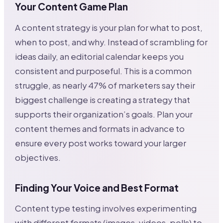
Your Content Game Plan
A content strategy is your plan for what to post,
when to post, and why. Instead of scrambling for
ideas daily, an editorial calendar keeps you
consistent and purposeful. This is a common
struggle, as nearly 47% of marketers say their
biggest challenge is creating a strategy that
supports their organization’s goals. Plan your
content themes and formats in advance to
ensure every post works toward your larger
objectives.
Finding Your Voice and Best Format
Content type testing involves experimenting
with different formats (images, videos, polls) to