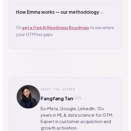
How Emma works — our methodology
→
Or
get a free AI Readiness Roadmap
to see where
your GTM has gaps.
ABOUT THE AUTHOR
Fangfang Tan
CPO
Ex-Meta, Google, LinkedIn. 10+
years in ML & data science for GTM.
Expert in customer acquisition and
growth activation.