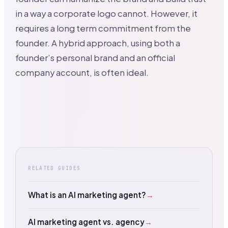
in a way a corporate logo cannot. However, it
requires a long term commitment from the
founder. A hybrid approach, using both a
founder’s personal brand and an official
company account, is often ideal.
RELATED GUIDES
What is an AI marketing agent?
→
AI marketing agent vs. agency
→