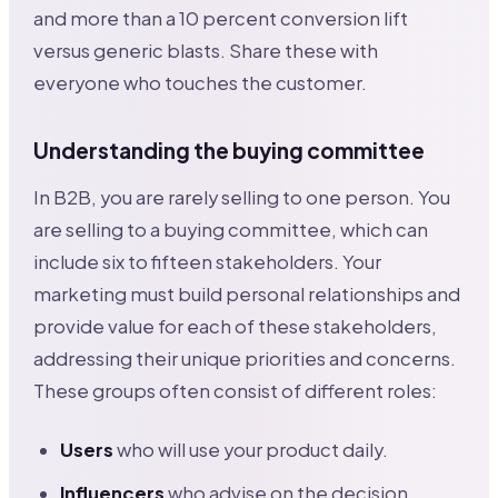
and more than a 10 percent conversion lift
versus generic blasts. Share these with
everyone who touches the customer.
Understanding the buying committee
In B2B, you are rarely selling to one person. You
are selling to a buying committee, which can
include six to fifteen stakeholders. Your
marketing must build personal relationships and
provide value for each of these stakeholders,
addressing their unique priorities and concerns.
These groups often consist of different roles:
Users
who will use your product daily.
Influencers
who advise on the decision.