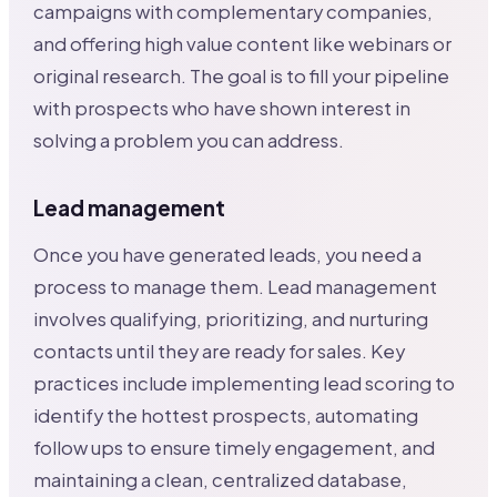
campaigns with complementary companies,
and offering high value content like webinars or
original research. The goal is to fill your pipeline
with prospects who have shown interest in
solving a problem you can address.
Lead management
Once you have generated leads, you need a
process to manage them. Lead management
involves qualifying, prioritizing, and nurturing
contacts until they are ready for sales. Key
practices include implementing lead scoring to
identify the hottest prospects, automating
follow ups to ensure timely engagement, and
maintaining a clean, centralized database,