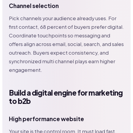
Channel selection
Pick channels your audience already uses. For
first contact, 68 percent of buyers prefer digital.
Coordinate touchpoints so messaging and
offers align across email, social, search, and sales
outreach. Buyers expect consistency, and
synchronized multi channel plays earn higher
engagement.
Build a digital engine for marketing
to b2b
High performance website
Your site is the control room. It must load fast,