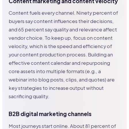
Content marketing and content velocity
Content fuels every channel. Ninety percent of
buyers say content influences their decisions,
and 65 percent say quality and relevance affect
vendor choice. To keep up, focus on content
velocity, which is the speed and efficiency of
your content production process. Building an
effective content calendar and repurposing
core assets into multiple formats (e.g., a
webinar into blog posts, clips, and quotes) are
key strategies to increase output without
sacrificing quality.
B2B digital marketing channels
Most journeys start online. About 81 percent of