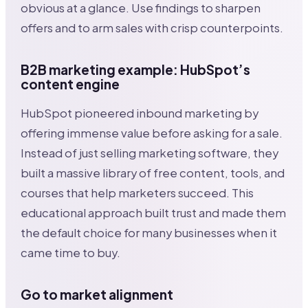
obvious at a glance. Use findings to sharpen
offers and to arm sales with crisp counterpoints.
B2B marketing example: HubSpot’s
content engine
HubSpot pioneered inbound marketing by
offering immense value before asking for a sale.
Instead of just selling marketing software, they
built a massive library of free content, tools, and
courses that help marketers succeed. This
educational approach built trust and made them
the default choice for many businesses when it
came time to buy.
Go to market alignment