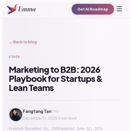
Get AI Roadmap
← Back to blog
OTHER
Marketing to B2B: 2026
Playbook for Startups &
Lean Teams
Fangfang Tan
CPO
December 16, 2025
·
5 min read
Created
December 16, 2025
Updated
June 10, 2026