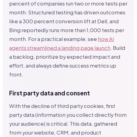
percent of companies run two or more tests per
month. Structured testing has driven outcomes
like a 300 percent conversion lift at Dell, and
Bing reportedly runs more than 1,000 tests per
month. For a practical example, see
how AI
agents streamlined a landing page launch
. Build
a backlog, prioritize by expected impact and
effort, and always define success metrics up
front.
First party data and consent
With the decline of third party cookies, first
party data (information you collect directly from
your audience) is critical. This data, gathered
from your website, CRM, and product