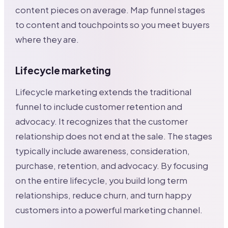
content pieces on average. Map funnel stages
to content and touchpoints so you meet buyers
where they are.
Lifecycle marketing
Lifecycle marketing extends the traditional
funnel to include customer retention and
advocacy. It recognizes that the customer
relationship does not end at the sale. The stages
typically include awareness, consideration,
purchase, retention, and advocacy. By focusing
on the entire lifecycle, you build long term
relationships, reduce churn, and turn happy
customers into a powerful marketing channel.