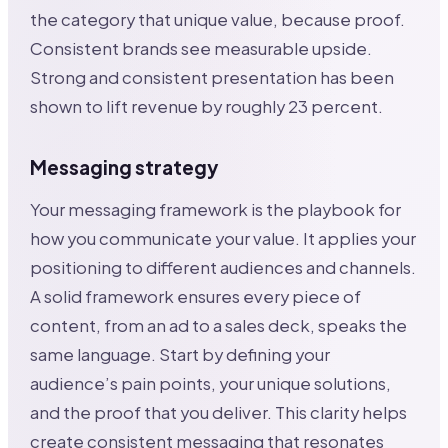
the category that unique value, because proof.
Consistent brands see measurable upside.
Strong and consistent presentation has been
shown to lift revenue by roughly 23 percent.
Messaging strategy
Your messaging framework is the playbook for
how you communicate your value. It applies your
positioning to different audiences and channels.
A solid framework ensures every piece of
content, from an ad to a sales deck, speaks the
same language. Start by defining your
audience’s pain points, your unique solutions,
and the proof that you deliver. This clarity helps
create consistent messaging that resonates