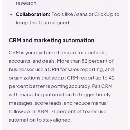
research.
Collaboration:
Tools like Asana or ClickUp to
keep the team aligned.
CRM and marketing automation
CRM is your system of record for contacts,
accounts, and deals. More than 82 percent of
businesses use a CRM for sales reporting, and
organizations that adopt CRM report up to 42
percent better reporting accuracy. Pair CRM
with marketing automation to trigger timely
messages, score leads, and reduce manual
follow up. In ABM, 71 percent of teams use
automation to stay aligned.