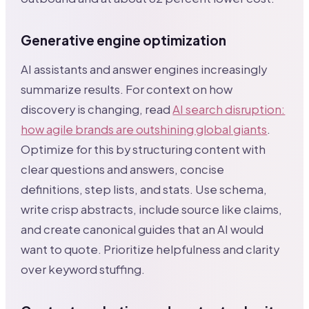
Generative engine optimization
AI assistants and answer engines increasingly
summarize results. For context on how
discovery is changing, read
AI search disruption:
how agile brands are outshining global giants
.
Optimize for this by structuring content with
clear questions and answers, concise
definitions, step lists, and stats. Use schema,
write crisp abstracts, include source like claims,
and create canonical guides that an AI would
want to quote. Prioritize helpfulness and clarity
over keyword stuffing.