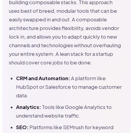
building composable stacks. This approach
uses best of breed, modular tools that can be
easily swapped in and out. A composable
architecture provides flexibility, avoids vendor
lock in, and allows you to adapt quickly to new
channels and technologies without overhauling
your entire system. A lean stack for a startup
should cover core jobs to be done.
CRM and Automation:
A platform like
HubSpot or Salesforce to manage customer
data.
Analytics:
Tools like Google Analytics to
understand website traffic.
SEO:
Platforms like SEMrush for keyword