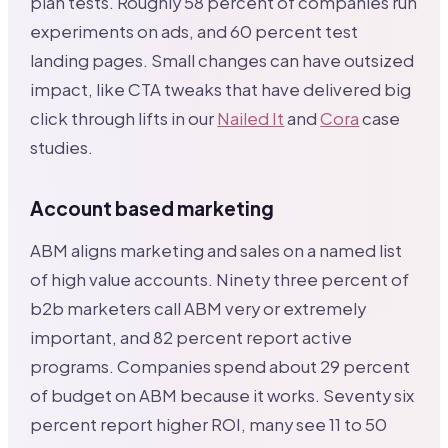
plan tests. Roughly 58 percent of companies run
experiments on ads, and 60 percent test
landing pages. Small changes can have outsized
impact, like CTA tweaks that have delivered big
click through lifts in our
Nailed It
and
Cora
case
studies.
Account based marketing
ABM aligns marketing and sales on a named list
of high value accounts. Ninety three percent of
b2b marketers call ABM very or extremely
important, and 82 percent report active
programs. Companies spend about 29 percent
of budget on ABM because it works. Seventy six
percent report higher ROI, many see 11 to 50