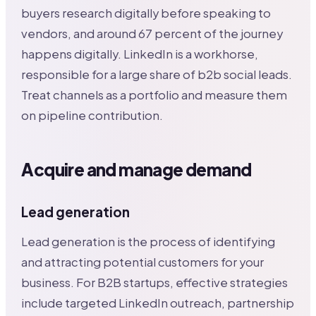
buyers research digitally before speaking to
vendors, and around 67 percent of the journey
happens digitally. LinkedIn is a workhorse,
responsible for a large share of b2b social leads.
Treat channels as a portfolio and measure them
on pipeline contribution.
Acquire and manage demand
Lead generation
Lead generation is the process of identifying
and attracting potential customers for your
business. For B2B startups, effective strategies
include targeted LinkedIn outreach, partnership