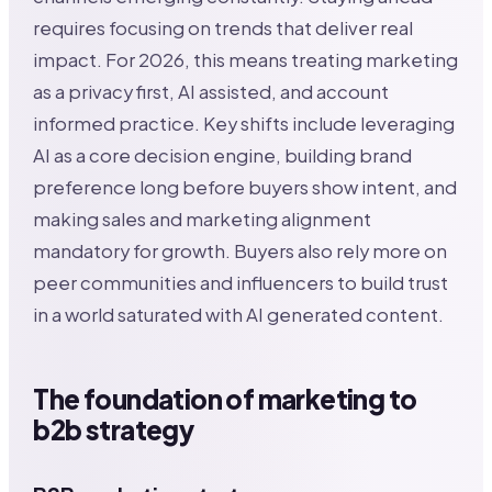
requires focusing on trends that deliver real
impact. For 2026, this means treating marketing
as a privacy first, AI assisted, and account
informed practice. Key shifts include leveraging
AI as a core decision engine, building brand
preference long before buyers show intent, and
making sales and marketing alignment
mandatory for growth. Buyers also rely more on
peer communities and influencers to build trust
in a world saturated with AI generated content.
The foundation of marketing to
b2b strategy