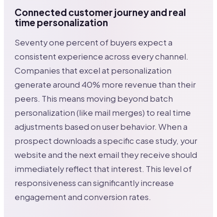
Connected customer journey and real
time personalization
Seventy one percent of buyers expect a
consistent experience across every channel.
Companies that excel at personalization
generate around 40% more revenue than their
peers. This means moving beyond batch
personalization (like mail merges) to real time
adjustments based on user behavior. When a
prospect downloads a specific case study, your
website and the next email they receive should
immediately reflect that interest. This level of
responsiveness can significantly increase
engagement and conversion rates.