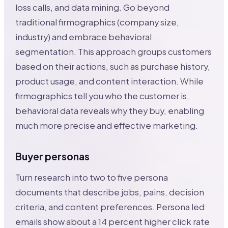
loss calls, and data mining. Go beyond
traditional firmographics (company size,
industry) and embrace behavioral
segmentation. This approach groups customers
based on their actions, such as purchase history,
product usage, and content interaction. While
firmographics tell you who the customer is,
behavioral data reveals why they buy, enabling
much more precise and effective marketing.
Buyer personas
Turn research into two to five persona
documents that describe jobs, pains, decision
criteria, and content preferences. Persona led
emails show about a 14 percent higher click rate