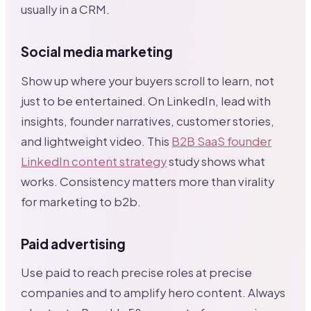
usually in a CRM.
Social media marketing
Show up where your buyers scroll to learn, not
just to be entertained. On LinkedIn, lead with
insights, founder narratives, customer stories,
and lightweight video. This
B2B SaaS founder
LinkedIn content strategy
study shows what
works. Consistency matters more than virality
for marketing to b2b.
Paid advertising
Use paid to reach precise roles at precise
companies and to amplify hero content. Always