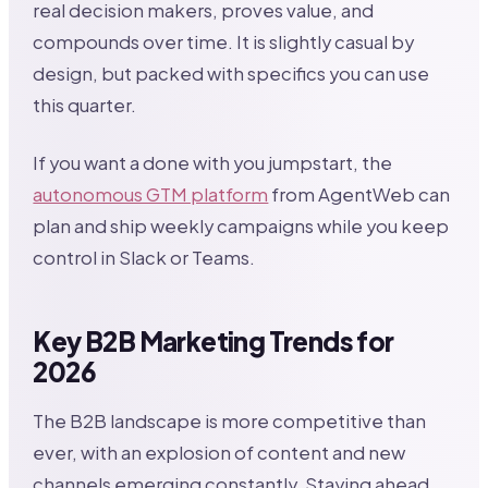
real decision makers, proves value, and
compounds over time. It is slightly casual by
design, but packed with specifics you can use
this quarter.
If you want a done with you jumpstart, the
autonomous GTM platform
from AgentWeb can
plan and ship weekly campaigns while you keep
control in Slack or Teams.
Key B2B Marketing Trends for
2026
The B2B landscape is more competitive than
ever, with an explosion of content and new
channels emerging constantly. Staying ahead