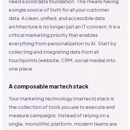
need a solid data foundation. This means having
a single source of truth for all your customer
data. A clean, unified, and accessible data
architecture is no longer just an IT concern; it is a
critical marketing priority that enables
everything from personalization to AI. Start by
collecting and integrating data from all
touchpoints (website, CRM, social media) into
one place.
A composable martech stack
Your marketing technology (martech) stack is
the collection of tools you use to execute and
measure campaigns. Instead of relying on a
single, monolithic platform, modern teams are