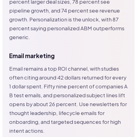
percent larger deal sizes, 78 percent see
pipeline growth, and 74 percent see revenue
growth. Personalization is the unlock, with 87
percent saying personalized ABM outperforms
generic.
Email marketing
Email remains a top ROI channel, with studies
often citing around 42 dollars returned for every
1 dollar spent. Fifty nine percent of companies A
B test emails, and personalized subject lines lift
opens by about 26 percent. Use newsletters for
thought leadership, lifecycle emails for
onboarding, and targeted sequences for high
intent actions.