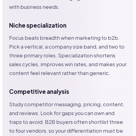
with business needs.
Niche specialization
Focus beats breadth when marketing to b2b.
Pick a vertical, a company size band, and two to
three primary roles. Specialization shortens
sales cycles, improves win rates, and makes your
content feel relevant rather than generic.
Competitive analysis
Study competitor messaging, pricing, content,
and reviews. Look for gaps you can own and
traps to avoid. B2B buyers often shortlist three
to four vendors, so your differentiation must be