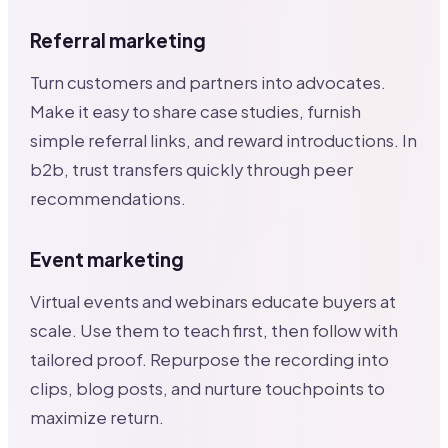
Referral marketing
Turn customers and partners into advocates.
Make it easy to share case studies, furnish
simple referral links, and reward introductions. In
b2b, trust transfers quickly through peer
recommendations.
Event marketing
Virtual events and webinars educate buyers at
scale. Use them to teach first, then follow with
tailored proof. Repurpose the recording into
clips, blog posts, and nurture touchpoints to
maximize return.