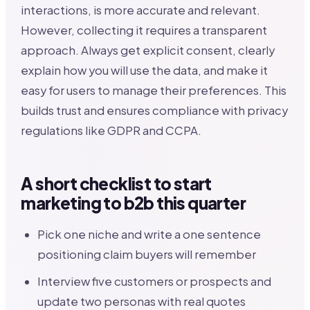
interactions, is more accurate and relevant.
However, collecting it requires a transparent
approach. Always get explicit consent, clearly
explain how you will use the data, and make it
easy for users to manage their preferences. This
builds trust and ensures compliance with privacy
regulations like GDPR and CCPA.
A short checklist to start
marketing to b2b this quarter
Pick one niche and write a one sentence
positioning claim buyers will remember
Interview five customers or prospects and
update two personas with real quotes