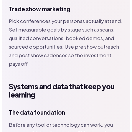
Trade show marketing
Pick conferences your personas actually attend.
Set measurable goals by stage such as scans,
qualified conversations, booked demos, and
sourced opportunities. Use pre show outreach
and post show cadences so the investment
pays off.
Systems and data that keep you
learning
The data foundation
Before any tool or technology can work, you