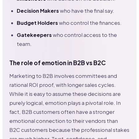
Decision Makers
who have the final say.
Budget Holders
who control the finances.
Gatekeepers
who control access to the
team.
The role of emotion in B2B vs B2C
Marketing to B2B involves committees and
rational ROI proof, with longer sales cycles.
While it is easy to assume these decisions are
purely logical, emotion plays a pivotal role. In
fact, B2B customers often have a stronger
emotional connection to their vendors than
B2C customers because the professional stakes
are much higher. Trust, confidence, and