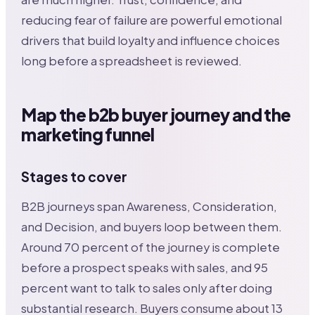
reducing fear of failure are powerful emotional
drivers that build loyalty and influence choices
long before a spreadsheet is reviewed.
Map the b2b buyer journey and the
marketing funnel
Stages to cover
B2B journeys span Awareness, Consideration,
and Decision, and buyers loop between them.
Around 70 percent of the journey is complete
before a prospect speaks with sales, and 95
percent want to talk to sales only after doing
substantial research. Buyers consume about 13