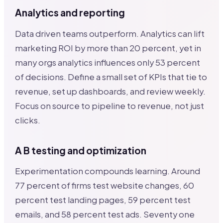
Analytics and reporting
Data driven teams outperform. Analytics can lift
marketing ROI by more than 20 percent, yet in
many orgs analytics influences only 53 percent
of decisions. Define a small set of KPIs that tie to
revenue, set up dashboards, and review weekly.
Focus on source to pipeline to revenue, not just
clicks.
A B testing and optimization
Experimentation compounds learning. Around
77 percent of firms test website changes, 60
percent test landing pages, 59 percent test
emails, and 58 percent test ads. Seventy one