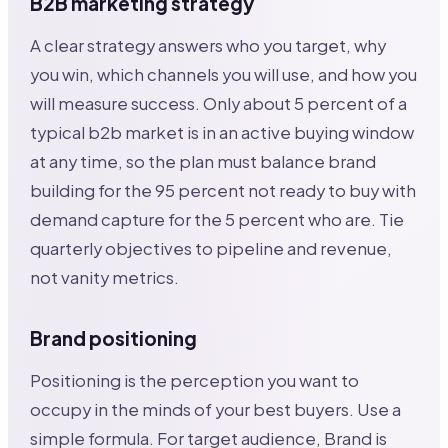
B2B marketing strategy
A clear strategy answers who you target, why
you win, which channels you will use, and how you
will measure success. Only about 5 percent of a
typical b2b market is in an active buying window
at any time, so the plan must balance brand
building for the 95 percent not ready to buy with
demand capture for the 5 percent who are. Tie
quarterly objectives to pipeline and revenue,
not vanity metrics.
Brand positioning
Positioning is the perception you want to
occupy in the minds of your best buyers. Use a
simple formula. For target audience, Brand is