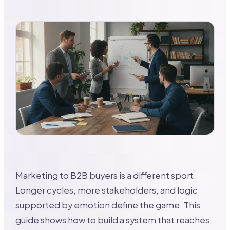
Marketing to B2B buyers is a different sport.
Longer cycles, more stakeholders, and logic
supported by emotion define the game. This
guide shows how to build a system that reaches