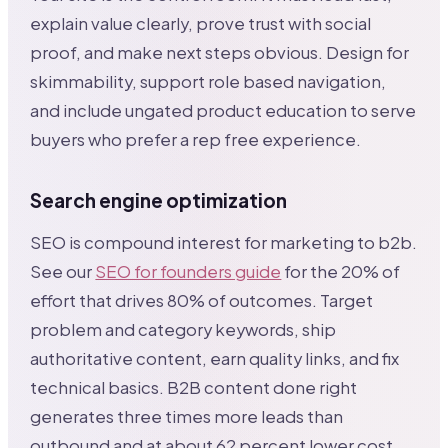
explain value clearly, prove trust with social
proof, and make next steps obvious. Design for
skimmability, support role based navigation,
and include ungated product education to serve
buyers who prefer a rep free experience.
Search engine optimization
SEO is compound interest for marketing to b2b.
See our
SEO for founders guide
for the 20% of
effort that drives 80% of outcomes. Target
problem and category keywords, ship
authoritative content, earn quality links, and fix
technical basics. B2B content done right
generates three times more leads than
outbound and at about 62 percent lower cost.