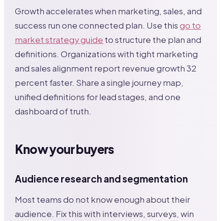
Growth accelerates when marketing, sales, and
success run one connected plan. Use this
go to
market strategy guide
to structure the plan and
definitions. Organizations with tight marketing
and sales alignment report revenue growth 32
percent faster. Share a single journey map,
unified definitions for lead stages, and one
dashboard of truth.
Know your buyers
Audience research and segmentation
Most teams do not know enough about their
audience. Fix this with interviews, surveys, win