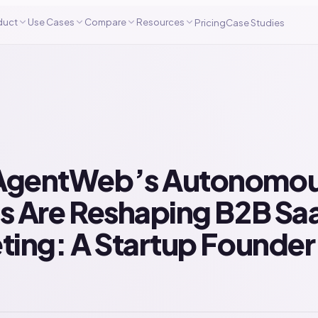
duct
Use Cases
Compare
Resources
Pricing
Case Studies
gentWeb’s Autonomou
s Are Reshaping B2B Sa
ting: A Startup Founder