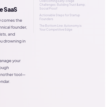
Overcoming Early-Stage
Challenges: Building Trust &amp;
e SaaS
Social Proof
Actionable Steps for Startup
Founders
ow comes the
The Bottom Line: Autonomy is
hnical founder,
Your Competitive Edge
sts, and
you drowning in
manage your
rough
 another tool—
endar.