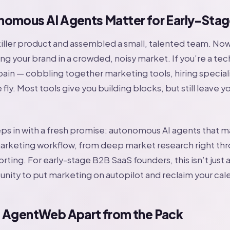
omous AI Agents Matter for Early-Stag
 killer product and assembled a small, talented team. N
ing your brand in a crowded, noisy market. If you’re a tec
ain — cobbling together marketing tools, hiring speciali
 fly. Most tools give you building blocks, but still leave 
s in with a fresh promise: autonomous AI agents that 
rketing workflow, from deep market research right th
ting. For early-stage B2B SaaS founders, this isn’t just
tunity to put marketing on autopilot and reclaim your cal
 AgentWeb Apart from the Pack