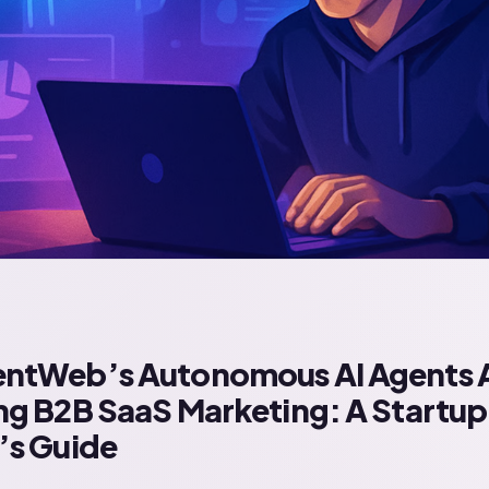
ntWeb’s Autonomous AI Agents 
g B2B SaaS Marketing: A Startup
’s Guide