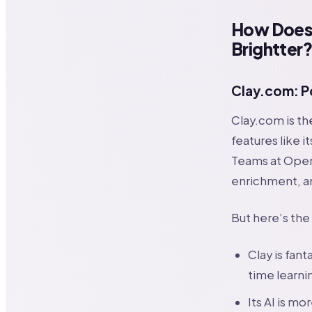
How Does 
Brightter
Clay.com: P
Clay.com is th
features like 
Teams at OpenA
enrichment, a
But here’s the
Clay is fant
time learni
Its AI is mo