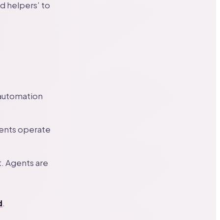
d helpers’ to
automation
gents operate
t. Agents are
d
.