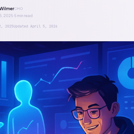
Wilmer
CMO
5, 2025
·
5 min read
2, 2025
Updated
April 5, 2026