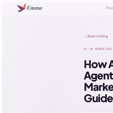
Pro
← Back to blog
AI IN MARKETING
How A
Agent
Marke
Guide