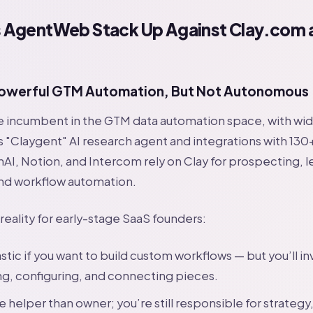
AgentWeb Stack Up Against Clay.com 
?
owerful GTM Automation, But Not Autonomous
e incumbent in the GTM data automation space, with wid
its "Claygent" AI research agent and integrations with 130
I, Notion, and Intercom rely on Clay for prospecting, l
nd workflow automation.
 reality for early-stage SaaS founders:
astic if you want to build custom workflows — but you’ll in
ng, configuring, and connecting pieces.
re helper than owner; you’re still responsible for strategy,