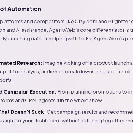
 of Automation
platforms and competitors like Clay.com and Brightter 
 and AI assistance, AgentWeb’s core differentiator is 
ply enriching data or helping with tasks, AgentWeb’s pre
mated Research:
Imagine kicking off a product launch a
mpetitor analysis, audience breakdowns, and actionable
doffs.
d Campaign Execution:
From planning promotions to in
tforms and CRM, agents run the whole show.
That Doesn’t Suck:
Get campaign results and recomme
traight to your dashboard, without stitching together mul