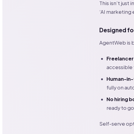
This isn’t jus
‘AI marketing 
Designed fo
AgentWeb is bu
Freelancer
accessible 
Human-in-t
fully on aut
No hiring 
ready to go
Self-serve op