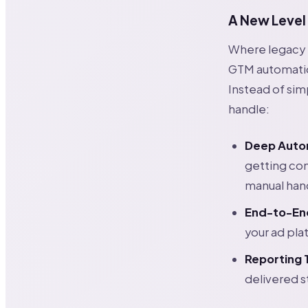
A New Level
Where legacy 
GTM automation
Instead of sim
handle:
Deep Auto
getting co
manual han
End-to-En
your ad pla
Reporting 
delivered s