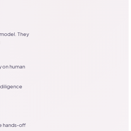
g model. They
l
ly on human
 diligence
e hands-off