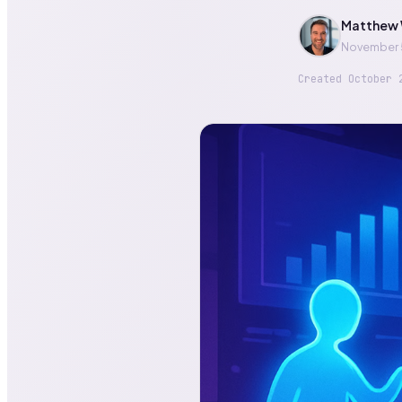
Matthew 
November 
Created
October 