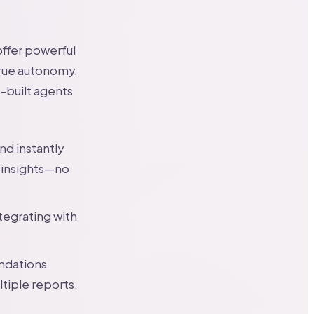
offer powerful
true autonomy.
-built agents
nd instantly
 insights—no
tegrating with
ndations
tiple reports.