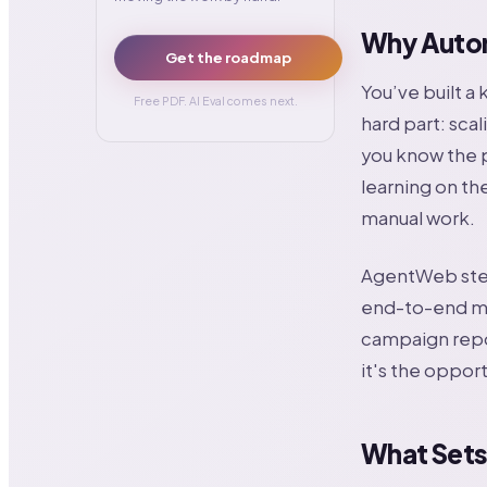
Why Auton
Get the roadmap
You’ve built a
Free PDF. AI Eval comes next.
hard part: scal
you know the p
learning on the
manual work.
AgentWeb step
end-to-end ma
campaign repor
it's the oppor
What Sets