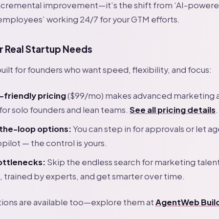
t incremental improvement—it’s the shift from ‘AI-powere
employees’ working 24/7 for your GTM efforts.
r Real Startup Needs
ilt for founders who want speed, flexibility, and focus:
-friendly pricing
($99/mo) makes advanced marketing 
for solo founders and lean teams.
See all pricing details
.
he-loop options:
You can step in for approvals or let a
opilot — the control is yours.
bottlenecks:
Skip the endless search for marketing talen
, trained by experts, and get smarter over time.
tions are available too—explore them at
AgentWeb Buil