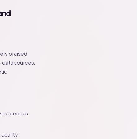
and
ely praised
+ data sources.
ead
vest serious
 quality