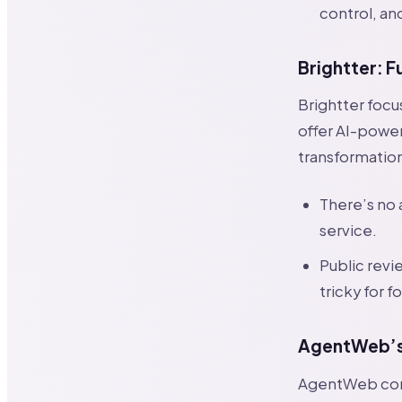
control, an
Brightter: F
Brightter focu
offer AI-power
transformation
There’s no
service.
Public rev
tricky for 
AgentWeb’s 
AgentWeb comb