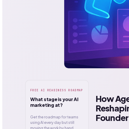
FREE AI READINESS ROADMAP
How Age
What stage is your AI
marketing at?
Reshapin
Founder
Get the roadmap for teams
using AI every day but still
moving the work by hand.