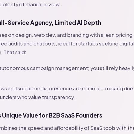
d plenty of manual review.
ull-Service Agency, Limited AI Depth
ses on design, web dev, and branding with a lean pricin
ed audits and chatbots, ideal for startups seeking digita
. That said:
 autonomous campaign management; you still rely heavi
iews and social media presence are minimal—making due
founders who value transparency.
Unique Value for B2B SaaS Founders
ines the speed and affordability of SaaS tools with th