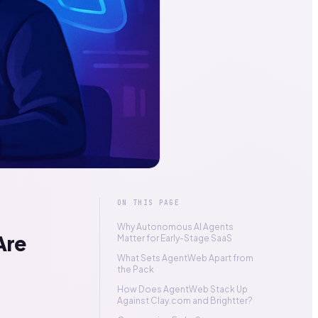
ON THIS PAGE
Why Autonomous AI Agents
Are
Matter for Early-Stage SaaS
What Sets AgentWeb Apart from
the Pack
How Does AgentWeb Stack Up
Against Clay.com and Brightter?