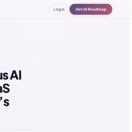
Log in
Get AI Roadmap
s AI
aS
’s