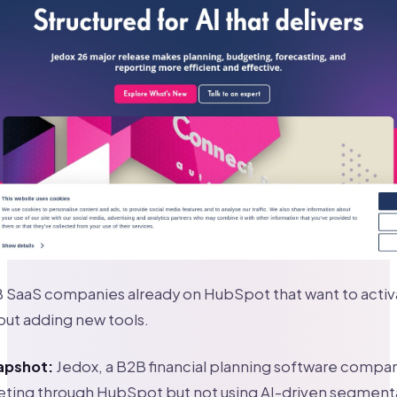
 SaaS companies already on HubSpot that want to activat
out adding new tools.
apshot:
Jedox, a B2B financial planning software compa
eting through HubSpot but not using AI-driven segment