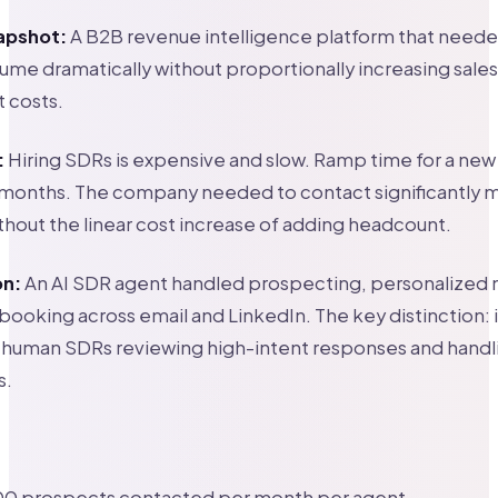
apshot:
A B2B revenue intelligence platform that neede
me dramatically without proportionally increasing sales
 costs.
:
Hiring SDRs is expensive and slow. Ramp time for a new
4 months. The company needed to contact significantly 
hout the linear cost increase of adding headcount.
on:
An AI SDR agent handled prospecting, personalized
ooking across email and LinkedIn. The key distinction: 
th human SDRs reviewing high-intent responses and hand
s.
00 prospects contacted per month per agent