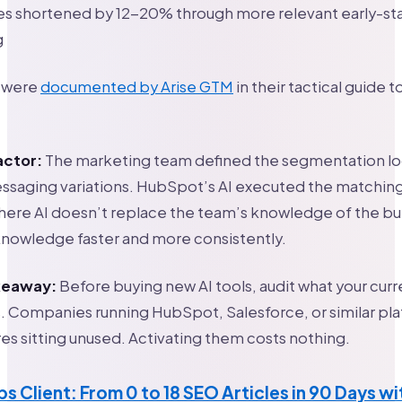
les shortened by 12-20% through more relevant early-st
g
s were
documented by Arise GTM
in their tactical guide t
actor:
The marketing team defined the segmentation lo
aging variations. HubSpot’s AI executed the matching a
where AI doesn’t replace the team’s knowledge of the buye
knowledge faster and more consistently.
akeaway:
Before buying new AI tools, audit what your curr
s. Companies running HubSpot, Salesforce, or similar pl
res sitting unused. Activating them costs nothing.
bs Client: From 0 to 18 SEO Articles in 90 Days w