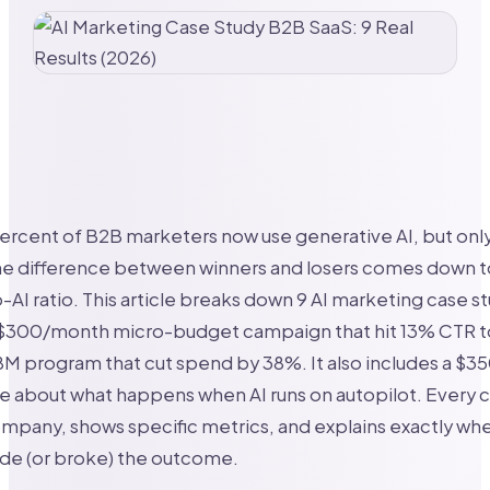
ercent of B2B marketers now use generative AI, but onl
he difference between winners and losers comes down t
AI ratio. This article breaks down 9 AI marketing case st
 $300/month micro-budget campaign that hit 13% CTR t
M program that cut spend by 38%. It also includes a $35
le about what happens when AI runs on autopilot. Every 
mpany, shows specific metrics, and explains exactly w
e (or broke) the outcome.