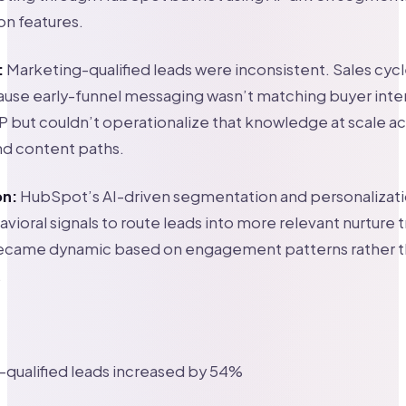
on features.
:
Marketing-qualified leads were inconsistent. Sales cyc
ause early-funnel messaging wasn’t matching buyer inte
P but couldn’t operationalize that knowledge at scale ac
d content paths.
on:
HubSpot’s AI-driven segmentation and personalizat
vioral signals to route leads into more relevant nurture t
came dynamic based on engagement patterns rather th
.
qualified leads increased by 54%