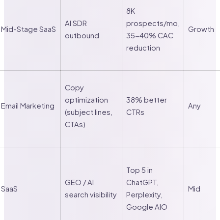
8K
AI SDR
prospects/mo,
Mid-Stage SaaS
Growth
outbound
35-40% CAC
reduction
Copy
optimization
38% better
Email Marketing
Any
(subject lines,
CTRs
CTAs)
Top 5 in
GEO / AI
ChatGPT,
SaaS
Mid
search visibility
Perplexity,
Google AIO