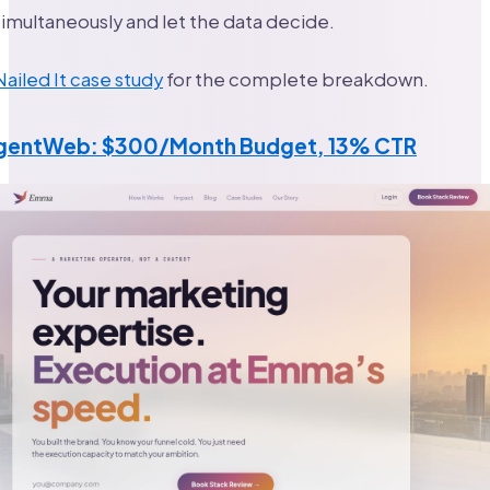
multaneously and let the data decide.
Nailed It case study
for the complete breakdown.
AgentWeb: $300/Month Budget, 13% CTR