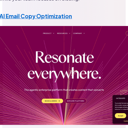
AI Email Copy Optimization