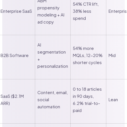
ABM
54% CTR lift,
propensity
Enterprise SaaS
38% less
Enterpri
modeling + AI
spend
ad copy
AI
54% more
segmentation
B2B Software
MQLs, 12-20%
Mid
+
shorter cycles
personalization
0 to 18 articles
Content, email,
SaaS ($2.1M
in 90 days,
social
Lean
ARR)
6.2% trial-to-
automation
paid