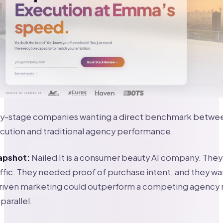
ly-stage companies wanting a direct benchmark betwee
ution and traditional agency performance.
apshot:
Nailed It is a consumer beauty AI company. The
ffic. They needed proof of purchase intent, and they wa
riven marketing could outperform a competing agency 
parallel.