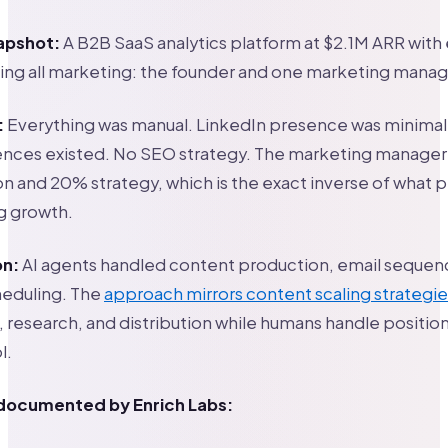
apshot:
A B2B SaaS analytics platform at $2.1M ARR with
ing all marketing: the founder and one marketing manag
:
Everything was manual. LinkedIn presence was minimal
nces existed. No SEO strategy. The marketing manager’s
 and 20% strategy, which is the exact inverse of what 
 growth.
on:
AI agents handled content production, email sequen
heduling. The
approach mirrors content scaling strategie
ts, research, and distribution while humans handle positio
l.
 documented by Enrich Labs: