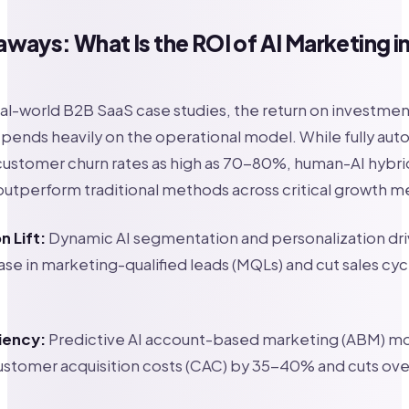
ways: What Is the ROI of AI Marketing i
al-world B2B SaaS case studies, the return on investment
pends heavily on the operational model. While fully au
customer churn rates as high as 70-80%, human-AI hybr
outperform traditional methods across critical growth me
 Lift:
Dynamic AI segmentation and personalization dri
se in marketing-qualified leads (MQLs) and cut sales cyc
iency:
Predictive AI account-based marketing (ABM) m
stomer acquisition costs (CAC) by 35-40% and cuts ove