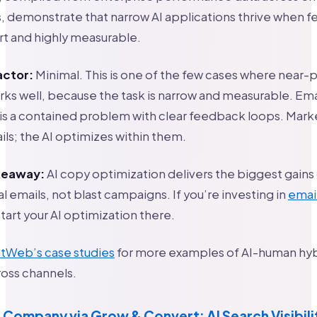
 demonstrate that narrow AI applications thrive when 
rt and highly measurable.
actor:
Minimal. This is one of the few cases where near-p
ks well, because the task is narrow and measurable. Em
is a contained problem with clear feedback loops. Mark
ils; the AI optimizes within them.
akeaway:
AI copy optimization delivers the biggest gains
l emails, not blast campaigns. If you’re investing in
emai
start your AI optimization there.
tWeb’s case studies
for more examples of AI-human hyb
oss channels.
 Company via Grow & Convert: AI Search Visibili