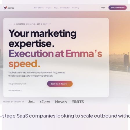
-stage SaaS companies looking to scale outbound witho