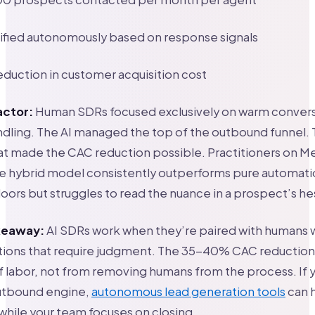
ified autonomously based on response signals
uction in customer acquisition cost
actor:
Human SDRs focused exclusively on warm convers
dling. The AI managed the top of the outbound funnel. T
hat made the CAC reduction possible. Practitioners on 
he hybrid model consistently outperforms pure automat
oors but struggles to read the nuance in a prospect’s hes
akeaway:
AI SDRs work when they’re paired with humans 
tions that require judgment. The 35-40% CAC reductio
of labor, not from removing humans from the process. If 
outbound engine,
autonomous lead generation tools
can 
hile your team focuses on closing.