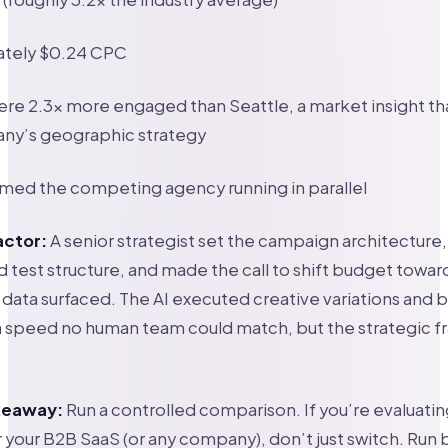
tely $0.24 CPC
ere 2.3x more engaged than Seattle, a market insight t
ny’s geographic strategy
med the competing agency running in parallel
actor:
A senior strategist set the campaign architecture
test structure, and made the call to shift budget toward
ata surfaced. The AI executed creative variations and 
 a speed no human team could match, but the strategic 
akeaway:
Run a controlled comparison. If you’re evaluatin
 your B2B SaaS (or any company), don’t just switch. Run 