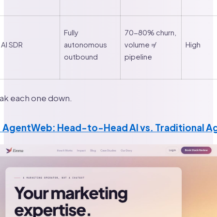
Fully
70-80% churn,
AI SDR
autonomous
volume ≠
High
outbound
pipeline
eak each one down.
 × AgentWeb: Head-to-Head AI vs. Traditional 