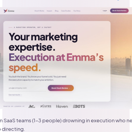
n SaaS teams (1-3 people) drowning in execution who nee
 directing.