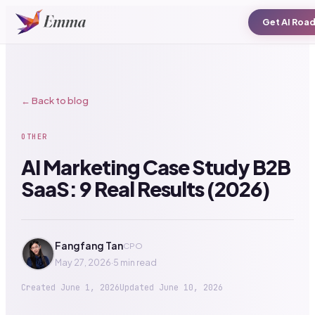
Get AI Roa
← Back to blog
OTHER
AI Marketing Case Study B2B
SaaS: 9 Real Results (2026)
Fangfang Tan
CPO
May 27, 2026
·
5 min read
Created
June 1, 2026
Updated
June 10, 2026