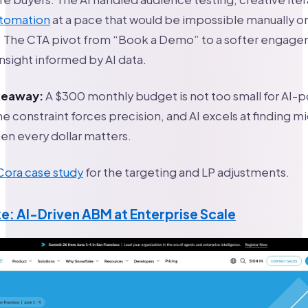
utomation
at a pace that would be impossible manually o
The CTA pivot from “Book a Demo” to a softer engag
nsight informed by AI data.
akeaway:
A $300 monthly budget is not too small for AI
e constraint forces precision, and AI excels at finding m
n every dollar matters.
 Cora case study
for the targeting and LP adjustments.
e: AI-Driven ABM at Enterprise Scale