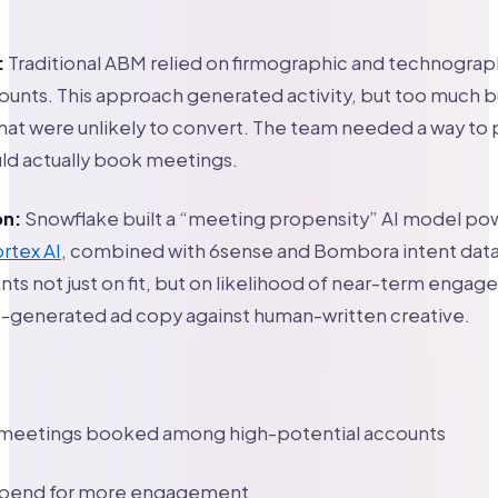
:
Traditional ABM relied on firmographic and technograph
counts. This approach generated activity, but too much
hat were unlikely to convert. The team needed a way to 
ld actually book meetings.
on:
Snowflake built a “meeting propensity” AI model p
rtex AI
, combined with 6sense and Bombora intent dat
ts not just on fit, but on likelihood of near-term enga
I-generated ad copy against human-written creative.
in meetings booked among high-potential accounts
spend for more engagement