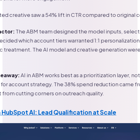
ed creative saw a 54% lift in CTR compared to original 
actor:
The ABM team designed the model inputs, select
decided which account tiers warranted 1:1 personalization
 treatment. The AI model and creative generation were 
akeaway:
AI in ABM works best as a prioritization layer, not
for account strategy. The 38% spend reduction came f
t from cutting corners on outreach quality.
 HubSpot AI: Lead Qualification at Scale