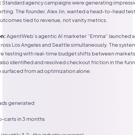
:
Standard agency campaigns were generating impressi
erting. The founder, Alex Jin, wanted a head-to-head test
tcomes tied to revenue, not vanity metrics.
on:
AgentWeb’s agentic AI marketer “Emma” launched 
oss Los Angeles and Seattle simultaneously. The system
ve testing with real-time budget shifts between market
also identified and resolved checkout friction in the funnel
 surfaced from ad optimization alone.
ads generated
-carts in 3 months
(roughly 3.2x the industry average)