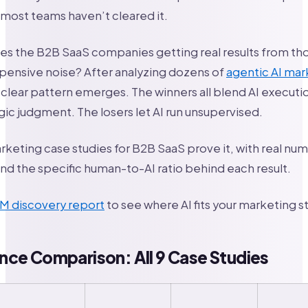
t most teams haven’t cleared it.
es the B2B SaaS companies getting real results from th
pensive noise? After analyzing dozens of
agentic AI mar
clear pattern emerges. The winners all blend AI executi
ic judgment. The losers let AI run unsupervised.
rketing case studies for B2B SaaS prove it, with real n
d the specific human-to-AI ratio behind each result.
TM discovery report
to see where AI fits your marketing s
ce Comparison: All 9 Case Studies