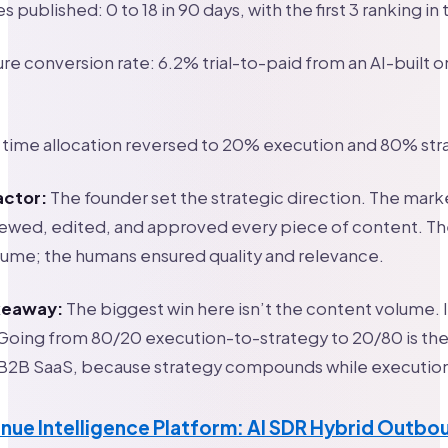
s published: 0 to 18 in 90 days, with the first 3 ranking in
ure conversion rate: 6.2% trial-to-paid from an AI-built
 time allocation reversed to 20% execution and 80% str
actor:
The founder set the strategic direction. The mark
ewed, edited, and approved every piece of content. Th
ume; the humans ensured quality and relevance.
akeaway:
The biggest win here isn’t the content volume. I
 Going from 80/20 execution-to-strategy to 20/80 is the 
 B2B SaaS, because strategy compounds while execution
nue Intelligence Platform: AI SDR Hybrid Outbo