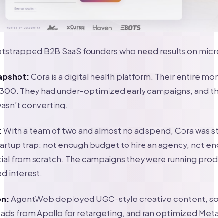
tstrapped B2B SaaS founders who need results on mic
apshot:
Cora is a digital health platform. Their entire mo
300. They had under-optimized early campaigns, and th
sn’t converting.
:
With a team of two and almost no ad spend, Cora was st
startup trap: not enough budget to hire an agency, not e
cial from scratch. The campaigns they were running prod
ed interest.
on:
AgentWeb deployed UGC-style creative content, so
eads from Apollo for retargeting, and ran optimized Me