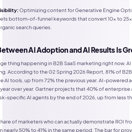
sibility:
Optimizing content for Generative Engine Opti
ets bottom-of-funnel keywords that convert 10x to 25x
rganic search queries.
etween AI Adoption and AI Results Is G
nge thing happening in B2B SaaS marketing right now. A
ng. According to the G2 Spring 2026 Report, 81% of B2
e AI tools, up from 72% the previous year. AI-powered a
ear over year. Gartner projects that 40% of enterprise 
task-specific AI agents by the end of 2026, up from less t
share of marketers who can actually demonstrate ROI fr
 nearly 50% to 41% in the same period. The bar for pro