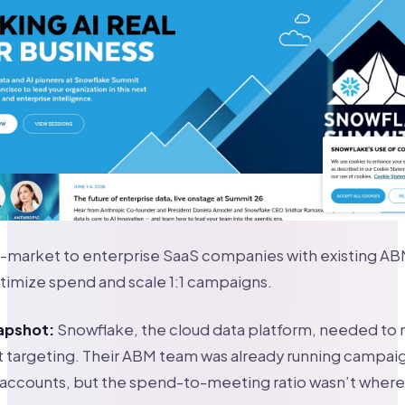
-market to enterprise SaaS companies with existing A
timize spend and scale 1:1 campaigns.
apshot:
Snowflake, the cloud data platform, needed t
t targeting. Their ABM team was already running campai
 accounts, but the spend-to-meeting ratio wasn’t where