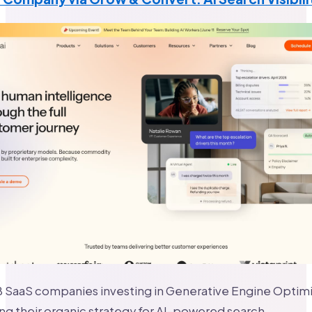
 SaaS companies investing in Generative Engine Optimi
ng their organic strategy for AI-powered search.