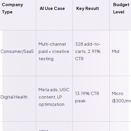
Company
Budget
AI Use Case
Key Result
Type
Level
Multi-channel
328 add-to-
Consumer/SaaS
paid + creative
carts, 2.91%
Mid
testing
CTR
Meta ads, UGC
13.19% CTR
Micro
Digital Health
content, LP
peak
($300/m
optimization