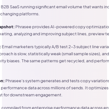
B2B SaaS running significant email volume that wants i
 changing platforms.
apshot:
Phrasee provides AI-powered copy optimization
keting, analyzing and improving subject lines, preview t
:
Email marketers typically A/B test 2-3 subject line vari
roach is slow, statistically weak (small sample sizes), an
vity biases. The same patterns get recycled, and perfo
on:
Phrasee’s system generates and tests copy variations
 performance data across millions of sends. It optimizes n
ut for downstream engagement.
s, compiled from enterprise performance data across en