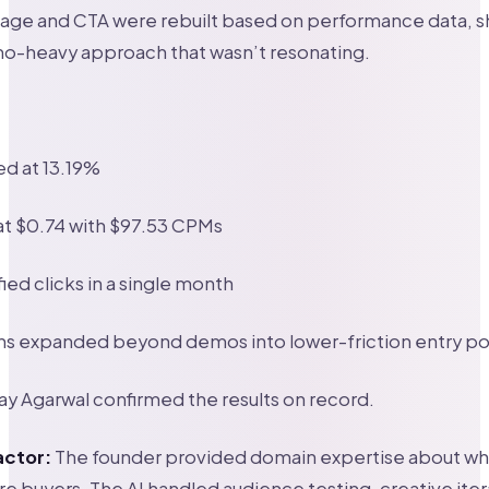
age and CTA were rebuilt based on performance data, s
o-heavy approach that wasn’t resonating.
d at 13.19%
at $0.74 with $97.53 CPMs
fied clicks in a single month
ns expanded beyond demos into lower-friction entry po
y Agarwal confirmed the results on record.
actor:
The founder provided domain expertise about wh
re buyers. The AI handled audience testing, creative iter