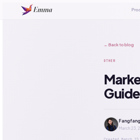
Pro
← Back to blog
OTHER
Market
Guide
Fangfang
March 23, 
Created
March 23