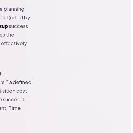
he planning
fail (cited by
rtup
success
des the
 effectively.
fic,
s,” a defined
isition cost
to succeed.
ant, Time