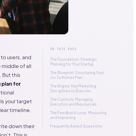
ON THIS PAGE
 to users, and
The Foundation: Strategic
Planning for Your Startup
 middle of all
The Blueprint: Structuring Your
 But this
Go To Market Plan
 plan for
The Engine: Key Marketing
Disciplines to Execute
ational
The Controls: Managing
ls your target
Execution and Resources
ear timeline.
The Feedback Loop: Measuring
and Improving
ite down their
Frequently Asked Questions
n’t. This is