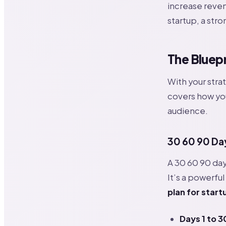
increase reven
startup, a str
The Bluepr
With your strat
covers how you
audience.
30 60 90 Day
A 30 60 90 day 
It’s a powerful
plan for start
Days 1 to 3