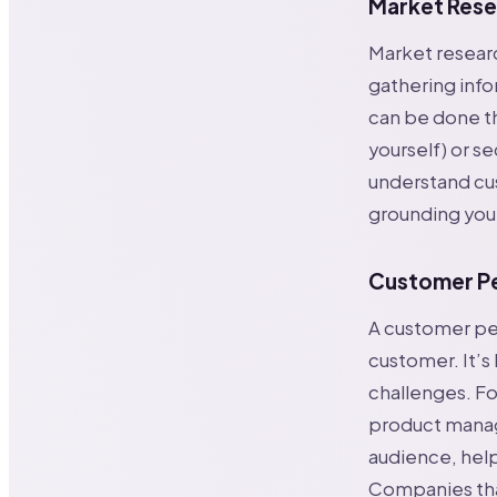
Market Rese
Market researc
gathering info
can be done th
yourself) or se
understand cu
grounding your
Customer P
A customer pers
customer. It’s
challenges. Fo
product manag
audience, help
Companies that