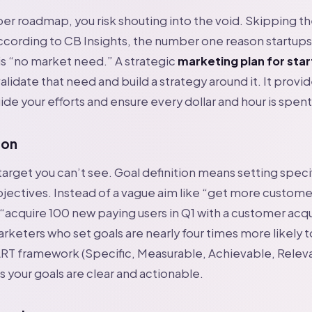
er roadmap, you risk shouting into the void. Skipping t
According to CB Insights, the number one reason startups 
s “no market need.” A strategic
marketing plan for sta
alidate that need and build a strategy around it. It provi
ide your efforts and ensure every dollar and hour is spent
ion
 target you can’t see. Goal definition means setting speci
ectives. Instead of a vague aim like “get more customer
“acquire 100 new paying users in Q1 with a customer acqu
rketers who set goals are nearly four times more likely 
RT framework (Specific, Measurable, Achievable, Relev
 your goals are clear and actionable.