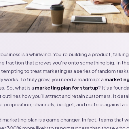
business is a whirlwind. You’re building a product, talking
the traction that proves you’re onto something big. In the
s tempting to treat marketing as a series of random tasks.
y works. To truly grow, you need a roadmap: a
marketing
s. So, what is a
marketing plan for startup
? It’s a found
outlines how you’ll attract and retain customers. It detai
e proposition, channels, budget, and metrics against a cl
arketing plan is a game changer. In fact, teams that wr
ver 300% more likely to report success than those who do