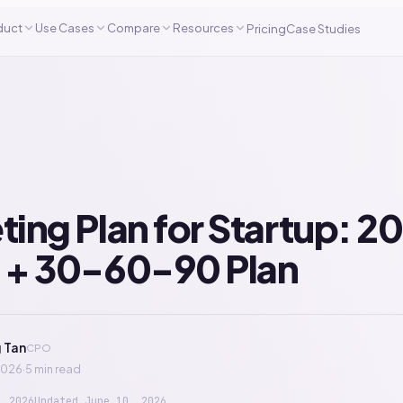
duct
Use Cases
Compare
Resources
Pricing
Case Studies
ing Plan for Startup: 2
 + 30-60-90 Plan
 Tan
CPO
2026
·
5 min read
, 2026
Updated
June 10, 2026