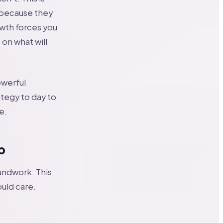
n because they
wth forces you
on what will
owerful
ategy to day to
e.
p
undwork. This
ould care.