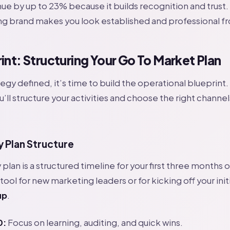
ue by up to 23% because it builds recognition and trust.
ong brand makes you look established and professional f
int: Structuring Your Go To Market Plan
egy defined, it’s time to build the operational blueprint.
’ll structure your activities and choose the right channel
 Plan Structure
plan is a structured timeline for your first three months 
 tool for new marketing leaders or for kicking off your init
up
.
0:
Focus on learning, auditing, and quick wins.