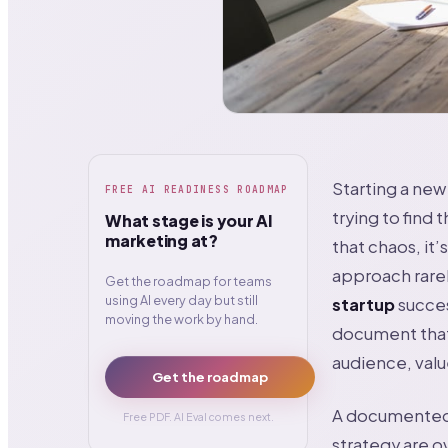
Starting a new 
FREE AI READINESS ROADMAP
trying to find 
What stage is your AI
marketing at?
that chaos, it’
approach rarel
Get the roadmap for teams
using AI every day but still
startup
succes
moving the work by hand.
document that 
audience, valu
Get the roadmap
A documented m
Free PDF. AI Eval comes next.
strategy are o