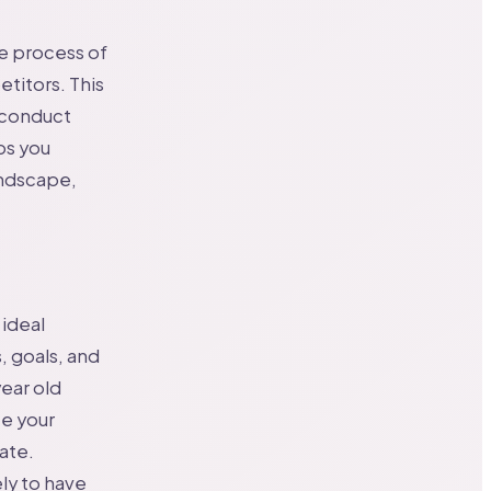
he process of
titors. This
 conduct
ps you
andscape,
 ideal
, goals, and
ear old
ze your
ate.
ly to have