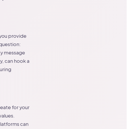
 you provide
 question:
rly message
y, can hook a
suring
reate for your
values.
platforms can