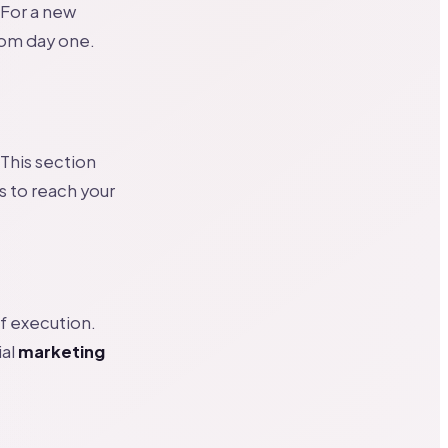
 For a new
rom day one.
 This section
s to reach your
of execution.
ial
marketing