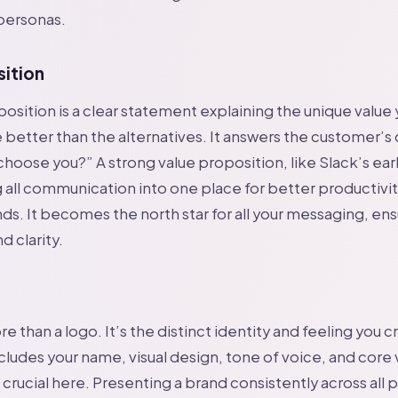
ersonas.
sition
position is a clear statement explaining the unique value
 better than the alternatives. It answers the customer’s
choose you?” A strong value proposition, like Slack’s ea
 all communication into one place for better productivit
nds. It becomes the north star for all your messaging, en
d clarity.
e than a logo. It’s the distinct identity and feeling you c
cludes your name, visual design, tone of voice, and core 
 crucial here. Presenting a brand consistently across all 