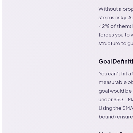
Without a prop
step is risky. 
42% of them) i
forces you to v
structure to gu
Goal Definit
You can’t hit a
measurable obj
goal would be 
under $50.” Ma
Using the SMA
bound) ensures