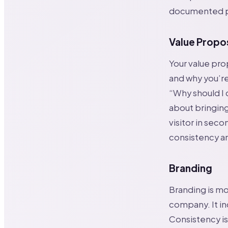
documented p
Value Propo
Your value pro
and why you’re
“Why should I 
about bringing
visitor in seco
consistency an
Branding
Branding is mor
company. It in
Consistency is