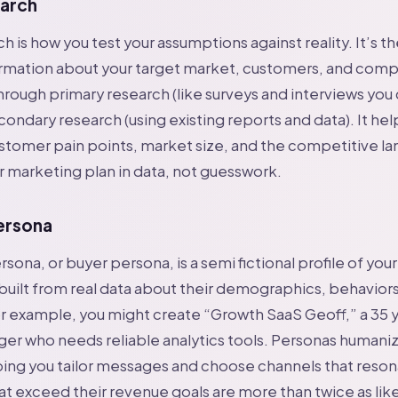
arch
h is how you test your assumptions against reality. It’s t
rmation about your target market, customers, and compe
rough primary research (like surveys and interviews you
condary research (using existing reports and data). It hel
stomer pain points, market size, and the competitive l
 marketing plan in data, not guesswork.
ersona
ona, or buyer persona, is a semi fictional profile of your
 built from real data about their demographics, behaviors
r example, you might create “Growth SaaS Geoff,” a 35 y
er who needs reliable analytics tools. Personas humani
ing you tailor messages and choose channels that reson
 exceed their revenue goals are more than twice as like