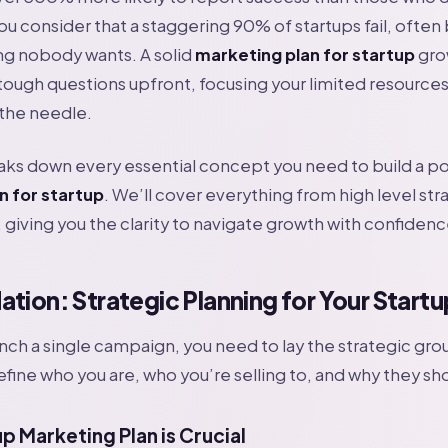
you consider that a staggering 90% of startups fail, ofte
ng nobody wants. A solid
marketing plan for startup
gro
tough questions upfront, focusing your limited resources 
 the needle.
aks down every essential concept you need to build a p
n for startup
. We’ll cover everything from high level str
 giving you the clarity to navigate growth with confidenc
tion: Strategic Planning for Your Startu
nch a single campaign, you need to lay the strategic gro
efine who you are, who you’re selling to, and why they sh
p Marketing Plan is Crucial