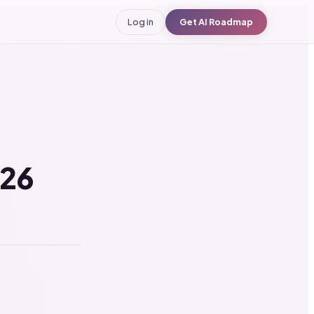
Log in
Get AI Roadmap
026