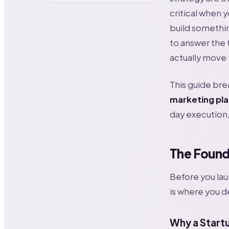
critical when 
build somethi
to answer the 
actually move
This guide bre
marketing pla
day execution,
The Founda
Before you lau
is where you d
Why a Startu