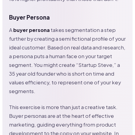
Buyer Persona
A
buyer persona
takes segmentation a step
further by creating a semi fictional profile of your
ideal customer. Based on real data and research,
a persona puts a human face on your target
segment. You might create “Startup Steve,” a
35 year old founder who is short on time and
values efficiency, to represent one of your key
segments.
This exercise is more than just a creative task.
Buyer personas are at the heart of effective
marketing, guiding everything from product
development to the copy on your website. In