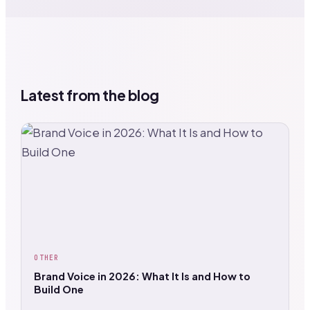
Latest from the blog
OTHER
Brand Voice in 2026: What It Is and How to
Build One