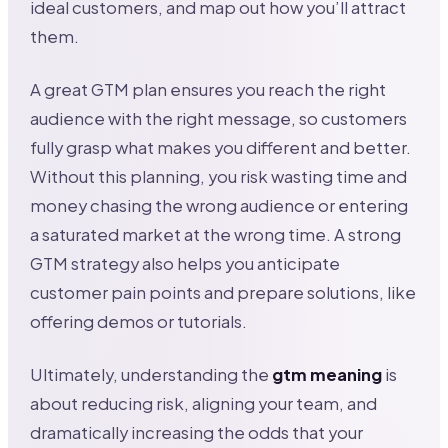
ideal customers, and map out how you’ll attract
them.
A great GTM plan ensures you reach the right
audience with the right message, so customers
fully grasp what makes you different and better.
Without this planning, you risk wasting time and
money chasing the wrong audience or entering
a saturated market at the wrong time. A strong
GTM strategy also helps you anticipate
customer pain points and prepare solutions, like
offering demos or tutorials.
Ultimately, understanding the
gtm meaning
is
about reducing risk, aligning your team, and
dramatically increasing the odds that your