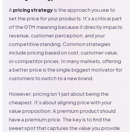
A
pricing strategy
is the approach you use to
set the price for your products. It’s a critical part
of the GTM meaning because it directly impacts
revenue, customer perception, and your
competitive standing. Common strategies
include pricing based on cost, customer value,
or competitor prices. In many markets, offering
a better price is the single biggest motivator for
customers to switch to a new brand.
However, pricing isn’t just about being the
cheapest. It’s about aligning price with your
value proposition. A premium product should
have a premium price. The key is to find the
sweet spot that captures the value you provide