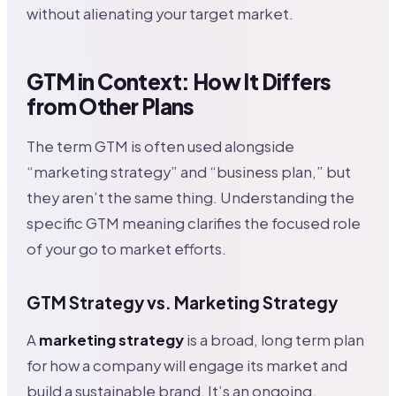
without alienating your target market.
GTM in Context: How It Differs
from Other Plans
The term GTM is often used alongside
“marketing strategy” and “business plan,” but
they aren’t the same thing. Understanding the
specific GTM meaning clarifies the focused role
of your go to market efforts.
GTM Strategy vs. Marketing Strategy
A
marketing strategy
is a broad, long term plan
for how a company will engage its market and
build a sustainable brand. It’s an ongoing,