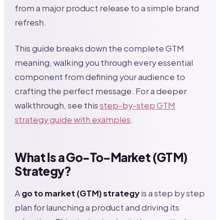
from a major product release to a simple brand
refresh.
This guide breaks down the complete GTM
meaning, walking you through every essential
component from defining your audience to
crafting the perfect message. For a deeper
walkthrough, see this
step-by-step GTM
strategy guide with examples
.
What Is a Go-To-Market (GTM)
Strategy?
A
go to market (GTM) strategy
is a step by step
plan for launching a product and driving its