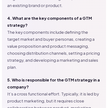
an existing brand or product.
4. What are the key components of a GTM
strategy?
The key components include defining the
target market and buyer personas, creating a
value proposition and product messaging,
choosing distribution channels, setting a pricing
strategy, and developing a marketing and sales
plan.
5. Who is responsible for the GTM strategy in a
company?
It’s a cross functional effort. Typically, it is led by
product marketing, but it requires close
collaboration between product, marketing,