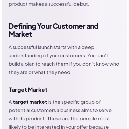
product makes a successful debut.
Defining Your Customer and
Market
A successful launch starts with a deep
understanding of your customers. You can’t
build a plan to reach them if you don’t know who
they are or what they need.
Target Market
A
target market
is the specific group of
potential customers a business aims to serve
with its product. These are the people most
likely to be interested in your offer because