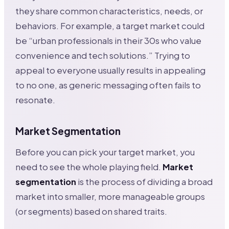
they share common characteristics, needs, or
behaviors. For example, a target market could
be “urban professionals in their 30s who value
convenience and tech solutions.” Trying to
appeal to everyone usually results in appealing
to no one, as generic messaging often fails to
resonate.
Market Segmentation
Before you can pick your target market, you
need to see the whole playing field.
Market
segmentation
is the process of dividing a broad
market into smaller, more manageable groups
(or segments) based on shared traits.