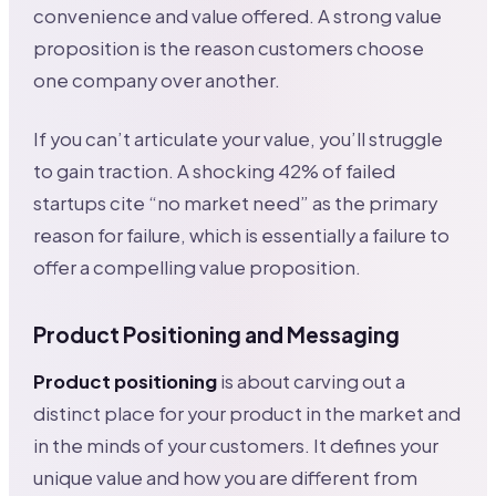
convenience and value offered. A strong value
proposition is the reason customers choose
one company over another.
If you can’t articulate your value, you’ll struggle
to gain traction. A shocking 42% of failed
startups cite “no market need” as the primary
reason for failure, which is essentially a failure to
offer a compelling value proposition.
Product Positioning and Messaging
Product positioning
is about carving out a
distinct place for your product in the market and
in the minds of your customers. It defines your
unique value and how you are different from