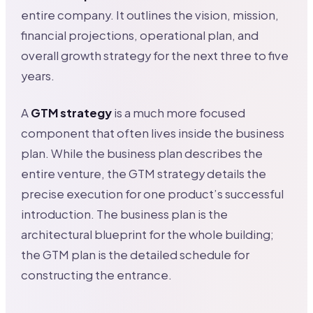
entire company. It outlines the vision, mission,
financial projections, operational plan, and
overall growth strategy for the next three to five
years.
A
GTM strategy
is a much more focused
component that often lives inside the business
plan. While the business plan describes the
entire venture, the GTM strategy details the
precise execution for one product’s successful
introduction. The business plan is the
architectural blueprint for the whole building;
the GTM plan is the detailed schedule for
constructing the entrance.