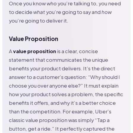
Once you know
who
you’re talking to, you need
to decide
what
you’re going to say and
how
you’re going to deliver it.
Value Proposition
A
value proposition
is a clear, concise
statement that communicates the unique
benefits your product delivers. It’s the direct
answer to a customer’s question: “Why should I
choose you over anyone else?” It must explain
how your product solves a problem, the specific
benefits it offers, and why it’s a better choice
than the competition. For example, Uber’s
classic value proposition was simply “Tap a
button, get a ride.” It perfectly captured the