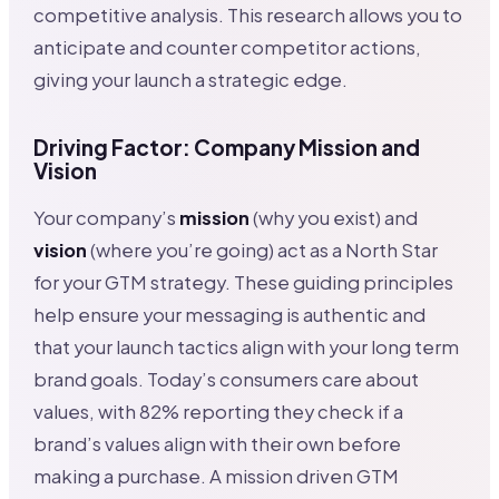
competitive analysis. This research allows you to
anticipate and counter competitor actions,
giving your launch a strategic edge.
Driving Factor: Company Mission and
Vision
Your company’s
mission
(why you exist) and
vision
(where you’re going) act as a North Star
for your GTM strategy. These guiding principles
help ensure your messaging is authentic and
that your launch tactics align with your long term
brand goals. Today’s consumers care about
values, with 82% reporting they check if a
brand’s values align with their own before
making a purchase. A mission driven GTM