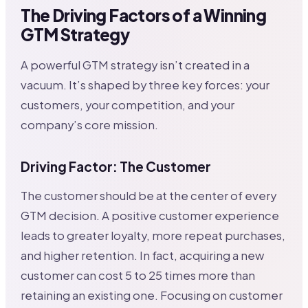
The Driving Factors of a Winning
GTM Strategy
A powerful GTM strategy isn’t created in a
vacuum. It’s shaped by three key forces: your
customers, your competition, and your
company’s core mission.
Driving Factor: The Customer
The customer should be at the center of every
GTM decision. A positive customer experience
leads to greater loyalty, more repeat purchases,
and higher retention. In fact, acquiring a new
customer can cost 5 to 25 times more than
retaining an existing one. Focusing on customer