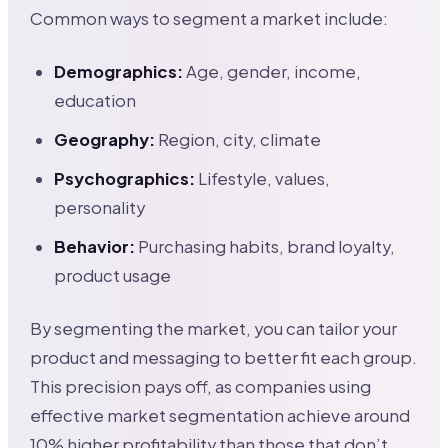
Common ways to segment a market include:
Demographics:
Age, gender, income,
education
Geography:
Region, city, climate
Psychographics:
Lifestyle, values,
personality
Behavior:
Purchasing habits, brand loyalty,
product usage
By segmenting the market, you can tailor your
product and messaging to better fit each group.
This precision pays off, as companies using
effective market segmentation achieve around
10% higher profitability than those that don’t.