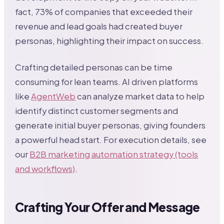
fact, 73% of companies that exceeded their
revenue and lead goals had created buyer
personas, highlighting their impact on success.
Crafting detailed personas can be time
consuming for lean teams. AI driven platforms
like
AgentWeb
can analyze market data to help
identify distinct customer segments and
generate initial buyer personas, giving founders
a powerful head start. For execution details, see
our
B2B marketing automation strategy (tools
and workflows)
.
Crafting Your Offer and Message