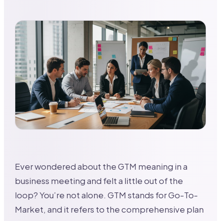
Ever wondered about the GTM meaning in a
business meeting and felt a little out of the
loop? You’re not alone. GTM stands for Go-To-
Market, and it refers to the comprehensive plan