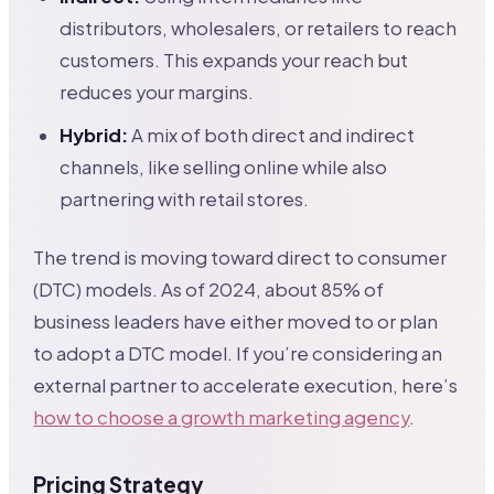
distributors, wholesalers, or retailers to reach
customers. This expands your reach but
reduces your margins.
Hybrid:
A mix of both direct and indirect
channels, like selling online while also
partnering with retail stores.
The trend is moving toward direct to consumer
(DTC) models. As of 2024, about 85% of
business leaders have either moved to or plan
to adopt a DTC model. If you’re considering an
external partner to accelerate execution, here’s
how to choose a growth marketing agency
.
Pricing Strategy