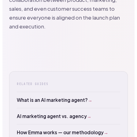
sales, and even customer success teams to
ensure everyone is aligned on the launch plan
and execution.
RELATED GUIDES
What is an AI marketing agent?
→
AI marketing agent vs. agency
→
How Emma works — our methodology
→