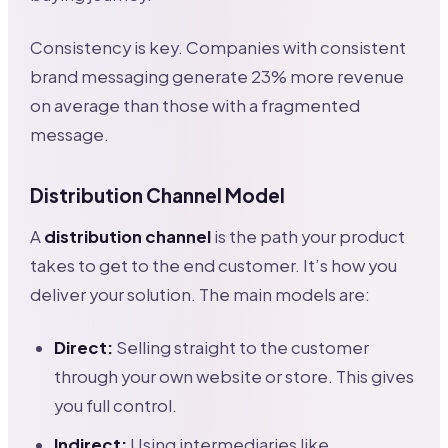
Consistency is key. Companies with consistent
brand messaging generate 23% more revenue
on average than those with a fragmented
message.
Distribution Channel Model
A
distribution channel
is the path your product
takes to get to the end customer. It’s how you
deliver your solution. The main models are:
Direct:
Selling straight to the customer
through your own website or store. This gives
you full control.
Indirect:
Using intermediaries like