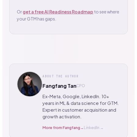
Or
get a free AI Readiness Roadmap
to see where
your GTM has gaps.
ABOUT THE AUTHOR
Fangfang Tan
CPO
Ex-Meta, Google, LinkedIn. 10+
years in ML & data science for GTM.
Expert in customer acquisition and
growth activation.
More from
Fangfang
→
LinkedIn →