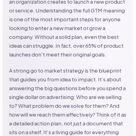
an organization creates to launch a new product
or service. Understanding the full GTM meaning
is one of the most important steps for anyone
looking to enter a new market or grow a
company. Without a solid plan, even the best
ideas can struggle. In fact, over 65% of product
launches don’t meet their original goals.
A strong go to market strategy is the blueprint
that guides you from idea to impact. It’s about
answering the big questions before you spend a
single dollar on advertising: Who are we selling
to? What problem do we solve for them? And
how will we reach them effectively? Think of it as
a detailed action plan, not just a document that
sits on a shelf. It’s a living guide for everything