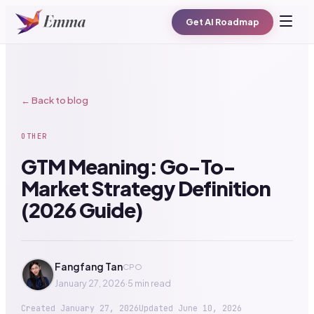
Get AI Roadmap
← Back to blog
OTHER
GTM Meaning: Go-To-
Market Strategy Definition
(2026 Guide)
Fangfang Tan
CPO
January 27, 2026
·
5 min read
Created
January 27, 2026
Updated
June 10, 2026