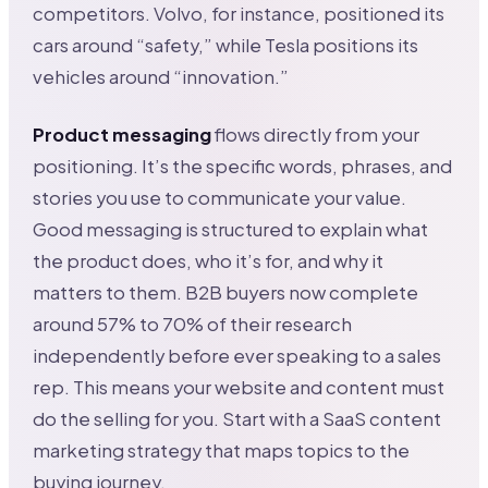
competitors. Volvo, for instance, positioned its
cars around “safety,” while Tesla positions its
vehicles around “innovation.”
Product messaging
flows directly from your
positioning. It’s the specific words, phrases, and
stories you use to communicate your value.
Good messaging is structured to explain what
the product does, who it’s for, and why it
matters to them. B2B buyers now complete
around 57% to 70% of their research
independently before ever speaking to a sales
rep. This means your website and content must
do the selling for you. Start with a SaaS content
marketing strategy that maps topics to the
buying journey.