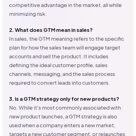
competitive advantage in the market, all while
minimizing risk.
2. What does GTM mean in sales?
In sales, the GTM meaning refers to the specific
plan for how the sales team will engage target
accounts and sell the product. It includes
defining the ideal customer profile, sales
channels, messaging, and the sales process
required to convert leads into customers.
3. Is a GTM strategy only for new products?
No. While it’s most commonly associated with
new product launches, a GTM strategy is also
used when a company enters a new market,
targets a new customer segment, or relaunches