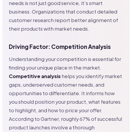
needs is not just good service, it’s smart
business. Organizations that conduct detailed
customer research report better alignment of
their products with market needs.
Driving Factor: Competition Analysis
Understanding your competition is essential for
finding your unique place in the market.
Competitive analysis
helps you identify market
gaps, underserved customer needs, and
opportunities to differentiate. It informs how
you should position your product, what features
to highlight, and how to price your offer.
According to Gartner, roughly 67% of successful
product launches involve a thorough