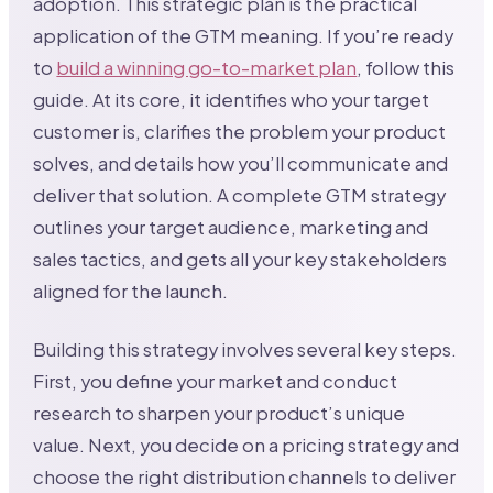
adoption. This strategic plan is the practical
application of the GTM meaning. If you’re ready
to
build a winning go-to-market plan
, follow this
guide. At its core, it identifies who your target
customer is, clarifies the problem your product
solves, and details how you’ll communicate and
deliver that solution. A complete GTM strategy
outlines your target audience, marketing and
sales tactics, and gets all your key stakeholders
aligned for the launch.
Building this strategy involves several key steps.
First, you define your market and conduct
research to sharpen your product’s unique
value. Next, you decide on a pricing strategy and
choose the right distribution channels to deliver