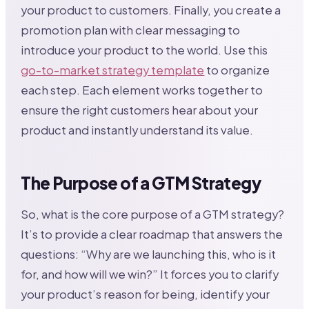
your product to customers. Finally, you create a
promotion plan with clear messaging to
introduce your product to the world. Use this
go-to-market strategy template
to organize
each step. Each element works together to
ensure the right customers hear about your
product and instantly understand its value.
The Purpose of a GTM Strategy
So, what is the core purpose of a GTM strategy?
It’s to provide a clear roadmap that answers the
questions: “Why are we launching this, who is it
for, and how will we win?” It forces you to clarify
your product’s reason for being, identify your