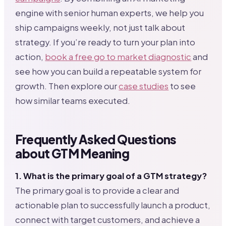
engine with senior human experts, we help you
ship campaigns weekly, not just talk about
strategy. If you’re ready to turn your plan into
action,
book a free go to market diagnostic
and
see how you can build a repeatable system for
growth. Then explore our
case studies
to see
how similar teams executed.
Frequently Asked Questions
about GTM Meaning
1. What is the primary goal of a GTM strategy?
The primary goal is to provide a clear and
actionable plan to successfully launch a product,
connect with target customers, and achieve a