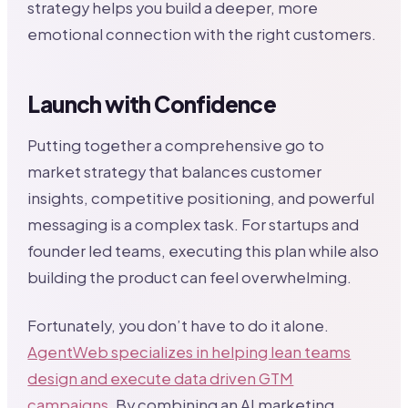
strategy helps you build a deeper, more
emotional connection with the right customers.
Launch with Confidence
Putting together a comprehensive go to
market strategy that balances customer
insights, competitive positioning, and powerful
messaging is a complex task. For startups and
founder led teams, executing this plan while also
building the product can feel overwhelming.
Fortunately, you don’t have to do it alone.
AgentWeb specializes in helping lean teams
design and execute data driven GTM
campaigns
. By combining an AI marketing