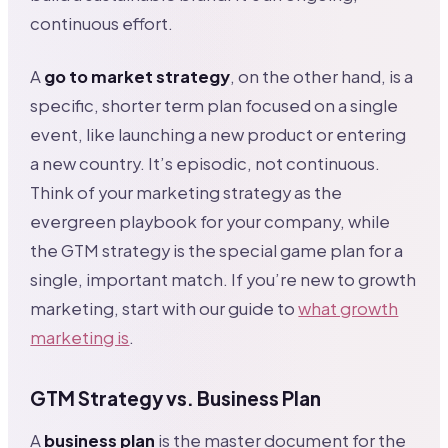
continuous effort.
A
go to market strategy
, on the other hand, is a
specific, shorter term plan focused on a single
event, like launching a new product or entering
a new country. It’s episodic, not continuous.
Think of your marketing strategy as the
evergreen playbook for your company, while
the GTM strategy is the special game plan for a
single, important match. If you’re new to growth
marketing, start with our guide to
what growth
marketing is
.
GTM Strategy vs. Business Plan
A
business plan
is the master document for the