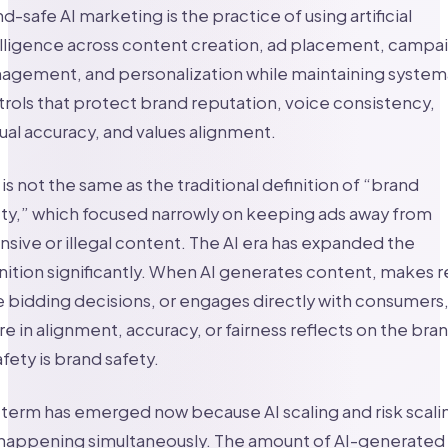
d-safe AI marketing is the practice of using artificial
lligence across content creation, ad placement, campa
agement, and personalization while maintaining system
rols that protect brand reputation, voice consistency,
ual accuracy, and values alignment.
 is not the same as the traditional definition of “brand
ty,” which focused narrowly on keeping ads away from
nsive or illegal content. The AI era has expanded the
nition significantly. When AI generates content, makes r
 bidding decisions, or engages directly with consumers,
ure in alignment, accuracy, or fairness reflects on the bra
afety is brand safety.
term has emerged now because AI scaling and risk scali
 happening simultaneously. The amount of AI-generated