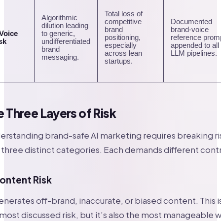
Total loss of
Algorithmic
competitive
Documented
dilution leading
brand
brand-voice
 Voice
to generic,
positioning,
reference prom
sk
undifferentiated
especially
appended to all
brand
across lean
LLM pipelines.
messaging.
startups.
e Three Layers of Risk
rstanding brand-safe AI marketing requires breaking ri
 three distinct categories. Each demands different contr
Content Risk
enerates off-brand, inaccurate, or biased content. This i
most discussed risk, but it’s also the most manageable w