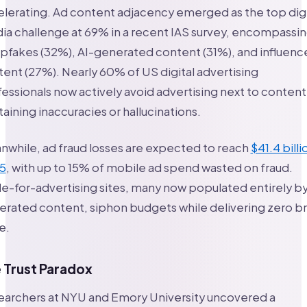
lerating. Ad content adjacency emerged as the top digi
a challenge at 69% in a recent IAS survey, encompassi
fakes (32%), AI-generated content (31%), and influenc
ent (27%). Nearly 60% of US digital advertising
essionals now actively avoid advertising next to content
aining inaccuracies or hallucinations.
while, ad fraud losses are expected to reach
$41.4 billi
5
, with up to 15% of mobile ad spend wasted on fraud.
-for-advertising sites, many now populated entirely by
erated content, siphon budgets while delivering zero b
e.
 Trust Paradox
earchers at NYU and Emory University uncovered a