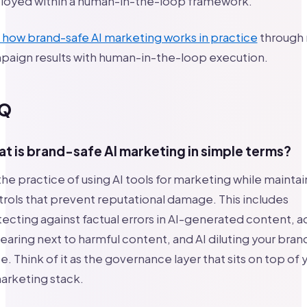
loyed within a human-in-the-loop framework.
how brand-safe AI marketing works in practice
through 
paign results with human-in-the-loop execution.
Q
t is brand-safe AI marketing in simple terms?
 the practice of using AI tools for marketing while maintai
rols that prevent reputational damage. This includes
ecting against factual errors in AI-generated content, a
aring next to harmful content, and AI diluting your bran
e. Think of it as the governance layer that sits on top of 
arketing stack.