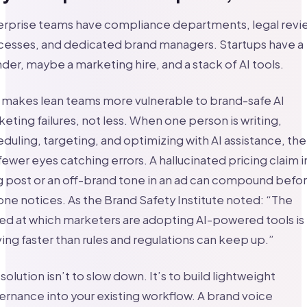
erprise teams have compliance departments, legal revi
cesses, and dedicated brand managers. Startups have a
der, maybe a marketing hire, and a stack of AI tools.
 makes lean teams more vulnerable to brand-safe AI
eting failures, not less. When one person is writing,
duling, targeting, and optimizing with AI assistance, the
fewer eyes catching errors. A hallucinated pricing claim i
 post or an off-brand tone in an ad can compound befo
ne notices. As the Brand Safety Institute noted: “The
d at which marketers are adopting AI-powered tools is
ng faster than rules and regulations can keep up.”
solution isn’t to slow down. It’s to build lightweight
rnance into your existing workflow. A brand voice