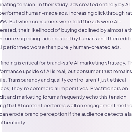
inating tension. In their study, ads created entirely by AI
performed human-made ads, increasing clickthrough ra
19%. But when consumers were told the ads were AI-
rated, their likelihood of buying declined by almost a th
 more surprising, ads created by humans and then edit
AI performed worse than purely human-created ads.
 finding is critical for brand-safe AI marketing strategy. T
ormance upside of AI is real, but consumer trust remains
ile. Transparency and quality control aren’t just ethical
ces; they’re commercial imperatives. Practitioners on
it and marketing forums frequently echo this tension,
ing that AI content performs well on engagement metri
can erode brand perception if the audience detects a l
uthenticity.