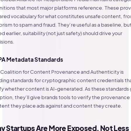
nitions that most major platforms reference. These pro
ared vocabulary for what constitutes unsafe content, fr
orism to spam and fraud. They’re useful as a baseline, but
d earlier, suitability (not just safety) should drive your
sions.
A Metadata Standards
Coalition for Content Provenance and Authenticity is
ding standards for cryptographic content credentials th
fy whether content is AI-generated. As these standards 
tion, they’ll give brands tools to verify the provenance
ent they place ads against and content they create.
y Startups Are More Exposed, Not Less