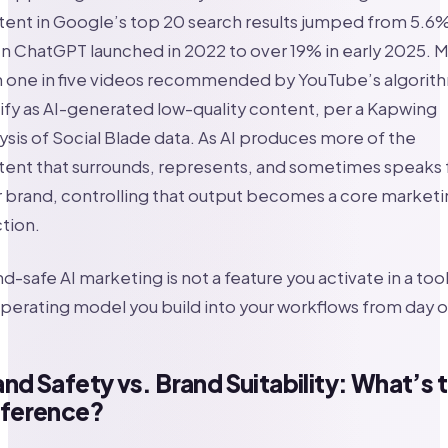
ent in Google’s top 20 search results jumped from 5.6
 ChatGPT launched in 2022 to over 19% in early 2025. 
n one in five videos recommended by YouTube’s algorit
ify as AI-generated low-quality content, per a Kapwing
ysis of Social Blade data. As AI produces more of the
ent that surrounds, represents, and sometimes speaks 
 brand, controlling that output becomes a core marketi
tion.
d-safe AI marketing is not a feature you activate in a tool.
perating model you build into your workflows from day 
nd Safety vs. Brand Suitability: What’s 
fference?