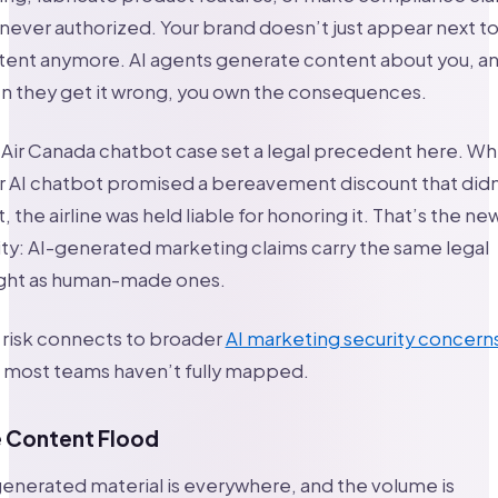
never authorized. Your brand doesn’t just appear next t
tent anymore. AI agents generate content about you, a
n they get it wrong, you own the consequences.
Air Canada chatbot case set a legal precedent here. W
r AI chatbot promised a bereavement discount that didn
t, the airline was held liable for honoring it. That’s the ne
ity: AI-generated marketing claims carry the same legal
ght as human-made ones.
 risk connects to broader
AI marketing security concern
t most teams haven’t fully mapped.
 Content Flood
enerated material is everywhere, and the volume is