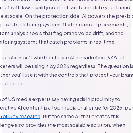
rnet with low-quality content, and can dilute your brand
e at scale. On the protection side, AI powers the pre-bi
post-bid filtering systems that screen ad placements, t
ent analysis tools that flag brand voice drift, and the
toring systems that catch problems in real time.
question isn’t whether to use AI in marketing. 94% of
eters will be using it by 2026 regardless. The question i
her you’ll use it with the controls that protect your bran
hout them.
of US media experts say having ads in proximity to
rative AI content is a top media challenge for 2026, pe
 YouGov research
. But the same AI that creates this
lenge also provides the most scalable solution, when