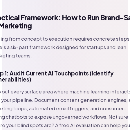
actical Framework: How to Run Brand-S
 Marketing
ing from concept to execution requires concrete steps
’s a six-part framework designed for startups and lean
keting teams.
p 1: Audit Current AI Touchpoints (Identify
nerabilities)
out every surface area where machine learning interact
h your pipeline. Document content generation engines, 
eting loops, automated email triggers, and consumer-
ing chatbots to expose ungoverned workflows. Not sure
e your blind spots are? A free AI evaluation can help you