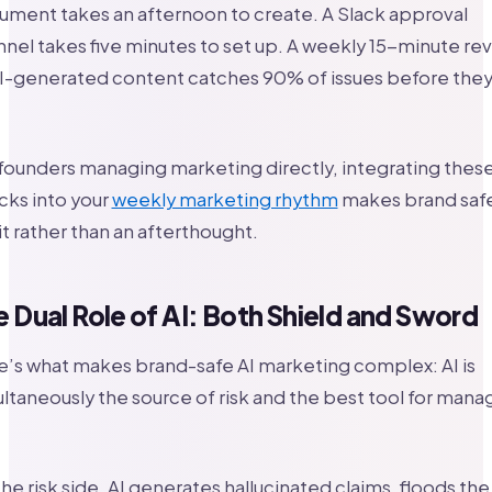
ment takes an afternoon to create. A Slack approval
nel takes five minutes to set up. A weekly 15-minute re
AI-generated content catches 90% of issues before the
founders managing marketing directly, integrating thes
cks into your
weekly marketing rhythm
makes brand safe
t rather than an afterthought.
 Dual Role of AI: Both Shield and Sword
’s what makes brand-safe AI marketing complex: AI is
ltaneously the source of risk and the best tool for mana
he risk side, AI generates hallucinated claims, floods the