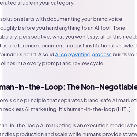
rated article in your category.
solution starts with documenting your brand voice
oughly before you hand anything to an AI tool. Tone,
bulary, perspective, what you won’t say: all of this need
t as a reference document, not just institutional knowle
 founder’s head. A solid
AI copywriting process
builds voi
elines into every prompt and review cycle.
man-in-the-Loop: The Non-Negotiabl
here’s one principle that separates brand-safe AI market
 reckless AI marketing, it’s human-in-the-loop (HITL).
an-in-the-loop AI marketing is an execution model whe
andles production and scale while humans provide strat