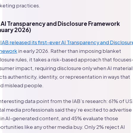
keting practices.
 AI Transparency and Disclosure Framework
nuary 2026)
e
IAB released its first-ever AI Transparency and Disclosur
mework
in early 2026. Rather than imposing blanket
losure rules, it takes a risk-based approach that focuses
umer impact, requiring disclosure only when AI material
cts authenticity, identity, or representation in ways that
ld mislead people.
nteresting data point from the IAB’s research: 61% of US
tal media professionals said they’re excited to advertise
hin AI-generated content, and 45% evaluate those
rtunities like any other media buy. Only 2% reject AI