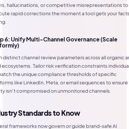
rs, hallucinations, or competitive misrepresentations to
ute rapid corrections the moment a tool gets your fact
ng.
p 6: Unify Multi-Channel Governance (Scale
formly)
n distinct channel review parameters across all organic 
 ecosystems. Tailor risk verification constraints individua
atch the unique compliance thresholds of specific
forms like LinkedIn, Meta, or email sequences to ensure
ety isn't compromised on unmonitored channels.
dustry Standards to Know
eral frameworks now govern or guide brand-safe AI