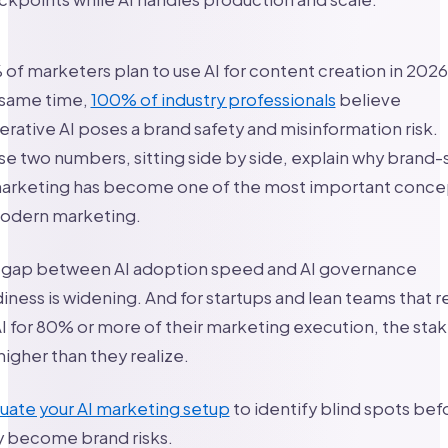
of marketers plan to use AI for content creation in 2026
 same time,
100% of industry professionals
believe
rative AI poses a brand safety and misinformation risk.
e two numbers, sitting side by side, explain why brand-
marketing has become one of the most important conce
modern marketing.
 gap between AI adoption speed and AI governance
iness is widening. And for startups and lean teams that r
I for 80% or more of their marketing execution, the sta
higher than they realize.
uate your AI marketing setup
to identify blind spots bef
y become brand risks.