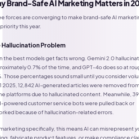
y Brand-Safe AI Marketing Matters in 2
e forces are converging to make brand-safe AI marketi
priority this year.
 Hallucination Problem
 the best models get facts wrong. Gemini 2.0 hallucina
oximately 0.7% of the time, and GPT-4o does so at rou
. Those percentages sound small until you consider vol
1 2025, 12,842 AI-generated articles were removed fro
ne platforms due to hallucinated content. Meanwhile, 3
AI-powered customer service bots were pulled back or
rked because of hallucination-related errors.
marketing specifically, this means AI can misrepresent y
ing, fabricate product features, or make compliance cl