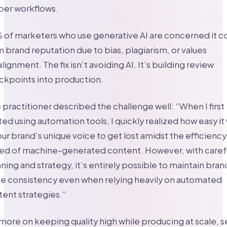
per workflows.
of marketers who use generative AI are concerned it c
 brand reputation due to bias, plagiarism, or values
lignment. The fix isn’t avoiding AI. It’s building review
ckpoints into production.
practitioner described the challenge well: “When I first
ted using automation tools, I quickly realized how easy it
our brand’s unique voice to get lost amidst the efficienc
ed of machine-generated content. However, with caref
ning and strategy, it’s entirely possible to maintain bran
ce consistency even when relying heavily on automated
ent strategies.”
more on keeping quality high while producing at scale, 