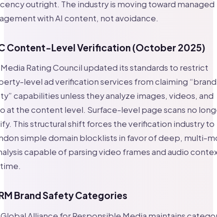
cency outright. The industry is moving toward managed
agement with AI content, not avoidance.
 Content-Level Verification (October 2025)
Media Rating Council updated its standards to restrict
erty-level ad verification services from claiming “brand
ty” capabilities unless they analyze images, videos, and
o at the content level. Surface-level page scans no long
ify. This structural shift forces the verification industry to
don simple domain blocklists in favor of deep, multi-m
nalysis capable of parsing video frames and audio contex
 time.
M Brand Safety Categories
Global Alliance for Responsible Media maintains catego