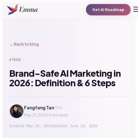
Get AI Roadmap
← Back to blog
OTHER
Brand-Safe AI Marketing in
2026: Definition & 6 Steps
Fangfang Tan
CPO
May 21, 2026
·
5 min read
Created
May 25, 2026
Updated
June 10, 2026