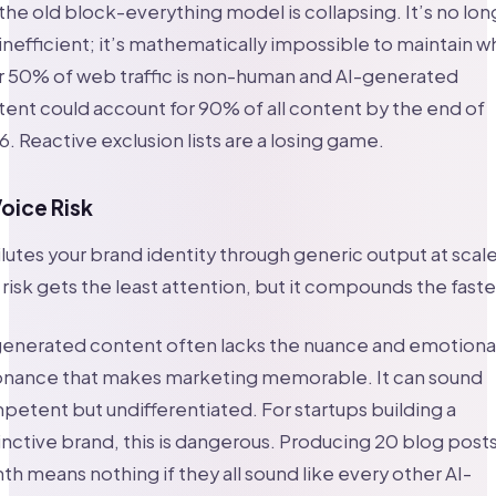
the old block-everything model is collapsing. It’s no lon
 inefficient; it’s mathematically impossible to maintain 
r 50% of web traffic is non-human and AI-generated
ent could account for 90% of all content by the end of
. Reactive exclusion lists are a losing game.
Voice Risk
ilutes your brand identity through generic output at scale
 risk gets the least attention, but it compounds the faste
generated content often lacks the nuance and emotiona
onance that makes marketing memorable. It can sound
etent but undifferentiated. For startups building a
inctive brand, this is dangerous. Producing 20 blog posts
h means nothing if they all sound like every other AI-