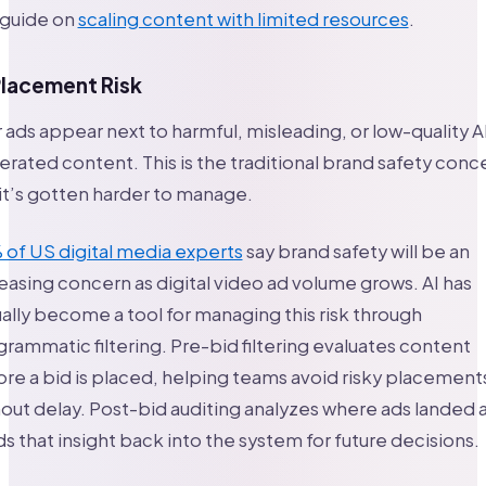
 guide on
scaling content with limited resources
.
Placement Risk
 ads appear next to harmful, misleading, or low-quality A
rated content. This is the traditional brand safety conc
it’s gotten harder to manage.
of US digital media experts
say brand safety will be an
easing concern as digital video ad volume grows. AI has
ally become a tool for managing this risk through
rammatic filtering. Pre-bid filtering evaluates content
re a bid is placed, helping teams avoid risky placement
out delay. Post-bid auditing analyzes where ads landed 
s that insight back into the system for future decisions.