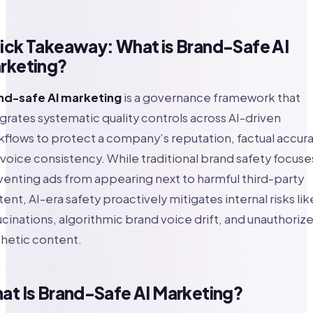
ick Takeaway: What is Brand-Safe AI
rketing?
nd-safe AI marketing
is a governance framework that
grates systematic quality controls across AI-driven
flows to protect a company’s reputation, factual accura
voice consistency. While traditional brand safety focuse
enting ads from appearing next to harmful third-party
ent, AI-era safety proactively mitigates internal risks lik
ucinations, algorithmic brand voice drift, and unauthoriz
hetic content.
at Is Brand-Safe AI Marketing?