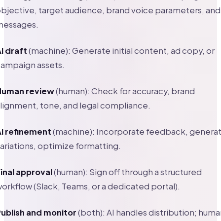
bjective, target audience, brand voice parameters, and
messages.
I draft
(machine): Generate initial content, ad copy, or
ampaign assets.
Human review
(human): Check for accuracy, brand
lignment, tone, and legal compliance.
I refinement
(machine): Incorporate feedback, genera
ariations, optimize formatting.
inal approval
(human): Sign off through a structured
orkflow (Slack, Teams, or a dedicated portal).
ublish and monitor
(both): AI handles distribution; huma