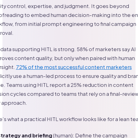
ity control, expertise, and judgment. It goes beyond
ofreading to embed human decision-making into the en
flow, from initial prompt engineering to final campaign
roval.
data supporting HITL is strong. 58% of marketers say AI
oves content quality, but only when paired with human
rsight.
72% of the most successful content marketers
icitly use a human-led process to ensure quality and bra
e. Teams using HITL report a 25% reduction in content
sion cycles compared to teams that rely on a final-revie
y approach.
’s what a practical HITL workflow looks like for a lean te
trategy and briefing
(human): Define the campaign