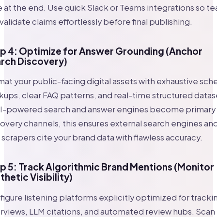
 at the end. Use quick Slack or Teams integrations so t
validate claims effortlessly before final publishing.
p 4: Optimize for Answer Grounding (Anchor
rch Discovery)
at your public-facing digital assets with exhaustive sc
ups, clear FAQ patterns, and real-time structured datas
AI-powered search and answer engines become primary
overy channels, this ensures external search engines an
scrapers cite your brand data with flawless accuracy.
p 5: Track Algorithmic Brand Mentions (Monitor
thetic Visibility)
igure listening platforms explicitly optimized for tracki
views, LLM citations, and automated review hubs. Scan 