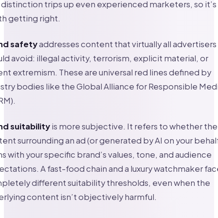
 distinction trips up even experienced marketers, so it’s
h getting right.
nd safety
addresses content that virtually all advertisers
ld avoid: illegal activity, terrorism, explicit material, or
ent extremism. These are universal red lines defined by
stry bodies like the Global Alliance for Responsible Med
RM).
d suitability
is more subjective. It refers to whether the
ent surrounding an ad (or generated by AI on your behal
ns with your specific brand’s values, tone, and audience
ctations. A fast-food chain and a luxury watchmaker fac
letely different suitability thresholds, even when the
rlying content isn’t objectively harmful.