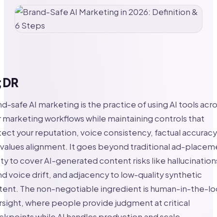
;DR
d-safe AI marketing is the practice of using AI tools acr
 marketing workflows while maintaining controls that
ect your reputation, voice consistency, factual accuracy
values alignment. It goes beyond traditional ad-placem
ty to cover AI-generated content risks like hallucination
d voice drift, and adjacency to low-quality synthetic
tent. The non-negotiable ingredient is human-in-the-l
sight, where people provide judgment at critical
kpoints while AI handles production and scale.