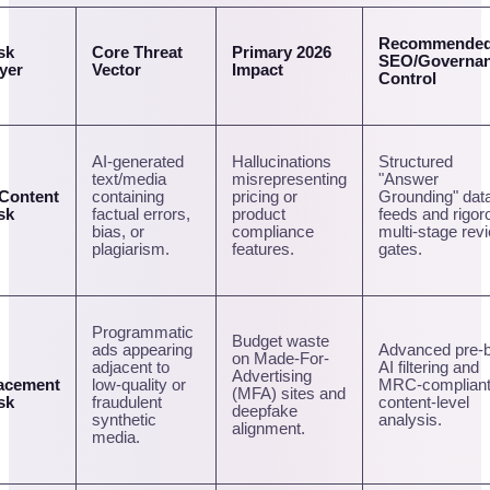
Recommende
sk
Core Threat
Primary 2026
SEO/Governa
yer
Vector
Impact
Control
AI-generated
Hallucinations
Structured
text/media
misrepresenting
"Answer
 Content
containing
pricing or
Grounding" dat
sk
factual errors,
product
feeds and rigor
bias, or
compliance
multi-stage rev
plagiarism.
features.
gates.
Programmatic
Budget waste
ads appearing
Advanced pre-b
on Made-For-
adjacent to
AI filtering and
Advertising
acement
low-quality or
MRC-complian
(MFA) sites and
sk
fraudulent
content-level
deepfake
synthetic
analysis.
alignment.
media.