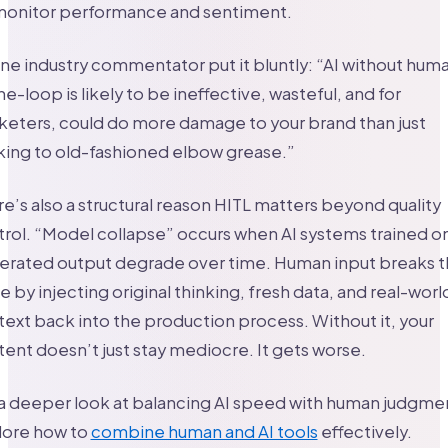
onitor performance and sentiment.
ne industry commentator put it bluntly: “AI without hum
he-loop is likely to be ineffective, wasteful, and for
eters, could do more damage to your brand than just
king to old-fashioned elbow grease.”
e’s also a structural reason HITL matters beyond quality
rol. “Model collapse” occurs when AI systems trained on
erated output degrade over time. Human input breaks t
e by injecting original thinking, fresh data, and real-worl
ext back into the production process. Without it, your
ent doesn’t just stay mediocre. It gets worse.
a deeper look at balancing AI speed with human judgme
lore how to
combine human and AI tools
effectively.