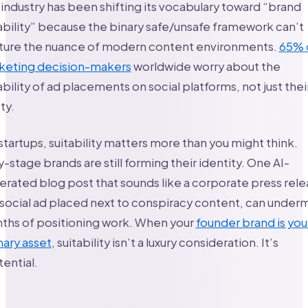
industry has been shifting its vocabulary toward “brand
ability” because the binary safe/unsafe framework can’t
ture the nuance of modern content environments.
65% 
keting decision-makers
worldwide worry about the
ability of ad placements on social platforms, not just thei
ty.
startups, suitability matters more than you might think.
y-stage brands are still forming their identity. One AI-
rated blog post that sounds like a corporate press rele
 social ad placed next to conspiracy content, can under
ths of positioning work. When your
founder brand is you
ary asset
, suitability isn’t a luxury consideration. It’s
tential.