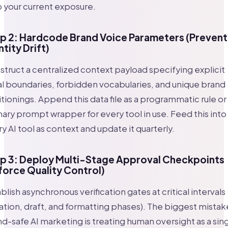
 your current exposure.
p 2: Hardcode Brand Voice Parameters (Prevent
ntity Drift)
truct a centralized context payload specifying explicit
l boundaries, forbidden vocabularies, and unique brand
tionings. Append this data file as a programmatic rule or
ary prompt wrapper for every tool in use. Feed this into
y AI tool as context and update it quarterly.
p 3: Deploy Multi-Stage Approval Checkpoints
force Quality Control)
blish asynchronous verification gates at critical intervals
ation, draft, and formatting phases). The biggest mistake
d-safe AI marketing is treating human oversight as a sin