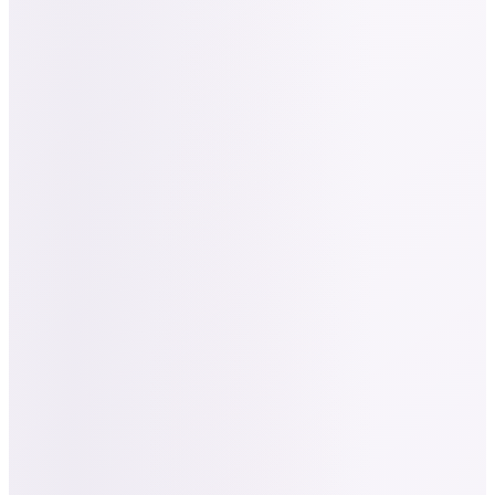
Nailed It
INDUSTRY
Beauty Tech / AI
COMPANY
Startup