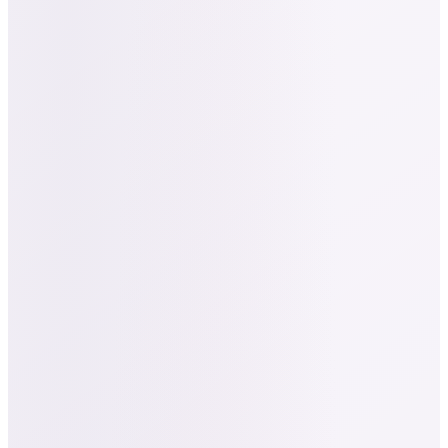
“
"Really appreciate all of the effort you've put into
creating templates featuring our brand name,
themed colors, everything was spot on with great
design and strategy led by your expertise." — Alex Jin,
Founder & CEO, Nailed It