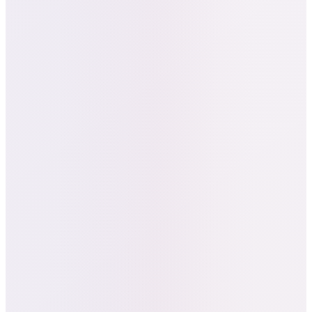
Funnel Diagnostics:
Detected friction
in the checkout flow and advised UX
changes that simplified booking to 3–4
clicks.
Data Insights:
Revealed that
Los
Angeles users were 2.3× more
engaged
than Seattle's, identifying the
brand's hottest early market.