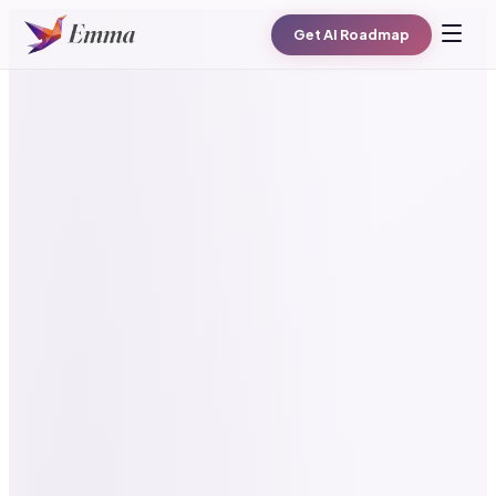
Get AI Roadmap