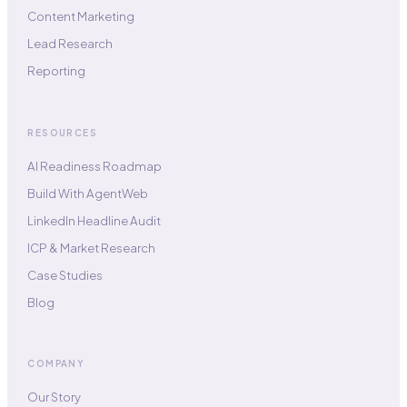
Content Marketing
Lead Research
Reporting
RESOURCES
AI Readiness Roadmap
Build With AgentWeb
LinkedIn Headline Audit
ICP & Market Research
Case Studies
Blog
COMPANY
Our Story