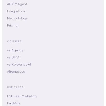
AI GTM Agent
Integrations
Methodology
Pricing
COMPARE
vs. Agency
vs. DIY AI
vs. Relevance AI
Alternatives
USE CASES
B2B SaaS Marketing
Paid Ads