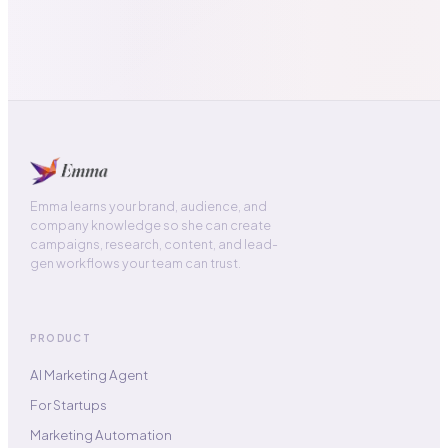
Emma learns your brand, audience, and
company knowledge so she can create
campaigns, research, content, and lead-
gen workflows your team can trust.
PRODUCT
AI Marketing Agent
For Startups
Marketing Automation