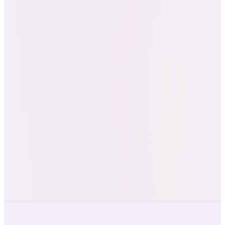
“
"Really appreciate all of the effort
you've put into creating templates
featuring our brand name, themed
colors, everything was spot on with
great design and strategy led by your
expertise." — Alex Jin, Founder & CEO,
Nailed It