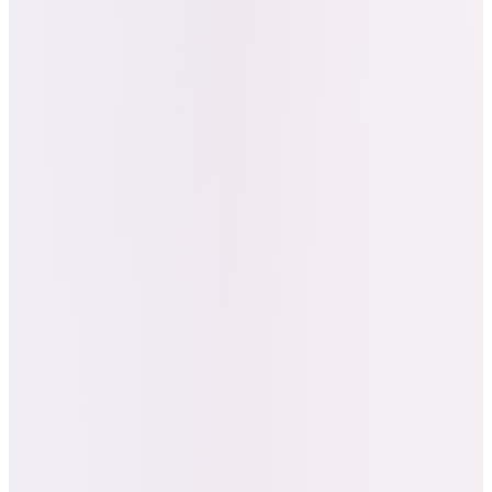
Los Angeles