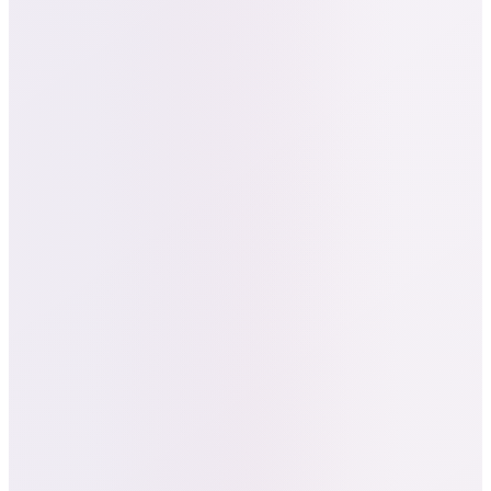
Add to Carts as a signal of purchase
intent.
AI-Driven Creative Testing:
Rapid
iteration on ad angles, visuals, and copy
to maximize CTR and downstream Add
to Carts.
Real-Time Optimization:
Dynamic
budget allocation favored geos and
creatives that produced stronger intent
signals.