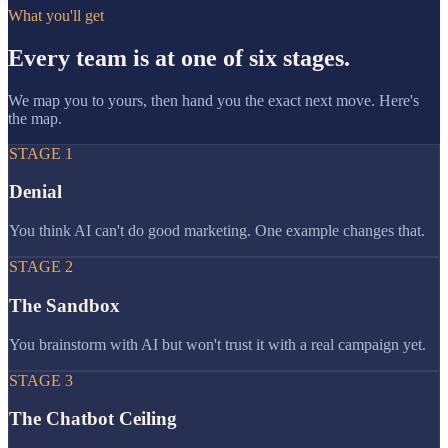
What you'll get
Every team is at one of six stages.
We map you to yours, then hand you the exact next move. Here's
the map.
STAGE
1
Denial
You think AI can't do good marketing. One example changes that.
STAGE
2
The Sandbox
You brainstorm with AI but won't trust it with a real campaign yet.
STAGE
3
The Chatbot Ceiling