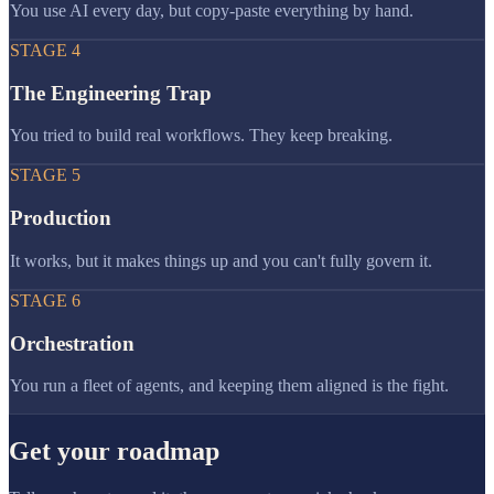
You use AI every day, but copy-paste everything by hand.
STAGE
4
The Engineering Trap
You tried to build real workflows. They keep breaking.
STAGE
5
Production
It works, but it makes things up and you can't fully govern it.
STAGE
6
Orchestration
You run a fleet of agents, and keeping them aligned is the fight.
Get your roadmap