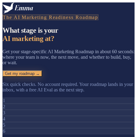
The AI Marketing Readiness Roadmap
What stage is your
AI marketing at?
Get your stage-specific AI Marketing Roadmap in about 60 seconds:
where your team is now, the next move, and whether to build, buy,
or wait.
Get my roadmap →
Six quick checks. No account required. Your roadmap lands in your
inbox, with a free AI Eval as the next step.
1
2
3
4
5
6